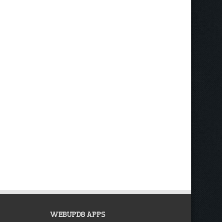
WEBUPD8 APPS