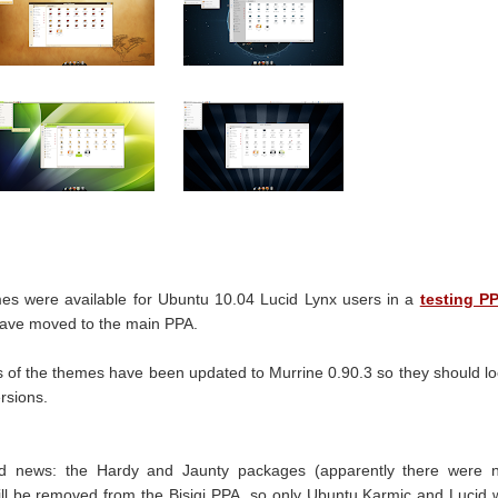
emes were available for Ubuntu 10.04 Lucid Lynx users in a
testing P
have moved to the main PPA.
s of the themes have been updated to Murrine 0.90.3 so they should l
rsions.
d news: the Hardy and Jaunty packages (apparently there were n
ill be removed from the Bisigi PPA, so only Ubuntu Karmic and Lucid w