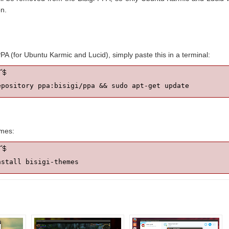
n.
PPA (for Ubuntu Karmic and Lucid), simply paste this in a terminal:
epository ppa:bisigi/ppa && sudo apt-get update
emes:
nstall bisigi-themes