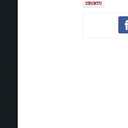
UBUNTU