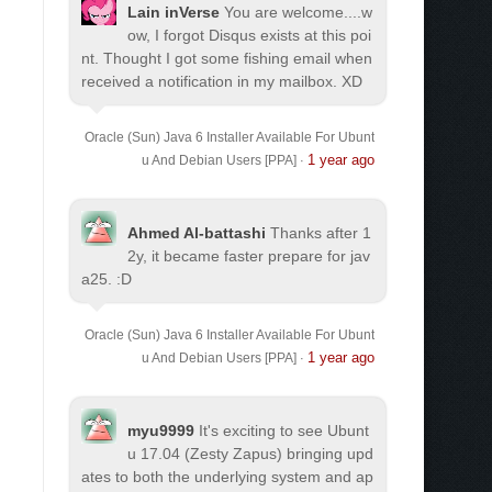
Lain inVerse
You are welcome.
...w
ow, I forgot Disqus exists at this poi
nt. Thought I got some fishing email when
received a notification in my mailbox. XD
Oracle (Sun) Java 6 Installer Available For Ubunt
1 year ago
u And Debian Users [PPA]
·
Ahmed Al-battashi
Thanks after 1
2y, it became faster prepare for jav
a25. :D
Oracle (Sun) Java 6 Installer Available For Ubunt
1 year ago
u And Debian Users [PPA]
·
myu9999
It's exciting to see Ubunt
u 17.04 (Zesty Zapus) bringing upd
ates to both the underlying system and ap