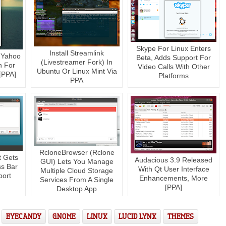
Skype For Linux Enters
Install Streamlink
 Yahoo
Beta, Adds Support For
(Livestreamer Fork) In
n For
Video Calls With Other
Ubuntu Or Linux Mint Via
 [PPA]
Platforms
PPA
RcloneBrowser (Rclone
 Gets
Audacious 3.9 Released
GUI) Lets You Manage
ss Bar
With Qt User Interface
Multiple Cloud Storage
port
Enhancements, More
Services From A Single
[PPA]
Desktop App
EYECANDY
GNOME
LINUX
LUCID LYNX
THEMES