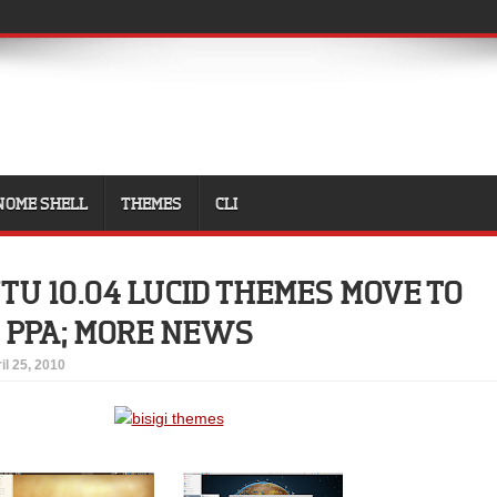
NOME SHELL
THEMES
CLI
NTU 10.04 LUCID THEMES MOVE TO
 PPA; MORE NEWS
il 25, 2010