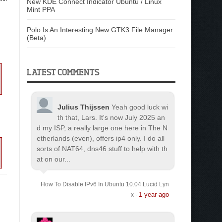
New KDE Connect Indicator Ubuntu / Linux
Mint PPA
Polo Is An Interesting New GTK3 File Manager
(Beta)
LATEST COMMENTS
Julius Thijssen
Yeah good luck wi
th that, Lars. It's now July 2025 an
d my ISP, a really large one here in The N
etherlands (even), offers ip4 only. I do all
sorts of NAT64, dns46 stuff to help with th
at on our...
How To Disable IPv6 In Ubuntu 10.04 Lucid Lyn
1 year ago
x
·