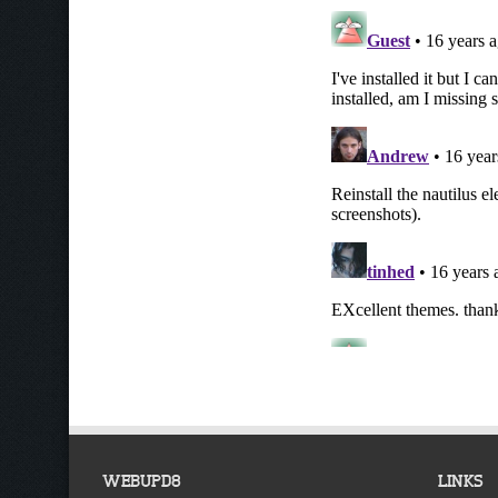
WEBUPD8
LINKS