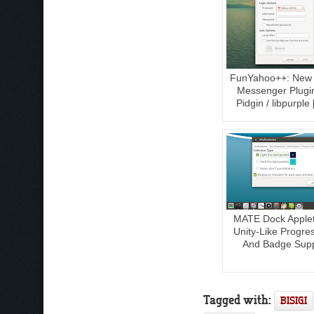
FunYahoo++: New
Messenger Plugi
Pidgin / libpurple
MATE Dock Applet
Unity-Like Progre
And Badge Sup
Tagged with:
BISIGI