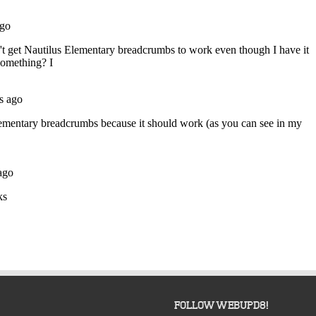
FOLLOW WEBUPD8!