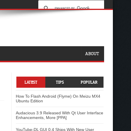
ABOUT
LATEST
TIPS
POPULAR
How To Flash Android (Flyme) On Meizu MX4
Ubuntu Edition
Audacious 3.9 Released With Qt User Interface
Enhancements, More [PPA]
YouTube-DL GUI 0.4 Ships With New User