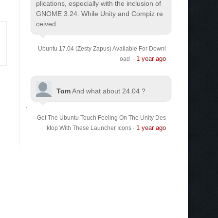
plications, especially with the inclusion of
GNOME 3.24. While Unity and Compiz re
ceived...
Ubuntu 17.04 (Zesty Zapus) Available For Downl
1 year ago
oad
·
Tom
And what about 24.04 ?
Get The Ubuntu Touch Feeling On The Unity Des
1 year ago
ktop With These Launcher Icons
·