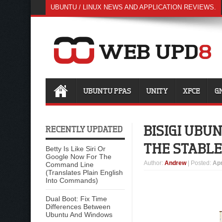
UBUNTU / LINUX NEWS AND APPLICATION REVIEWS.
UBUNTU PPAS
UNITY
XFCE
G
BISIGI UBU
RECENTLY UPDATED
THE STABLE
Betty Is Like Siri Or
Google Now For The
Author
:
Andrew
| Posted:
Apr
Command Line
(Translates Plain English
Into Commands)
Dual Boot: Fix Time
Differences Between
Ubuntu And Windows