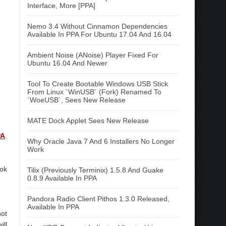
Interface, More [PPA]
Nemo 3.4 Without Cinnamon Dependencies
Available In PPA For Ubuntu 17.04 And 16.04
Ambient Noise (ANoise) Player Fixed For
Ubuntu 16.04 And Newer
Tool To Create Bootable Windows USB Stick
From Linux `WinUSB` (Fork) Renamed To
`WoeUSB`, Sees New Release
MATE Dock Applet Sees New Release
PA
.
Why Oracle Java 7 And 6 Installers No Longer
Work
ook
Tilix (Previously Terminix) 1.5.8 And Guake
0.8.9 Available In PPA
Pandora Radio Client Pithos 1.3.0 Released,
Available In PPA
ot
ill