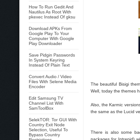
How To Run Gedit And
Nautilus As Root With
pkexec Instead Of gksu
Download APKs From
Google Play To Your
Computer With Google
Play Downloader
Save Pidgin Passwords
In System Keyring
Instead Of Plain Text
Convert Audio / Video
Files With Selene Media
The beautiful Bisigi th
Encoder
Well, today the themes 
Edit Samsung TV
Channel List With
Also, the Karmic version
SamToolBox
the same as the Lucid ve
SelekTOR: Tor GUI With
Country Exit Node
Selection, Useful To
There is also some ba
Bypass Country
packages for Intrepid) w
Restrictions