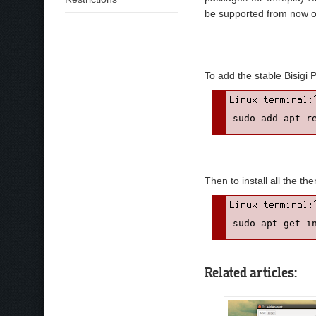
be supported from now o
To add the stable Bisigi 
sudo add-apt-r
Then to install all the th
sudo apt-get i
Related articles: