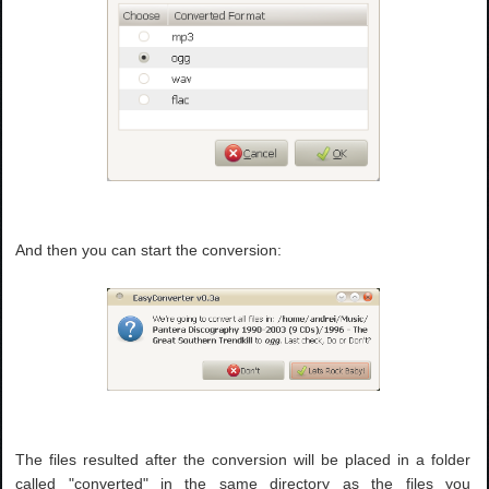
And then you can start the conversion:
The files resulted after the conversion will be placed in a folder
called "converted" in the same directory as the files you