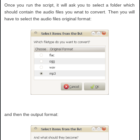
Once you run the script, it will ask you to select a folder which
should contain the audio files you wnat to convert. Then you will
have to select the audio files original format:
and then the output format: