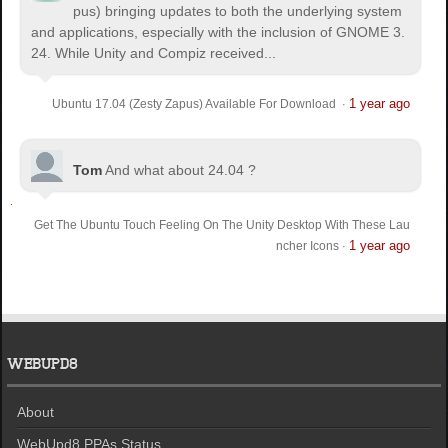
pus) bringing updates to both the underlying system
and applications, especially with the inclusion of GNOME 3.
24. While Unity and Compiz received...
1 year ago
Ubuntu 17.04 (Zesty Zapus) Available For Download
·
Tom
And what about 24.04 ?
Get The Ubuntu Touch Feeling On The Unity Desktop With These Lau
1 year ago
ncher Icons
·
WEBUPD8
About
WebUpd8 PPAs Status