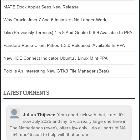
MATE Dock Applet Sees New Release
Why Oracle Java 7 And 6 Installers No Longer Work
Tilix (Previously Terminix) 1.5.8 And Guake 0.8.9 Available In PPA
Pandora Radio Client Pithos 1.3.0 Released, Available In PPA
New KDE Connect Indicator Ubuntu / Linux Mint PPA
Polo Is An Interesting New GTK3 File Manager (Beta)
LATEST COMMENTS
Julius Thijssen
Yeah good luck with that, Lars. It's
now July 2025 and my ISP, a really large one here in
The Netherlands (even), offers ip4 only. I do all sorts of NA
T64, dns46 stuff to help with that on our...