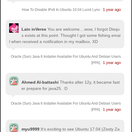
1 year ago
How To Disable IPv6 In Ubuntu 10.04 Lucid Lynx
·
Lain inVerse
You are welcome.
...wow, I forgot Disqu
s exists at this point. Thought I got some fishing emai
l when received a notification in my mailbox. XD
Oracle (Sun) Java 6 Installer Available For Ubuntu And Debian Users
1 year ago
[PPA]
·
Ahmed Al-battashi
Thanks after 12y, it became fast
er prepare for java25. :D
Oracle (Sun) Java 6 Installer Available For Ubuntu And Debian Users
1 year ago
[PPA]
·
myu9999
It's exciting to see Ubuntu 17.04 (Zesty Za