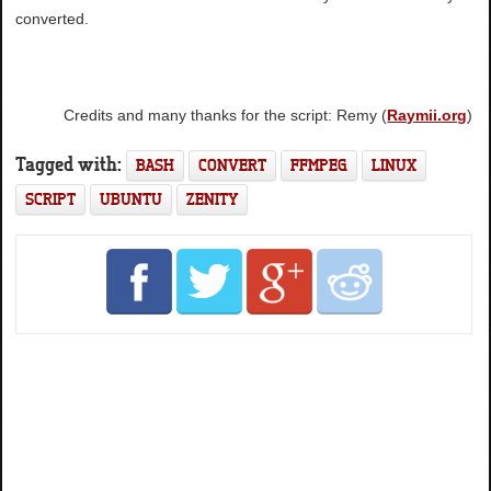
converted.
Credits and many thanks for the script: Remy (
Raymii.org
)
Tagged with:
BASH
CONVERT
FFMPEG
LINUX
SCRIPT
UBUNTU
ZENITY