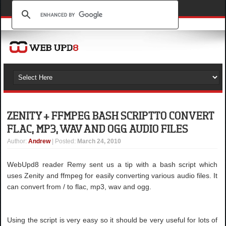
ZENITY + FFMPEG BASH SCRIPT TO CONVERT
FLAC, MP3, WAV AND OGG AUDIO FILES
Author
:
Andrew
| Posted:
March 24, 2010
WebUpd8 reader Remy sent us a tip with a bash script which
uses Zenity and ffmpeg for easily converting various audio files. It
can convert from / to flac, mp3, wav and ogg.
Using the script is very easy so it should be very useful for lots of