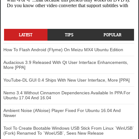
LATEST
TIPS
POPULAR
How To Flash Android (Flyme) On Meizu MX4 Ubuntu Edition
Audacious 3.9 Released With Qt User Interface Enhancements,
More [PPA]
YouTube-DL GUI 0.4 Ships With New User Interface, More [PPA]
Nemo 3.4 Without Cinnamon Dependencies Available In PPA For
Ubuntu 17.04 And 16.04
Ambient Noise (ANoise) Player Fixed For Ubuntu 16.04 And
Newer
Tool To Create Bootable Windows USB Stick From Linux `WinUSB`
(Fork) Renamed To `WoeUSB`, Sees New Release