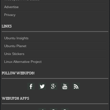
Advertise
Privacy
LINKS
Ubuntu Insights
Ubuntu Planet
Unix Stickers
Linux Alternative Project
FOLLOW WEBUPD8!
F
T
G
Y
F
a
w
o
o
e
c
i
o
u
e
e
t
g
t
d
WEBUPD8 APPS
b
t
l
u
o
e
e
b