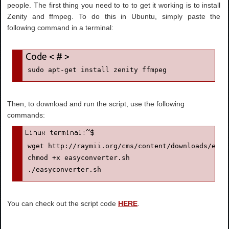
people. The first thing you need to to to get it working is to install
Zenity and ffmpeg. To do this in Ubuntu, simply paste the
following command in a terminal:
sudo apt-get install zenity ffmpeg
Then, to download and run the script, use the following
commands:
wget http://raymii.org/cms/content/downloads/easy
chmod +x easyconverter.sh
./easyconverter.sh
You can check out the script code
HERE
.