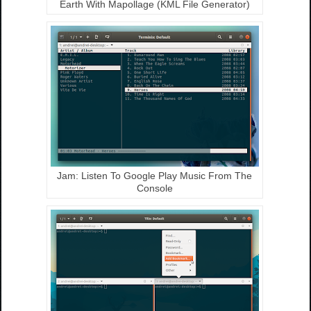
Earth With Mapollage (KML File Generator)
Jam: Listen To Google Play Music From The
Console