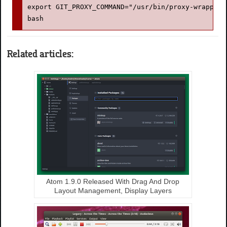
export GIT_PROXY_COMMAND="/usr/bin/proxy-wrapper"
bash
Related articles:
Atom 1.9.0 Released With Drag And Drop
Layout Management, Display Layers