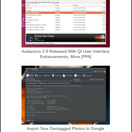
Audacious 3.9 Released With Qt User Interface
Enhancements, More [PPA]
Import Your Geotagged Photos In Google