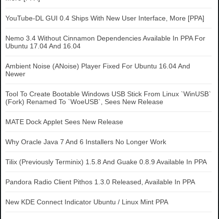
YouTube-DL GUI 0.4 Ships With New User Interface, More [PPA]
Nemo 3.4 Without Cinnamon Dependencies Available In PPA For
Ubuntu 17.04 And 16.04
Ambient Noise (ANoise) Player Fixed For Ubuntu 16.04 And
Newer
Tool To Create Bootable Windows USB Stick From Linux `WinUSB`
(Fork) Renamed To `WoeUSB`, Sees New Release
MATE Dock Applet Sees New Release
Why Oracle Java 7 And 6 Installers No Longer Work
Tilix (Previously Terminix) 1.5.8 And Guake 0.8.9 Available In PPA
Pandora Radio Client Pithos 1.3.0 Released, Available In PPA
New KDE Connect Indicator Ubuntu / Linux Mint PPA