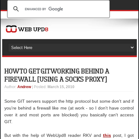
HOW TO GET GIT WORKING BEHIND A
FIREWALL [USING A SOCKS PROXY]
Author
:
Andrew
| Posted:
March 15, 2010
Some GIT servers support the http protocol but some don't and if
you're behind a firewall like me (at work - so I don't have control
over it and most ports are blocked) you basically can't access
GIT.
But with the help of WebUpd8 reader RKV and
this
post, I got