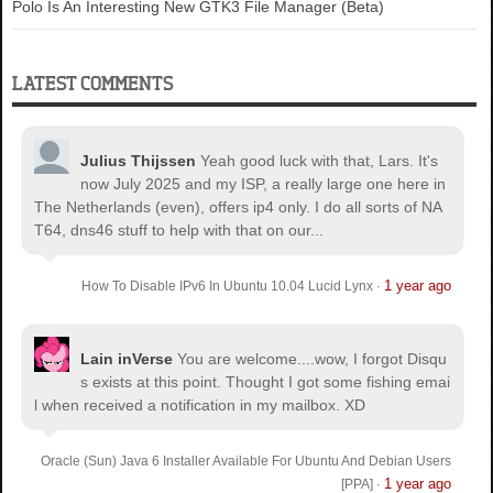
Polo Is An Interesting New GTK3 File Manager (Beta)
LATEST COMMENTS
Julius Thijssen
Yeah good luck with that, Lars. It's
now July 2025 and my ISP, a really large one here in
The Netherlands (even), offers ip4 only. I do all sorts of NA
T64, dns46 stuff to help with that on our...
1 year ago
How To Disable IPv6 In Ubuntu 10.04 Lucid Lynx
·
Lain inVerse
You are welcome.
...wow, I forgot Disqu
s exists at this point. Thought I got some fishing emai
l when received a notification in my mailbox. XD
Oracle (Sun) Java 6 Installer Available For Ubuntu And Debian Users
1 year ago
[PPA]
·