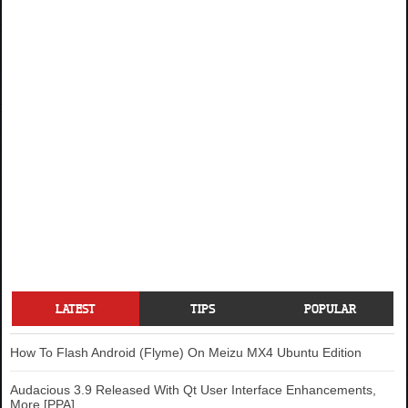
LATEST
TIPS
POPULAR
How To Flash Android (Flyme) On Meizu MX4 Ubuntu Edition
Audacious 3.9 Released With Qt User Interface Enhancements,
More [PPA]