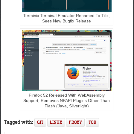
Terminix Terminal Emulator Renamed To Tilix,
Sees New Bugfix Release
Firefox 52 Released With WebAssembly
Support, Removes NPAPI Plugins Other Than
Flash (Java, Silverlight)
Tagged with:
GIT
LINUX
PROXY
TOR