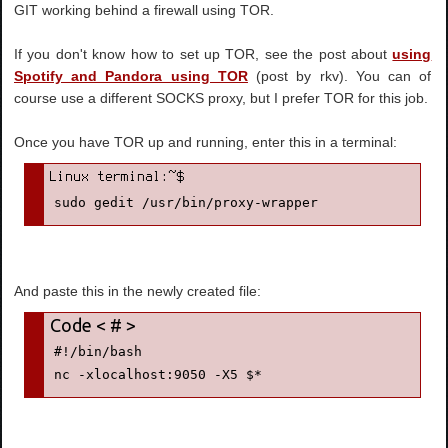
GIT working behind a firewall using TOR.
If you don't know how to set up TOR, see the post about
using
Spotify and Pandora using TOR
(post by rkv). You can of
course use a different SOCKS proxy, but I prefer TOR for this job.
Once you have TOR up and running, enter this in a terminal:
sudo gedit /usr/bin/proxy-wrapper
And paste this in the newly created file:
#!/bin/bash
nc -xlocalhost:9050 -X5 $*