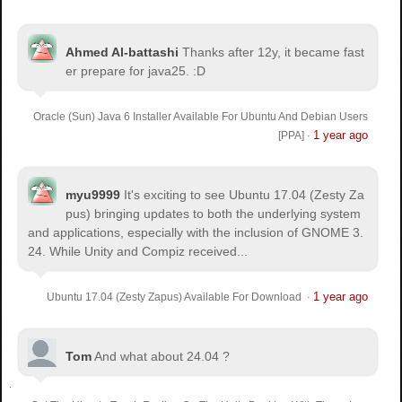
Ahmed Al-battashi
Thanks after 12y, it became fast
er prepare for java25. :D
Oracle (Sun) Java 6 Installer Available For Ubuntu And Debian Users
1 year ago
[PPA]
·
myu9999
It's exciting to see Ubuntu 17.04 (Zesty Za
pus) bringing updates to both the underlying system
and applications, especially with the inclusion of GNOME 3.
24. While Unity and Compiz received...
1 year ago
Ubuntu 17.04 (Zesty Zapus) Available For Download
·
Tom
And what about 24.04 ?