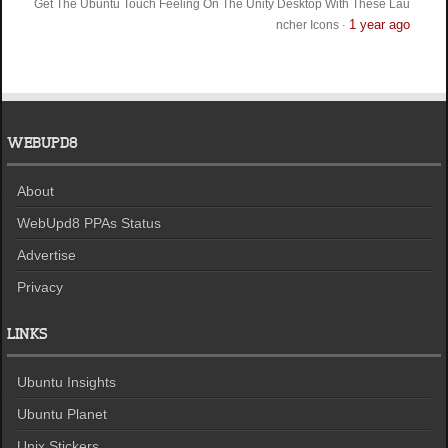
Get The Ubuntu Touch Feeling On The Unity Desktop With These Lau
1 year ago
ncher Icons
·
WEBUPD8
About
WebUpd8 PPAs Status
Advertise
Privacy
LINKS
Ubuntu Insights
Ubuntu Planet
Unix Stickers