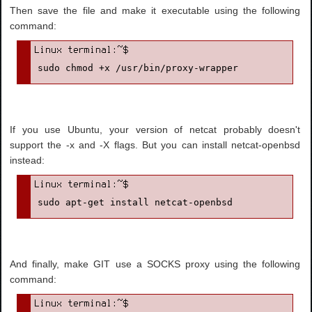
Then save the file and make it executable using the following
command:
sudo chmod +x /usr/bin/proxy-wrapper
If you use Ubuntu, your version of netcat probably doesn't
support the -x and -X flags. But you can install netcat-openbsd
instead:
sudo apt-get install netcat-openbsd
And finally, make GIT use a SOCKS proxy using the following
command: