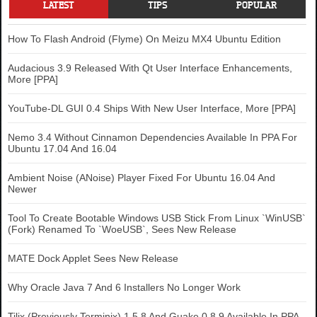
LATEST
TIPS
POPULAR
How To Flash Android (Flyme) On Meizu MX4 Ubuntu Edition
Audacious 3.9 Released With Qt User Interface Enhancements,
More [PPA]
YouTube-DL GUI 0.4 Ships With New User Interface, More [PPA]
Nemo 3.4 Without Cinnamon Dependencies Available In PPA For
Ubuntu 17.04 And 16.04
Ambient Noise (ANoise) Player Fixed For Ubuntu 16.04 And
Newer
Tool To Create Bootable Windows USB Stick From Linux `WinUSB`
(Fork) Renamed To `WoeUSB`, Sees New Release
MATE Dock Applet Sees New Release
Why Oracle Java 7 And 6 Installers No Longer Work
Tilix (Previously Terminix) 1.5.8 And Guake 0.8.9 Available In PPA