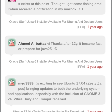
s exists at this point. Thought I got some fishing emai
l when received a notification in my mailbox. XD
Oracle (Sun) Java 6 Installer Available For Ubuntu And Debian Users
1 year ago
[PPA]
·
Ahmed Al-battashi
Thanks after 12y, it became fast
er prepare for java25. :D
Oracle (Sun) Java 6 Installer Available For Ubuntu And Debian Users
1 year ago
[PPA]
·
myu9999
It's exciting to see Ubuntu 17.04 (Zesty Za
pus) bringing updates to both the underlying system
and applications, especially with the inclusion of GNOME 3.
24. While Unity and Compiz received...
1 year ago
Ubuntu 17.04 (Zesty Zapus) Available For Download
·