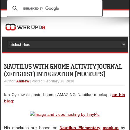
NAUTILUS WITH GNOME ACTIVITY JOURNAL
(ZEITGEIST) INTEGRATION [MOCKUPS]
Author
:
Andrew
| Posted:
February 28, 2010
Ian Cylkowski posted some AMAZING Nautilus mockups
on his
blog
:
His mockups are based on
Nautilus Elementary
mockup
by