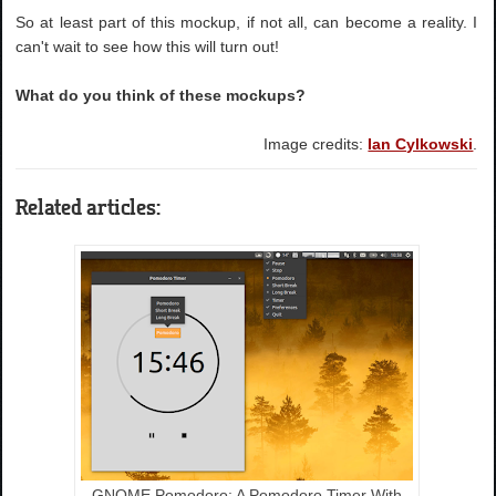
So at least part of this mockup, if not all, can become a reality. I
can't wait to see how this will turn out!
What do you think of these mockups?
Image credits:
Ian Cylkowski
.
Related articles:
GNOME Pomodoro: A Pomodoro Timer With