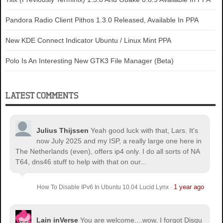
Pandora Radio Client Pithos 1.3.0 Released, Available In PPA
New KDE Connect Indicator Ubuntu / Linux Mint PPA
Polo Is An Interesting New GTK3 File Manager (Beta)
LATEST COMMENTS
Julius Thijssen
Yeah good luck with that, Lars. It's
now July 2025 and my ISP, a really large one here in
The Netherlands (even), offers ip4 only. I do all sorts of NA
T64, dns46 stuff to help with that on our...
1 year ago
How To Disable IPv6 In Ubuntu 10.04 Lucid Lynx
·
Lain inVerse
You are welcome.
...wow, I forgot Disqu