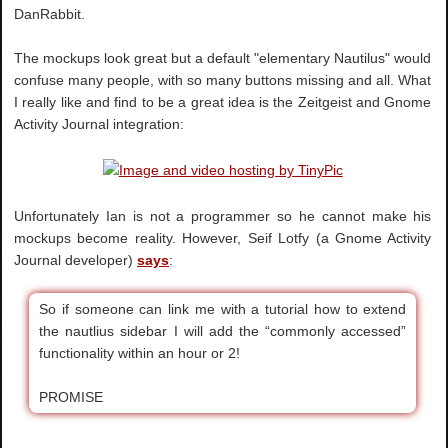
DanRabbit.
The mockups look great but a default "elementary Nautilus" would
confuse many people, with so many buttons missing and all. What
I really like and find to be a great idea is the Zeitgeist and Gnome
Activity Journal integration:
Unfortunately Ian is not a programmer so he cannot make his
mockups become reality. However, Seif Lotfy (a Gnome Activity
Journal developer)
says
:
So if someone can link me with a tutorial how to extend
the nautlius sidebar I will add the “commonly accessed”
functionality within an hour or 2!
PROMISE