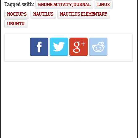
Tagged with:
GNOME ACTIVITY JOURNAL
LINUX
MOCKUPS
NAUTILUS
NAUTILUS ELEMENTARY
UBUNTU