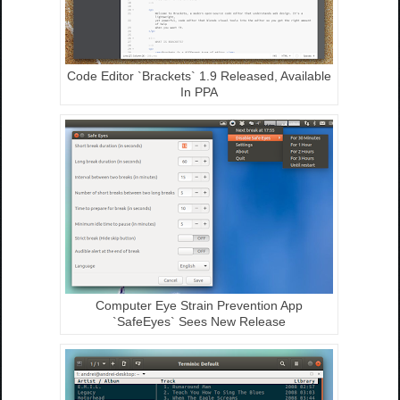
Code Editor `Brackets` 1.9 Released, Available
In PPA
Computer Eye Strain Prevention App
`SafeEyes` Sees New Release