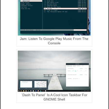
Jam: Listen To Google Play Music From The
Console
`Dash To Panel` Is A Cool Icon Taskbar For
GNOME Shell