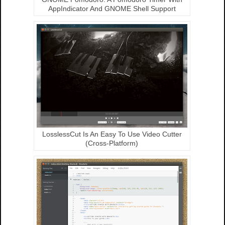
AppIndicator And GNOME Shell Support
LosslessCut Is An Easy To Use Video Cutter
(Cross-Platform)