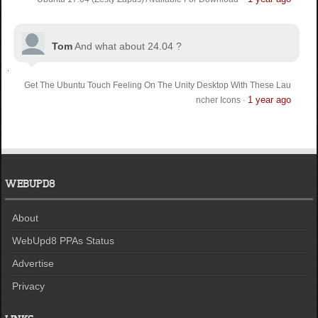
Tom
And what about 24.04 ?
Get The Ubuntu Touch Feeling On The Unity Desktop With These Lau
1 year ago
ncher Icons
·
WEBUPD8
About
WebUpd8 PPAs Status
Advertise
Privacy