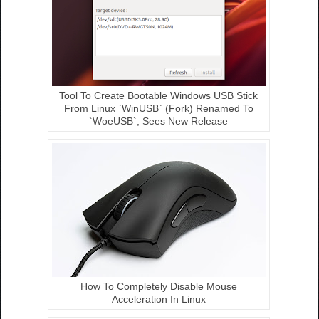
Tool To Create Bootable Windows USB Stick
From Linux `WinUSB` (Fork) Renamed To
`WoeUSB`, Sees New Release
How To Completely Disable Mouse
Acceleration In Linux