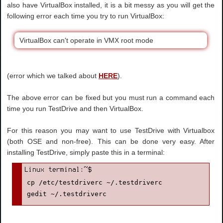
also have VirtualBox installed, it is a bit messy as you will get the
following error each time you try to run VirtualBox:
VirtualBox can't operate in VMX root mode
(error which we talked about
HERE
).
The above error can be fixed but you must run a command each
time you run TestDrive and then VirtualBox.
For this reason you may want to use TestDrive with Virtualbox
(both OSE and non-free). This can be done very easy. After
installing TestDrive, simply paste this in a terminal:
cp /etc/testdriverc ~/.testdriverc

gedit ~/.testdriverc