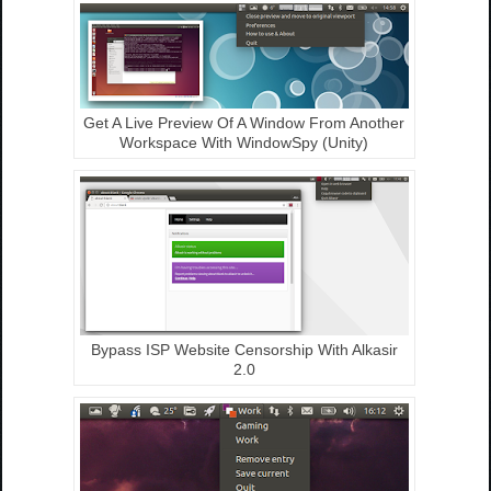
Get A Live Preview Of A Window From Another
Workspace With WindowSpy (Unity)
Bypass ISP Website Censorship With Alkasir
2.0