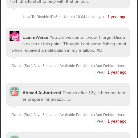
T64, dns46 stuff to help with that on our...
1 year ago
How To Disable IPv6 In Ubuntu 10.04 Lucid Lynx
·
Lain inVerse
You are welcome.
...wow, I forgot Disqu
s exists at this point. Thought I got some fishing emai
l when received a notification in my mailbox. XD
Oracle (Sun) Java 6 Installer Available For Ubuntu And Debian Users
1 year ago
[PPA]
·
Ahmed Al-battashi
Thanks after 12y, it became fast
er prepare for java25. :D
Oracle (Sun) Java 6 Installer Available For Ubuntu And Debian Users
1 year ago
[PPA]
·