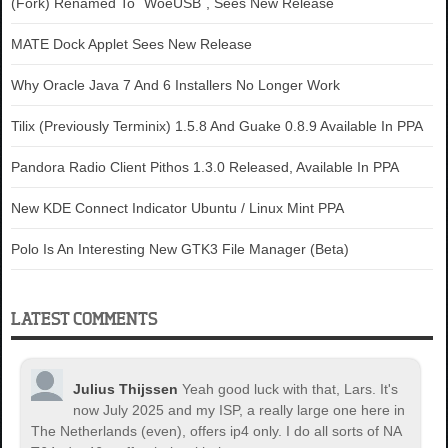
(Fork) Renamed To `WoeUSB`, Sees New Release
MATE Dock Applet Sees New Release
Why Oracle Java 7 And 6 Installers No Longer Work
Tilix (Previously Terminix) 1.5.8 And Guake 0.8.9 Available In PPA
Pandora Radio Client Pithos 1.3.0 Released, Available In PPA
New KDE Connect Indicator Ubuntu / Linux Mint PPA
Polo Is An Interesting New GTK3 File Manager (Beta)
LATEST COMMENTS
Julius Thijssen
Yeah good luck with that, Lars. It's
now July 2025 and my ISP, a really large one here in
The Netherlands (even), offers ip4 only. I do all sorts of NA