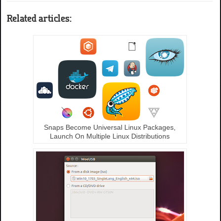
Related articles:
Snaps Become Universal Linux Packages,
Launch On Multiple Linux Distributions