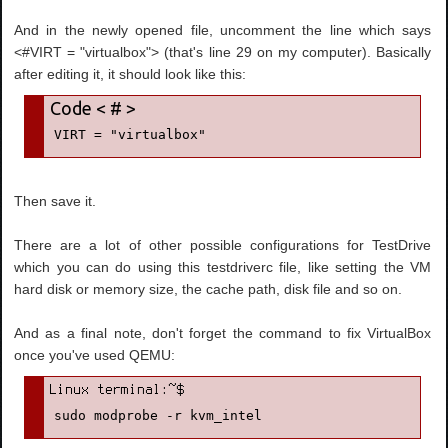
And in the newly opened file, uncomment the line which says
<#VIRT = "virtualbox"> (that's line 29 on my computer). Basically
after editing it, it should look like this:
VIRT = "virtualbox"
Then save it.
There are a lot of other possible configurations for TestDrive
which you can do using this testdriverc file, like setting the VM
hard disk or memory size, the cache path, disk file and so on.
And as a final note, don't forget the command to fix VirtualBox
once you've used QEMU:
sudo modprobe -r kvm_intel