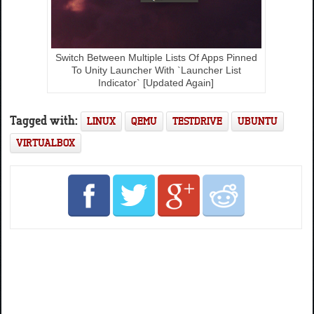
Switch Between Multiple Lists Of Apps Pinned
To Unity Launcher With `Launcher List
Indicator` [Updated Again]
Tagged with:
LINUX
QEMU
TESTDRIVE
UBUNTU
VIRTUALBOX