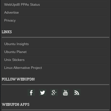
WebUpd8 PPAs Status
Advertise
Privacy
LINKS
Ubuntu Insights
Ubuntu Planet
Unix Stickers
Linux Alternative Project
FOLLOW WEBUPD8!
F
T
G
Y
F
a
w
o
o
e
c
i
o
u
e
e
t
g
t
d
WEBUPD8 APPS
b
t
l
u