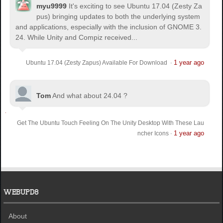
myu9999
It's exciting to see Ubuntu 17.04 (Zesty Za
pus) bringing updates to both the underlying system
and applications, especially with the inclusion of GNOME 3.
24. While Unity and Compiz received...
1 year ago
Ubuntu 17.04 (Zesty Zapus) Available For Download
·
Tom
And what about 24.04 ?
Get The Ubuntu Touch Feeling On The Unity Desktop With These Lau
1 year ago
ncher Icons
·
WEBUPD8
About