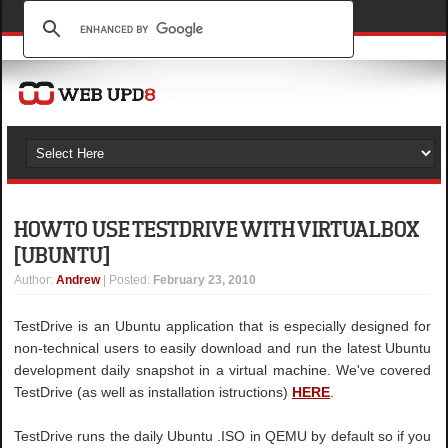
HOW TO USE TESTDRIVE WITH VIRTUALBOX
[UBUNTU]
Author
:
Andrew
| Posted:
February 23, 2010
TestDrive is an Ubuntu application that is especially designed for
non-technical users to easily download and run the latest Ubuntu
development daily snapshot in a virtual machine. We've covered
TestDrive (as well as installation istructions)
HERE
.
TestDrive runs the daily Ubuntu .ISO in QEMU by default so if you