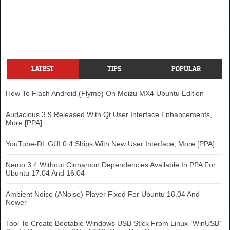
LATEST
TIPS
POPULAR
How To Flash Android (Flyme) On Meizu MX4 Ubuntu Edition
Audacious 3.9 Released With Qt User Interface Enhancements,
More [PPA]
YouTube-DL GUI 0.4 Ships With New User Interface, More [PPA]
Nemo 3.4 Without Cinnamon Dependencies Available In PPA For
Ubuntu 17.04 And 16.04
Ambient Noise (ANoise) Player Fixed For Ubuntu 16.04 And
Newer
Tool To Create Bootable Windows USB Stick From Linux `WinUSB`