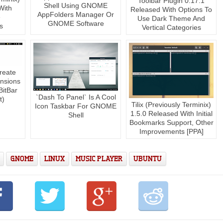
Toolbar Plugin 0.17.1
Shell Using GNOME
With
Released With Options To
AppFolders Manager Or
e
Use Dark Theme And
GNOME Software
s
Vertical Categories
reate
nsions
BitBar
`Dash To Panel` Is A Cool
t)
Tilix (Previously Terminix)
Icon Taskbar For GNOME
1.5.0 Released With Initial
Shell
Bookmarks Support, Other
Improvements [PPA]
GNOME
LINUX
MUSIC PLAYER
UBUNTU