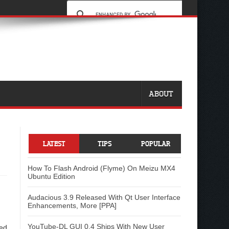
ABOUT
LATEST
TIPS
POPULAR
How To Flash Android (Flyme) On Meizu MX4
Ubuntu Edition
Audacious 3.9 Released With Qt User Interface
Enhancements, More [PPA]
YouTube-DL GUI 0.4 Ships With New User
sed