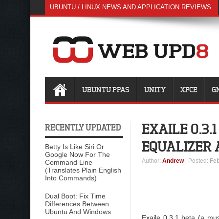
UBUNTU / LINUX NEWS AND APPLICATION REVIEWS.
UBUNTU PPAS
UNITY
XFCE
G
EXAILE 0.3
RECENTLY UPDATED
EQUALIZER 
Betty Is Like Siri Or
Google Now For The
Author
:
Andrew
| Posted:
Feb
Command Line
(Translates Plain English
Into Commands)
Dual Boot: Fix Time
Differences Between
Ubuntu And Windows
Exaile 0.3.1 beta (a mu