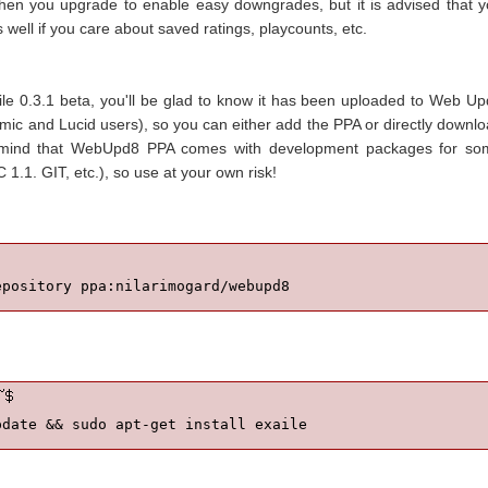
hen you upgrade to enable easy downgrades, but it is advised that 
ell if you care about saved ratings, playcounts, etc.
xaile 0.3.1 beta, you'll be glad to know it has been uploaded to Web U
mic and Lucid users), so you can either add the PPA or directly downl
in mind that WebUpd8 PPA comes with development packages for so
 1.1. GIT, etc.), so use at your own risk!
epository ppa:nilarimogard/webupd8
pdate && sudo apt-get install exaile