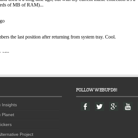
FOLLOW WEBUPD8!
F
T
G
Y
 Insights
a
w
o
o
c
i
o
u
 Planet
e
t
g
t
ickers
b
t
l
u
o
e
e
b
lternative Project
o
r
+
e