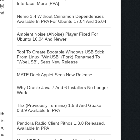
Interface, More [PPA]
dy!
and
Nemo 3.4 Without Cinnamon Dependencies
Available In PPA For Ubuntu 17.04 And 16.04
Ambient Noise (ANoise) Player Fixed For
Ubuntu 16.04 And Newer
Tool To Create Bootable Windows USB Stick
From Linux `WinUSB` (Fork) Renamed To
`WoeUSB`, Sees New Release
MATE Dock Applet Sees New Release
Why Oracle Java 7 And 6 Installers No Longer
Work
Tilix (Previously Terminix) 1.5.8 And Guake
0.8.9 Available In PPA
ith
 is
Pandora Radio Client Pithos 1.3.0 Released,
er,
Available In PPA
the