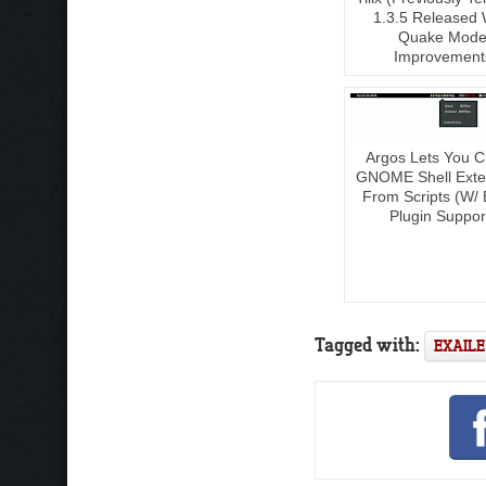
1.3.5 Released 
Quake Mod
Improvement
Argos Lets You C
GNOME Shell Exte
From Scripts (W/ 
Plugin Suppor
Tagged with:
EXAILE