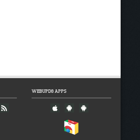
WEBUPD8 APPS
F
W
A
A
e
e
n
n
e
b
d
d
d
U
r
r
p
o
o
d
i
i
8
d
d