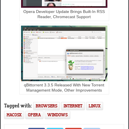
Opera Developer Update Brings Built-In RSS
Reader, Chromecast Support
qBittorrent 3.3.5 Released With New Torrent
Management Mode, Other Improvements
Tagged with:
BROWSERS
INTERNET
LINUX
MACOSX
OPERA
WINDOWS