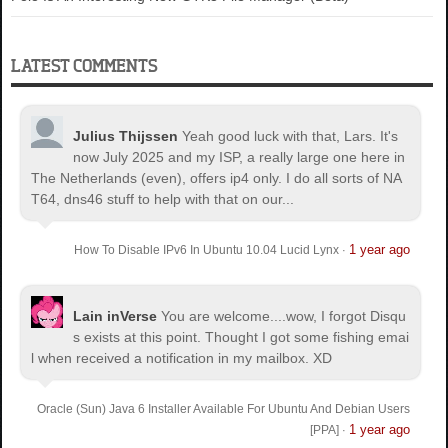
LATEST COMMENTS
Julius Thijssen
Yeah good luck with that, Lars. It's
now July 2025 and my ISP, a really large one here in
The Netherlands (even), offers ip4 only. I do all sorts of NA
T64, dns46 stuff to help with that on our...
1 year ago
How To Disable IPv6 In Ubuntu 10.04 Lucid Lynx
·
Lain inVerse
You are welcome.
...wow, I forgot Disqu
s exists at this point. Thought I got some fishing emai
l when received a notification in my mailbox. XD
Oracle (Sun) Java 6 Installer Available For Ubuntu And Debian Users
1 year ago
[PPA]
·