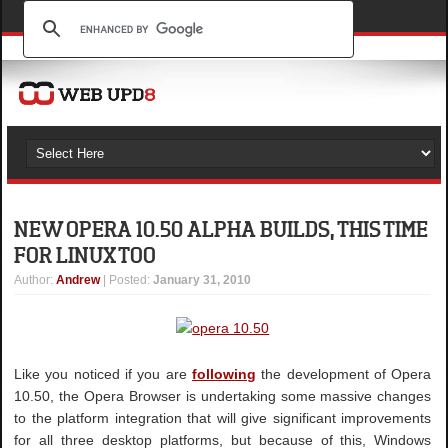
NEW OPERA 10.50 ALPHA BUILDS, THIS TIME
FOR LINUX TOO
Author
:
Andrew
| Posted:
January 31, 2010
Like you noticed if you are
following
the development of Opera
10.50, the Opera Browser is undertaking some massive changes
to the platform integration that will give significant improvements
for all three desktop platforms, but because of this, Windows