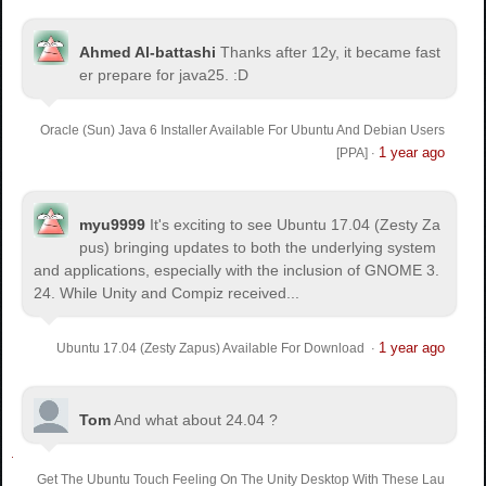
Ahmed Al-battashi
Thanks after 12y, it became fast
er prepare for java25. :D
Oracle (Sun) Java 6 Installer Available For Ubuntu And Debian Users
1 year ago
[PPA]
·
myu9999
It's exciting to see Ubuntu 17.04 (Zesty Za
pus) bringing updates to both the underlying system
and applications, especially with the inclusion of GNOME 3.
24. While Unity and Compiz received...
1 year ago
Ubuntu 17.04 (Zesty Zapus) Available For Download
·
Tom
And what about 24.04 ?
Get The Ubuntu Touch Feeling On The Unity Desktop With These Lau