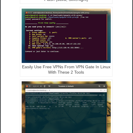
Easily Use Free VPNs From VPN Gate In Linux
With These 2 Tools