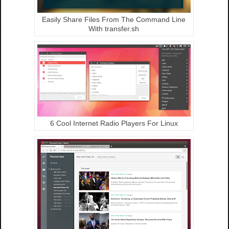
Easily Share Files From The Command Line
With transfer.sh
6 Cool Internet Radio Players For Linux