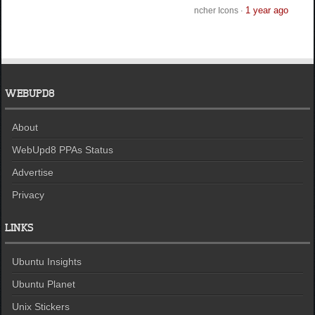
1 year ago
ncher Icons
·
WEBUPD8
About
WebUpd8 PPAs Status
Advertise
Privacy
LINKS
Ubuntu Insights
Ubuntu Planet
Unix Stickers