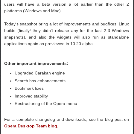
users will have a beta version a lot earlier than the other 2
platforms (Windows and Mac).
Today's snapshot bring a lot of improvements and bugfixes, Linux
builds (finally! they didn't release any for the last 2-3 Windows
snapshots), and also the widgets will also run as standalone
applications again as previewed in 10.20 alpha.
Other important improvements:
Upgraded Carakan engine
Search box enhancements
Bookmark fixes
Improved stability
Restructuring of the Opera menu
For a complete changelog and downloads, see the blog post on
Opera Desktop Team blog
.