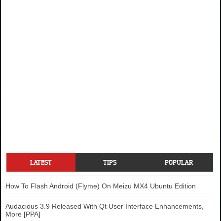
LATEST
TIPS
POPULAR
How To Flash Android (Flyme) On Meizu MX4 Ubuntu Edition
Audacious 3.9 Released With Qt User Interface Enhancements,
More [PPA]