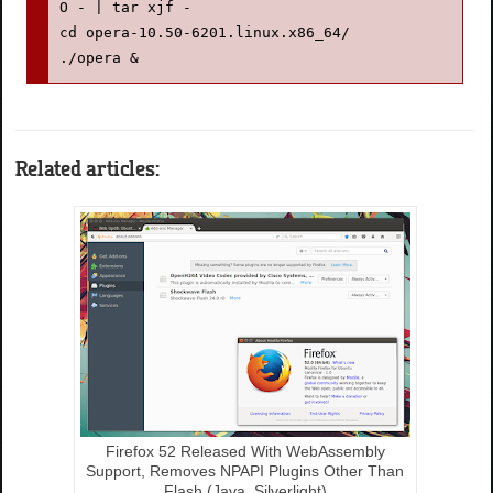
O - | tar xjf -

cd opera-10.50-6201.linux.x86_64/

./opera &
Related articles:
Firefox 52 Released With WebAssembly
Support, Removes NPAPI Plugins Other Than
Flash (Java, Silverlight)