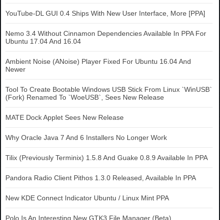
YouTube-DL GUI 0.4 Ships With New User Interface, More [PPA]
Nemo 3.4 Without Cinnamon Dependencies Available In PPA For
Ubuntu 17.04 And 16.04
Ambient Noise (ANoise) Player Fixed For Ubuntu 16.04 And
Newer
Tool To Create Bootable Windows USB Stick From Linux `WinUSB`
(Fork) Renamed To `WoeUSB`, Sees New Release
MATE Dock Applet Sees New Release
Why Oracle Java 7 And 6 Installers No Longer Work
Tilix (Previously Terminix) 1.5.8 And Guake 0.8.9 Available In PPA
Pandora Radio Client Pithos 1.3.0 Released, Available In PPA
New KDE Connect Indicator Ubuntu / Linux Mint PPA
Polo Is An Interesting New GTK3 File Manager (Beta)