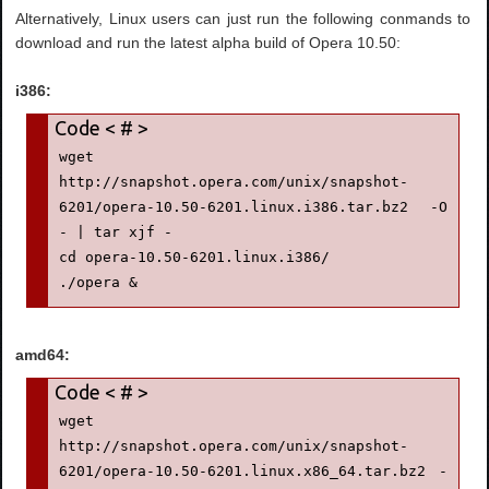
Alternatively, Linux users can just run the following conmands to
download and run the latest alpha build of Opera 10.50:
i386:
wget 
http://snapshot.opera.com/unix/snapshot-
6201/opera-10.50-6201.linux.i386.tar.bz2 -O 
- | tar xjf -

cd opera-10.50-6201.linux.i386/

./opera &
amd64:
wget 
http://snapshot.opera.com/unix/snapshot-
6201/opera-10.50-6201.linux.x86_64.tar.bz2 -