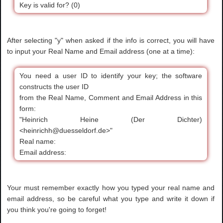
Key is valid for? (0)
After selecting "y" when asked if the info is correct, you will have
to input your Real Name and Email address (one at a time):
You need a user ID to identify your key; the software
constructs the user ID
from the Real Name, Comment and Email Address in this
form:
"Heinrich Heine (Der Dichter)
<heinrichh@duesseldorf.de>"
Real name:
Email address:
Your must remember exactly how you typed your real name and
email address, so be careful what you type and write it down if
you think you're going to forget!