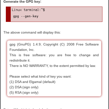
Generate the GPG key:
gpg --gen-key
The above command will display this:
gpg (GnuPG) 1.4.9; Copyright (C) 2008 Free Software
Foundation, Inc.
This is free software: you are free to change and
redistribute it.
There is NO WARRANTY, to the extent permitted by law.
Please select what kind of key you want:
(1) DSA and Elgamal (default)
(2) DSA (sign only)
(5) RSA (sign only)