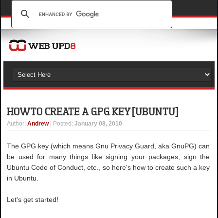
HOW TO CREATE A GPG KEY [UBUNTU]
Author
:
Andrew
| Posted:
January 08, 2010
The GPG key (which means Gnu Privacy Guard, aka GnuPG) can
be used for many things like signing your packages, sign the
Ubuntu Code of Conduct, etc., so here's how to create such a key
in Ubuntu.
Let's get started!