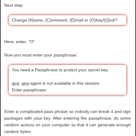
Next step:
Change (N)ame, (C)omment, (E)mail or (O)kay/(Q)uit?
Here, enter: "O"
Now you must enter your passphrase:
You need a Passphrase to protect your secret key.
gpg: gpg-agent is not available in this session
Enter passphrase:
Enter a complicated pass phrase so nobody can break it and sign
packages with your key. After entering the passphrase, do some
random actions on your computer so that it can generate enough
random bytes: