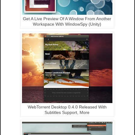
Get A Live Preview Of A Window From Another
Workspace With WindowSpy (Unity)
WebTorrent Desktop 0.4.0 Released With
Subtitles Support, More