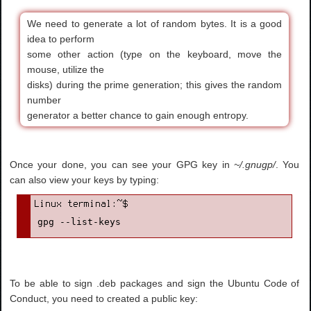
We need to generate a lot of random bytes. It is a good
idea to perform
some other action (type on the keyboard, move the
mouse, utilize the
disks) during the prime generation; this gives the random
number
generator a better chance to gain enough entropy.
Once your done, you can see your GPG key in
~/.gnugp/
. You
can also view your keys by typing:
gpg --list-keys
To be able to sign .deb packages and sign the Ubuntu Code of
Conduct, you need to created a public key: