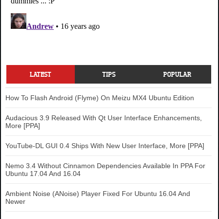
LATEST
TIPS
POPULAR
How To Flash Android (Flyme) On Meizu MX4 Ubuntu Edition
Audacious 3.9 Released With Qt User Interface Enhancements,
More [PPA]
YouTube-DL GUI 0.4 Ships With New User Interface, More [PPA]
Nemo 3.4 Without Cinnamon Dependencies Available In PPA For
Ubuntu 17.04 And 16.04
Ambient Noise (ANoise) Player Fixed For Ubuntu 16.04 And
Newer