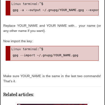
gpg -a --output ~/.gnupg/YOUR_NAME.gpg --export '
Replace YOUR_NAME and YOUR NAME with... your name (or
any other name if you want).
Now import the key:
gpg --import ~/.gnupg/YOUR_NAME.gpg
Make sure YOUR_NAME is the same in the last two commands!
That's it.
Related articles: