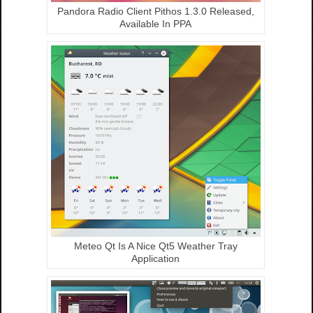
Pandora Radio Client Pithos 1.3.0 Released,
Available In PPA
Meteo Qt Is A Nice Qt5 Weather Tray
Application