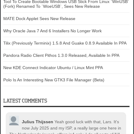
Tool To Create Bootable Windows USB Stick From Linux `WinUSB`
(Fork) Renamed To `WoeUSB`, Sees New Release
MATE Dock Applet Sees New Release
Why Oracle Java 7 And 6 Installers No Longer Work
Tilix (Previously Terminix) 1.5.8 And Guake 0.8.9 Available In PPA
Pandora Radio Client Pithos 1.3.0 Released, Available In PPA
New KDE Connect Indicator Ubuntu / Linux Mint PPA
Polo Is An Interesting New GTK3 File Manager (Beta)
LATEST COMMENTS
Julius Thijssen
Yeah good luck with that, Lars. It's
now July 2025 and my ISP, a really large one here in