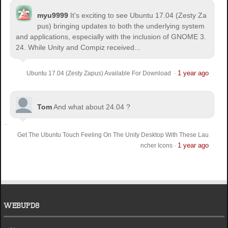
myu9999
It's exciting to see Ubuntu 17.04 (Zesty Za
pus) bringing updates to both the underlying system
and applications, especially with the inclusion of GNOME 3.
24. While Unity and Compiz received...
1 year ago
Ubuntu 17.04 (Zesty Zapus) Available For Download
·
Tom
And what about 24.04 ?
Get The Ubuntu Touch Feeling On The Unity Desktop With These Lau
1 year ago
ncher Icons
·
WEBUPD8