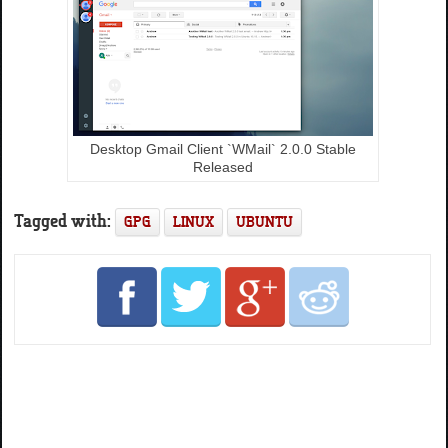
Desktop Gmail Client `WMail` 2.0.0 Stable
Released
Tagged with:
GPG
LINUX
UBUNTU