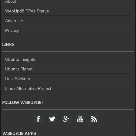
About
WebUpd8 PPAs Status
Advertise
Privacy
LINKS
Ubuntu Insights
Ubuntu Planet
Unix Stickers
Linux Alternative Project
FOLLOW WEBUPD8!
F
T
G
Y
F
a
w
o
o
e
c
i
o
u
e
e
t
g
t
d
WEBUPD8 APPS