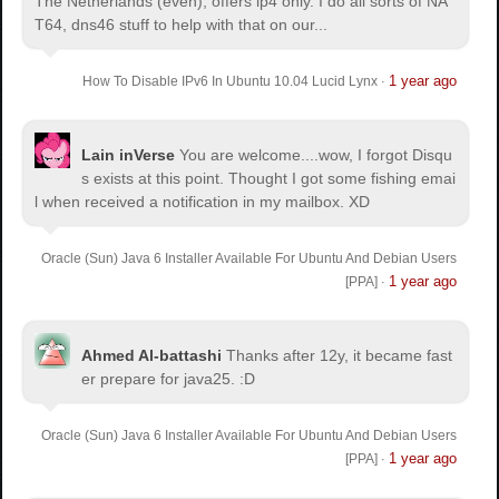
The Netherlands (even), offers ip4 only. I do all sorts of NA
T64, dns46 stuff to help with that on our...
1 year ago
How To Disable IPv6 In Ubuntu 10.04 Lucid Lynx
·
Lain inVerse
You are welcome.
...wow, I forgot Disqu
s exists at this point. Thought I got some fishing emai
l when received a notification in my mailbox. XD
Oracle (Sun) Java 6 Installer Available For Ubuntu And Debian Users
1 year ago
[PPA]
·
Ahmed Al-battashi
Thanks after 12y, it became fast
er prepare for java25. :D
Oracle (Sun) Java 6 Installer Available For Ubuntu And Debian Users
1 year ago
[PPA]
·