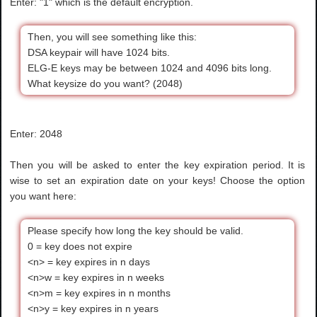
Enter: "1" which is the default encryption.
Then, you will see something like this:
DSA keypair will have 1024 bits.
ELG-E keys may be between 1024 and 4096 bits long.
What keysize do you want? (2048)
Enter: 2048
Then you will be asked to enter the key expiration period. It is
wise to set an expiration date on your keys! Choose the option
you want here:
Please specify how long the key should be valid.
0 = key does not expire
<n> = key expires in n days
<n>w = key expires in n weeks
<n>m = key expires in n months
<n>y = key expires in n years