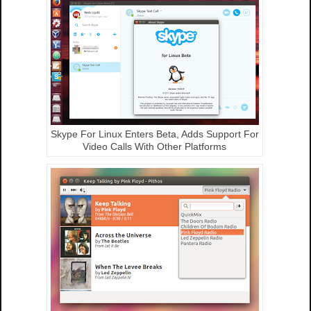
Skype For Linux Enters Beta, Adds Support For
Video Calls With Other Platforms