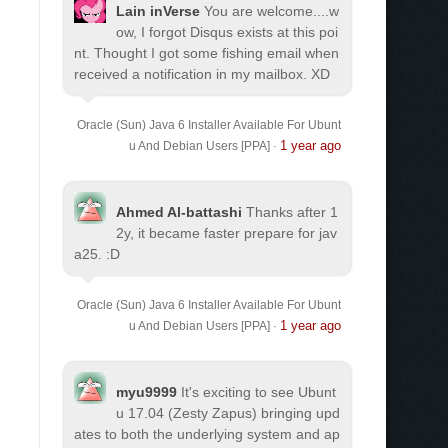
Lain inVerse
You are welcome.
...w
ow, I forgot Disqus exists at this poi
nt. Thought I got some fishing email when
received a notification in my mailbox. XD
Oracle (Sun) Java 6 Installer Available For Ubunt
1 year ago
u And Debian Users [PPA]
·
Ahmed Al-battashi
Thanks after 1
2y, it became faster prepare for jav
a25. :D
Oracle (Sun) Java 6 Installer Available For Ubunt
1 year ago
u And Debian Users [PPA]
·
myu9999
It's exciting to see Ubunt
u 17.04 (Zesty Zapus) bringing upd
ates to both the underlying system and ap