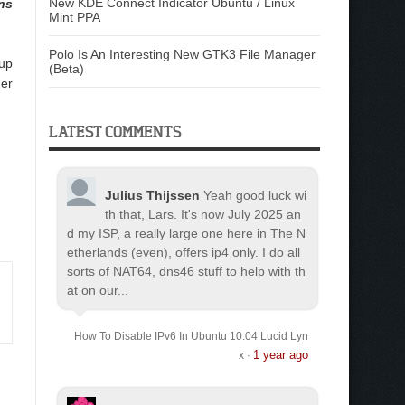
New KDE Connect Indicator Ubuntu / Linux
ns
Mint PPA
Polo Is An Interesting New GTK3 File Manager
 up
(Beta)
der
LATEST COMMENTS
Julius Thijssen
Yeah good luck wi
th that, Lars. It's now July 2025 an
d my ISP, a really large one here in The N
etherlands (even), offers ip4 only. I do all
sorts of NAT64, dns46 stuff to help with th
at on our...
How To Disable IPv6 In Ubuntu 10.04 Lucid Lyn
1 year ago
x
·