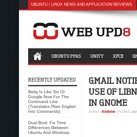
UBUNTU / LINUX NEWS AND APPLICATION REVIEWS.
UBUNTU PPAS
UNITY
XFCE
G
GMAIL NOTI
RECENTLY UPDATED
USE OF LIB
Betty Is Like Siri Or
Google Now For The
IN GNOME
Command Line
(Translates Plain English
Into Commands)
Author
:
Andrew
| Posted:
Jan
Dual Boot: Fix Time
Differences Between
Ubuntu And Windows