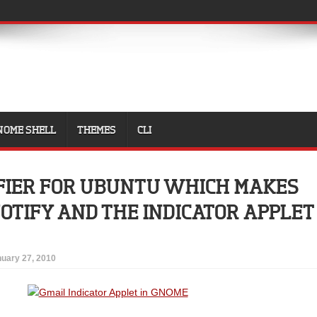
NOME SHELL
THEMES
CLI
FIER FOR UBUNTU WHICH MAKES
NOTIFY AND THE INDICATOR APPLET
uary 27, 2010