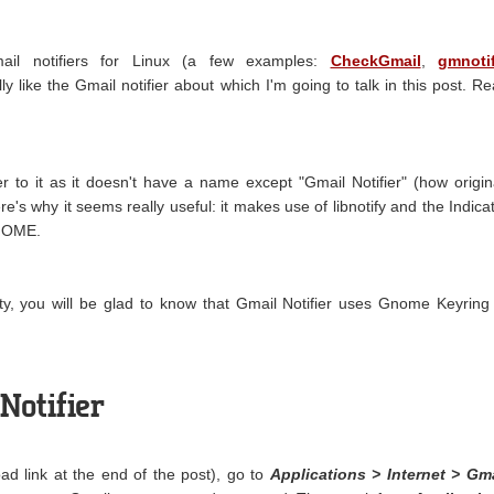
ail notifiers for Linux (a few examples:
CheckGmail
,
gmnoti
ally like the Gmail notifier about which I'm going to talk in this post. R
r to it as it doesn't have a name except "Gmail Notifier" (how origin
ere's why it seems really useful: it makes use of libnotify and the Indica
GNOME.
ity, you will be glad to know that Gmail Notifier uses Gnome Keyring
Notifier
load link at the end of the post), go to
Applications > Internet > Gm