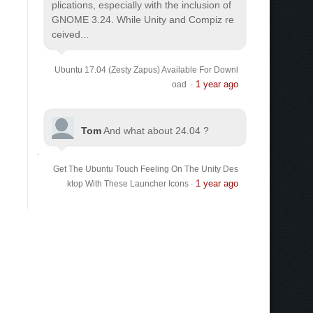
plications, especially with the inclusion of
GNOME 3.24. While Unity and Compiz re
ceived...
Ubuntu 17.04 (Zesty Zapus) Available For Downl
1 year ago
oad
·
Tom
And what about 24.04 ?
Get The Ubuntu Touch Feeling On The Unity Des
1 year ago
ktop With These Launcher Icons
·