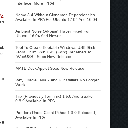
Interface, More [PPA]
Nemo 3.4 Without Cinnamon Dependencies
fy
,
Available In PPA For Ubuntu 17.04 And 16.04
ead
Ambient Noise (ANoise) Player Fixed For
Ubuntu 16.04 And Newer
al,
Tool To Create Bootable Windows USB Stick
From Linux `WinUSB` (Fork) Renamed To
tor
`WoeUSB`, Sees New Release
MATE Dock Applet Sees New Release
 to
Why Oracle Java 7 And 6 Installers No Longer
Work
Tilix (Previously Terminix) 1.5.8 And Guake
0.8.9 Available In PPA
Pandora Radio Client Pithos 1.3.0 Released,
Available In PPA
ail