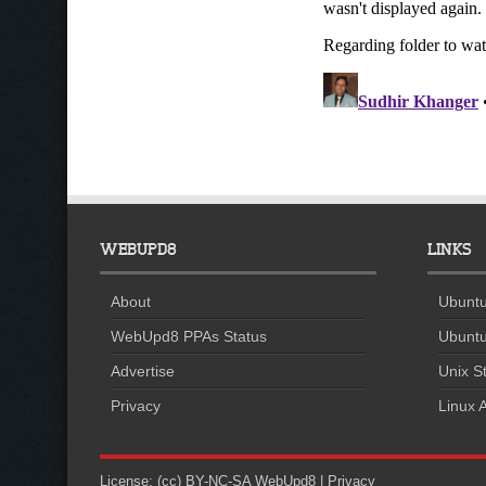
WEBUPD8
LINKS
About
Ubuntu
WebUpd8 PPAs Status
Ubuntu
Advertise
Unix St
Privacy
Linux A
License:
(cc) BY-NC-SA
WebUpd8
|
Privacy