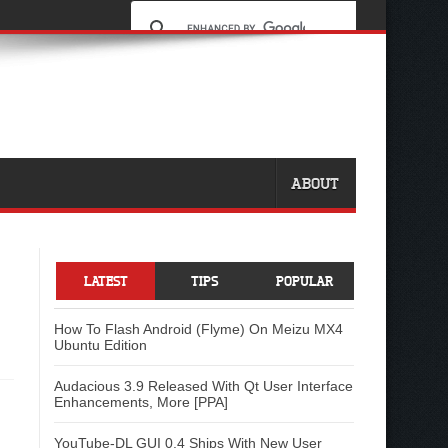
ABOUT
LATEST
TIPS
POPULAR
How To Flash Android (Flyme) On Meizu MX4
Ubuntu Edition
Audacious 3.9 Released With Qt User Interface
Enhancements, More [PPA]
YouTube-DL GUI 0.4 Ships With New User