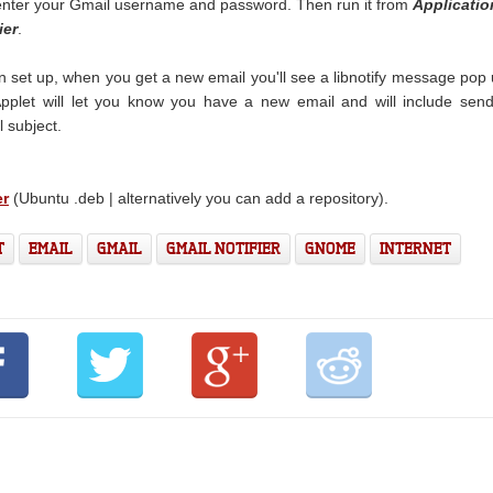
nter your Gmail username and password. Then run it from
Applicatio
ier
.
n set up, when you get a new email you'll see a libnotify message pop
Applet will let you know you have a new email and will include sen
 subject.
er
(Ubuntu .deb | alternatively you can add a repository).
T
EMAIL
GMAIL
GMAIL NOTIFIER
GNOME
INTERNET