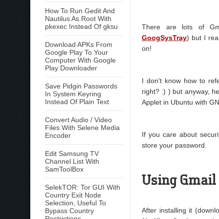
How To Run Gedit And
Nautilus As Root With
pkexec Instead Of gksu
There are lots of Gm
GoogSysTray
) but I re
Download APKs From
on!
Google Play To Your
Computer With Google
Play Downloader
I don't know how to refe
Save Pidgin Passwords
right? :) ) but anyway, h
In System Keyring
Instead Of Plain Text
Applet in Ubuntu with 
Convert Audio / Video
Files With Selene Media
If you care about secur
Encoder
store your password.
Edit Samsung TV
Channel List With
SamToolBox
Using Gmail 
SelekTOR: Tor GUI With
Country Exit Node
Selection, Useful To
After installing it (down
Bypass Country
Restrictions