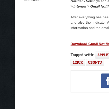
Notifier - Settings
and e
> Internet > Gmail Nofif
After everything has bee
and also the Indicator 
information and the email
Download Gmail Notifi
Tagged with:
APPLE
LINUX
UBUNTU