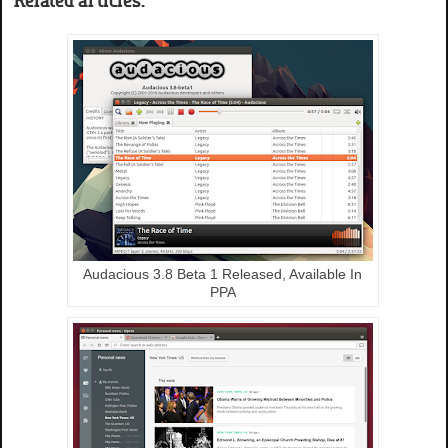
Audacious 3.8 Beta 1 Released, Available In
PPA