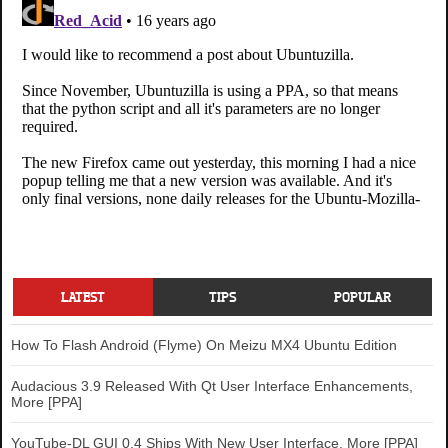
LATEST
TIPS
POPULAR
How To Flash Android (Flyme) On Meizu MX4 Ubuntu Edition
Audacious 3.9 Released With Qt User Interface Enhancements,
More [PPA]
YouTube-DL GUI 0.4 Ships With New User Interface, More [PPA]