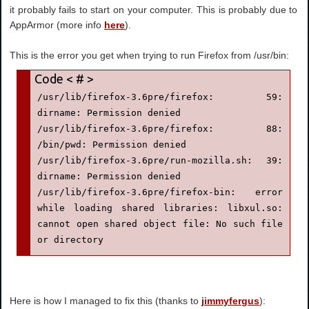
it probably fails to start on your computer. This is probably due to
AppArmor (more info
here
).
This is the error you get when trying to run Firefox from /usr/bin:
/usr/lib/firefox-3.6pre/firefox: 59: 
dirname: Permission denied

/usr/lib/firefox-3.6pre/firefox: 88: 
/bin/pwd: Permission denied

/usr/lib/firefox-3.6pre/run-mozilla.sh: 39: 
dirname: Permission denied

/usr/lib/firefox-3.6pre/firefox-bin: error 
while loading shared libraries: libxul.so: 
cannot open shared object file: No such file 
or directory
Here is how I managed to fix this (thanks to
jimmyfergus
):