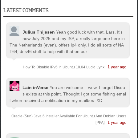
LATEST COMMENTS
Julius Thijssen
Yeah good luck with that, Lars. It's
now July 2025 and my ISP, a really large one here in
The Netherlands (even), offers ip4 only. I do all sorts of NA
T64, dns46 stuff to help with that on our...
1 year ago
How To Disable IPv6 In Ubuntu 10.04 Lucid Lynx
·
Lain inVerse
You are welcome.
...wow, I forgot Disqu
s exists at this point. Thought I got some fishing emai
l when received a notification in my mailbox. XD
Oracle (Sun) Java 6 Installer Available For Ubuntu And Debian Users
1 year ago
[PPA]
·