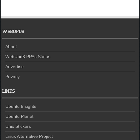
WEBUPD8
About
WebUpd8 PPAs Status
Advertise
Privacy
LINKS
Ubuntu Insights
Ubuntu Planet
Unix Stickers
Linux Alternative Project