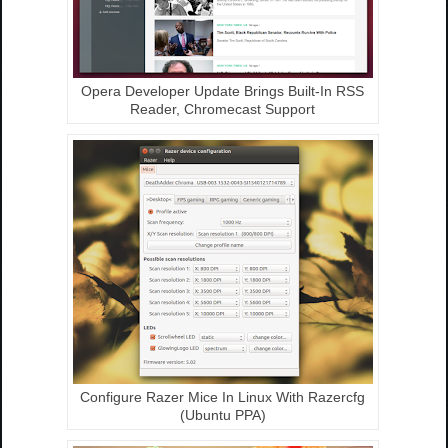
Opera Developer Update Brings Built-In RSS
Reader, Chromecast Support
Configure Razer Mice In Linux With Razercfg
(Ubuntu PPA)