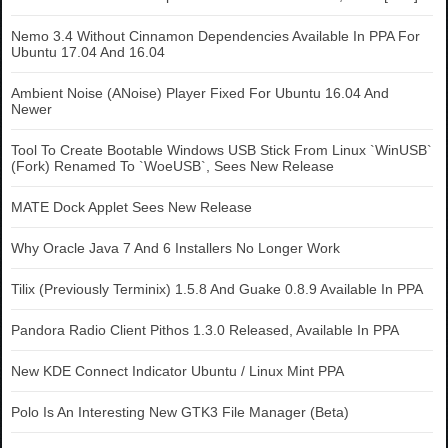
Nemo 3.4 Without Cinnamon Dependencies Available In PPA For
Ubuntu 17.04 And 16.04
Ambient Noise (ANoise) Player Fixed For Ubuntu 16.04 And
Newer
Tool To Create Bootable Windows USB Stick From Linux `WinUSB`
(Fork) Renamed To `WoeUSB`, Sees New Release
MATE Dock Applet Sees New Release
Why Oracle Java 7 And 6 Installers No Longer Work
Tilix (Previously Terminix) 1.5.8 And Guake 0.8.9 Available In PPA
Pandora Radio Client Pithos 1.3.0 Released, Available In PPA
New KDE Connect Indicator Ubuntu / Linux Mint PPA
Polo Is An Interesting New GTK3 File Manager (Beta)