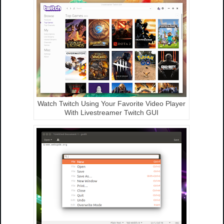
Watch Twitch Using Your Favorite Video Player
With Livestreamer Twitch GUI