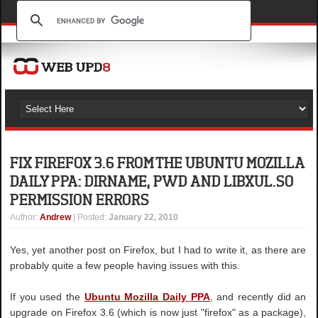
FIX FIREFOX 3.6 FROM THE UBUNTU MOZILLA
DAILY PPA: DIRNAME, PWD AND LIBXUL.SO
PERMISSION ERRORS
Author
:
Andrew
| Posted:
January 22, 2010
Yes, yet another post on Firefox, but I had to write it, as there are
probably quite a few people having issues with this.
If you used the
Ubuntu Mozilla Daily PPA
, and recently did an
upgrade on Firefox 3.6 (which is now just "firefox" as a package),