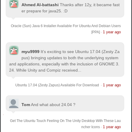
Ahmed Al-battashi
Thanks after 12y, it became fast
er prepare for java25. :D
Oracle (Sun) Java 6 Installer Available For Ubuntu And Debian Users
1 year ago
[PPA]
·
myu9999
It's exciting to see Ubuntu 17.04 (Zesty Za
pus) bringing updates to both the underlying system
and applications, especially with the inclusion of GNOME 3.
24. While Unity and Compiz received...
1 year ago
Ubuntu 17.04 (Zesty Zapus) Available For Download
·
Tom
And what about 24.04 ?
Get The Ubuntu Touch Feeling On The Unity Desktop With These Lau
1 year ago
ncher Icons
·