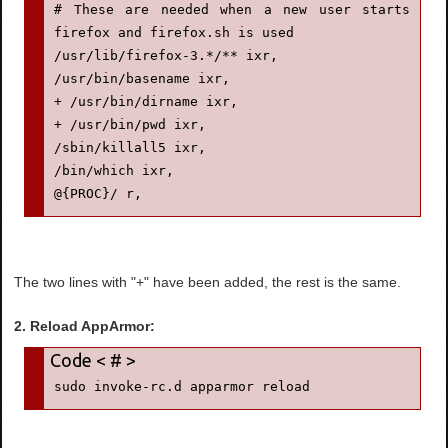
# These are needed when a new user starts 
firefox and firefox.sh is used

/usr/lib/firefox-3.*/** ixr,

/usr/bin/basename ixr,

+ /usr/bin/dirname ixr,

+ /usr/bin/pwd ixr,

/sbin/killall5 ixr,

/bin/which ixr,

@{PROC}/ r,
The two lines with "+" have been added, the rest is the same.
2. Reload AppArmor:
sudo invoke-rc.d apparmor reload