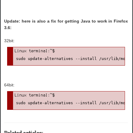
Update: here is also a fix for getting Java to work in Firefox
3.6:
32bit:
sudo update-alternatives --install /usr/lib/mozil
64bit:
sudo update-alternatives --install /usr/lib/mozil
Related articles: