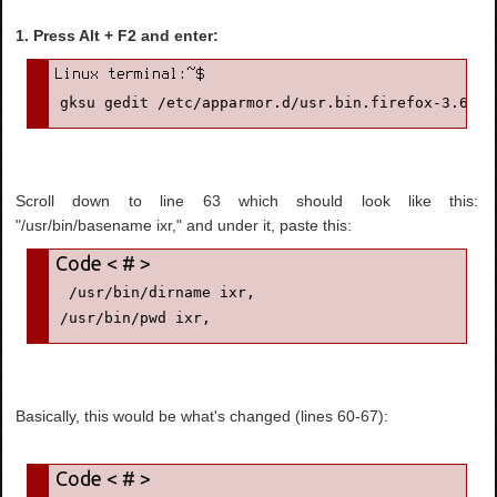
1. Press Alt + F2 and enter:
gksu gedit /etc/apparmor.d/usr.bin.firefox-3.6
Scroll down to line 63 which should look like this:
"/usr/bin/basename ixr," and under it, paste this:
 /usr/bin/dirname ixr,

/usr/bin/pwd ixr,
Basically, this would be what's changed (lines 60-67):