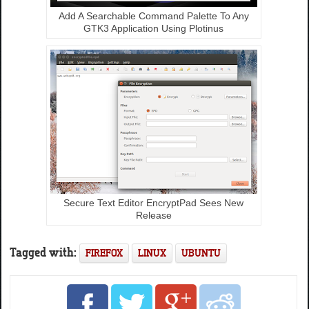
Add A Searchable Command Palette To Any
GTK3 Application Using Plotinus
Secure Text Editor EncryptPad Sees New
Release
Tagged with:
FIREFOX
LINUX
UBUNTU