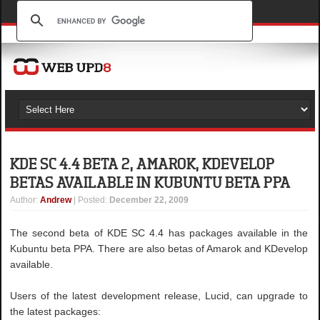
KDE SC 4.4 BETA 2, AMAROK, KDEVELOP
BETAS AVAILABLE IN KUBUNTU BETA PPA
Author
:
Andrew
| Posted:
December 22, 2009
The second beta of KDE SC 4.4 has packages available in the
Kubuntu beta PPA. There are also betas of Amarok and KDevelop
available.
Users of the latest development release, Lucid, can upgrade to
the latest packages: