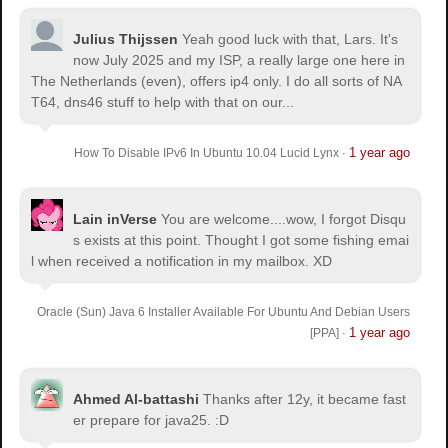
Julius Thijssen
Yeah good luck with that, Lars. It's
now July 2025 and my ISP, a really large one here in
The Netherlands (even), offers ip4 only. I do all sorts of NA
T64, dns46 stuff to help with that on our...
1 year ago
How To Disable IPv6 In Ubuntu 10.04 Lucid Lynx
·
Lain inVerse
You are welcome.
...wow, I forgot Disqu
s exists at this point. Thought I got some fishing emai
l when received a notification in my mailbox. XD
Oracle (Sun) Java 6 Installer Available For Ubuntu And Debian Users
1 year ago
[PPA]
·
Ahmed Al-battashi
Thanks after 12y, it became fast
er prepare for java25. :D