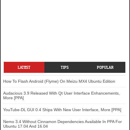
LATEST
TIPS
POPULAR
How To Flash Android (Flyme) On Meizu MX4 Ubuntu Edition
Audacious 3.9 Released With Qt User Interface Enhancements,
More [PPA]
YouTube-DL GUI 0.4 Ships With New User Interface, More [PPA]
Nemo 3.4 Without Cinnamon Dependencies Available In PPA For
Ubuntu 17.04 And 16.04