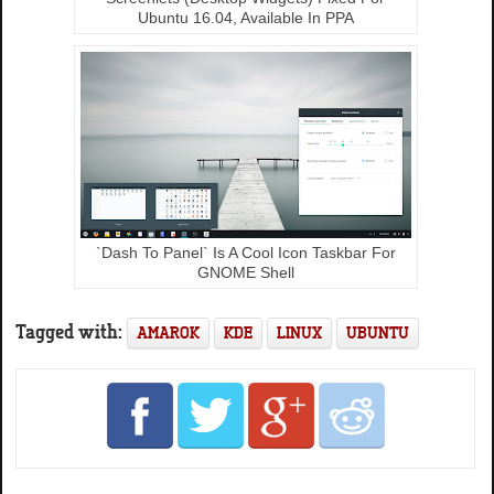
Ubuntu 16.04, Available In PPA
`Dash To Panel` Is A Cool Icon Taskbar For
GNOME Shell
Tagged with:
AMAROK
KDE
LINUX
UBUNTU