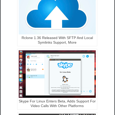
Rclone 1.36 Released With SFTP And Local
Symlinks Support, More
Skype For Linux Enters Beta, Adds Support For
Video Calls With Other Platforms