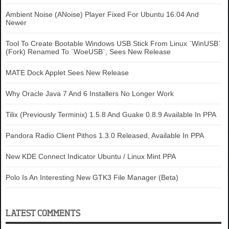
Ambient Noise (ANoise) Player Fixed For Ubuntu 16.04 And
Newer
Tool To Create Bootable Windows USB Stick From Linux `WinUSB`
(Fork) Renamed To `WoeUSB`, Sees New Release
MATE Dock Applet Sees New Release
Why Oracle Java 7 And 6 Installers No Longer Work
Tilix (Previously Terminix) 1.5.8 And Guake 0.8.9 Available In PPA
Pandora Radio Client Pithos 1.3.0 Released, Available In PPA
New KDE Connect Indicator Ubuntu / Linux Mint PPA
Polo Is An Interesting New GTK3 File Manager (Beta)
LATEST COMMENTS