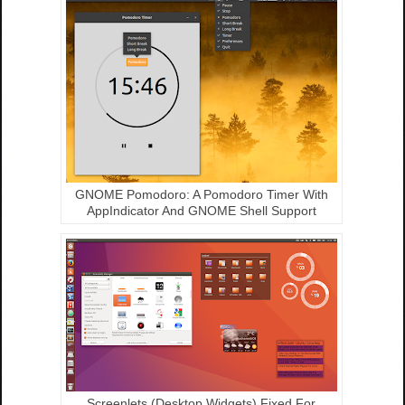
GNOME Pomodoro: A Pomodoro Timer With
AppIndicator And GNOME Shell Support
Screenlets (Desktop Widgets) Fixed For