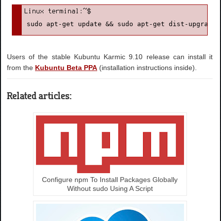
sudo apt-get update && sudo apt-get dist-upgrade
Users of the stable Kubuntu Karmic 9.10 release can install it
from the
Kubuntu Beta PPA
(installation instructions inside).
Related articles:
Configure npm To Install Packages Globally
Without sudo Using A Script