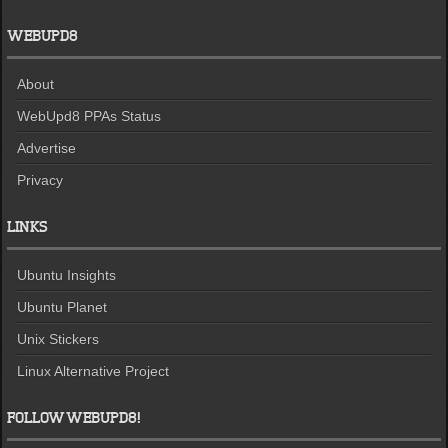
WEBUPD8
About
WebUpd8 PPAs Status
Advertise
Privacy
LINKS
Ubuntu Insights
Ubuntu Planet
Unix Stickers
Linux Alternative Project
FOLLOW WEBUPD8!