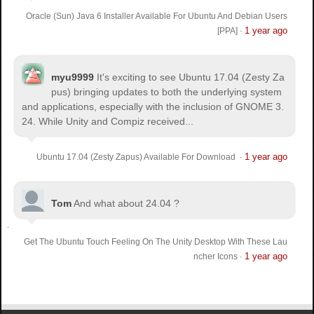
Oracle (Sun) Java 6 Installer Available For Ubuntu And Debian Users
1 year ago
[PPA]
·
myu9999
It's exciting to see Ubuntu 17.04 (Zesty Za
pus) bringing updates to both the underlying system
and applications, especially with the inclusion of GNOME 3.
24. While Unity and Compiz received...
1 year ago
Ubuntu 17.04 (Zesty Zapus) Available For Download
·
Tom
And what about 24.04 ?
Get The Ubuntu Touch Feeling On The Unity Desktop With These Lau
1 year ago
ncher Icons
·