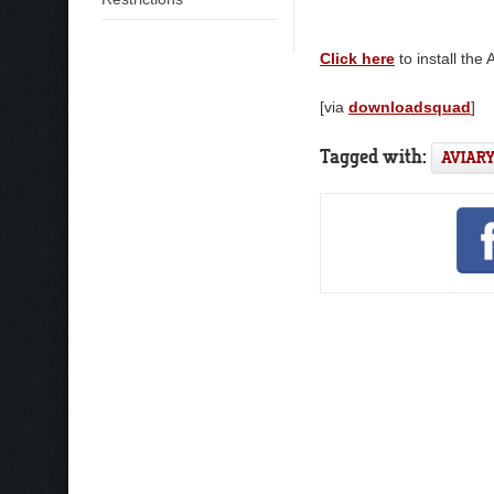
Click here
to install the
[via
downloadsquad
]
Tagged with:
AVIAR