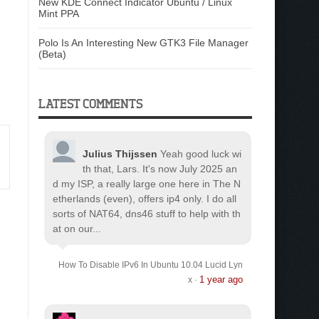
New KDE Connect Indicator Ubuntu / Linux
Mint PPA
Polo Is An Interesting New GTK3 File Manager
(Beta)
LATEST COMMENTS
Julius Thijssen
Yeah good luck wi
th that, Lars. It's now July 2025 an
d my ISP, a really large one here in The N
etherlands (even), offers ip4 only. I do all
sorts of NAT64, dns46 stuff to help with th
at on our...
How To Disable IPv6 In Ubuntu 10.04 Lucid Lyn
1 year ago
x
·