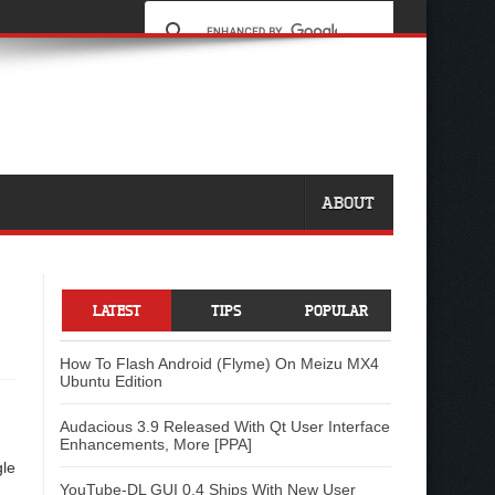
ABOUT
LATEST
TIPS
POPULAR
How To Flash Android (Flyme) On Meizu MX4
Ubuntu Edition
Audacious 3.9 Released With Qt User Interface
Enhancements, More [PPA]
gle
YouTube-DL GUI 0.4 Ships With New User