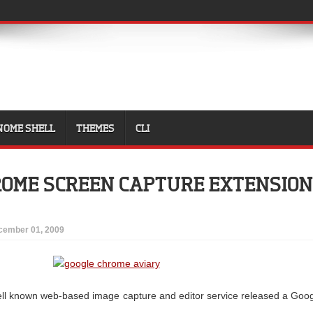
NOME SHELL
THEMES
CLI
ROME SCREEN CAPTURE EXTENSION
cember 01, 2009
ll known web-based image capture and editor service released a Goo