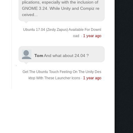
plications, especially with the inclusion of
GNOME 3.24. While Unity and Compiz re
ceived...
Ubuntu 17.04 (Zesty Zapus) Available For Downl
1 year ago
oad
·
Tom
And what about 24.04 ?
Get The Ubuntu Touch Feeling On The Unity Des
1 year ago
ktop With These Launcher Icons
·