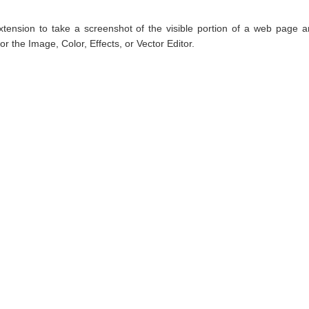
tension to take a screenshot of the visible portion of a web page 
r the Image, Color, Effects, or Vector Editor.