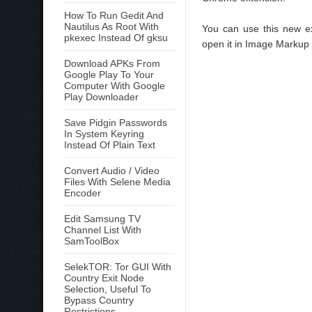
How To Run Gedit And
Nautilus As Root With
You can use this new ex
pkexec Instead Of gksu
open it in Image Markup o
Download APKs From
Google Play To Your
Computer With Google
Play Downloader
Save Pidgin Passwords
In System Keyring
Instead Of Plain Text
Convert Audio / Video
Files With Selene Media
Encoder
Edit Samsung TV
Channel List With
SamToolBox
SelekTOR: Tor GUI With
Country Exit Node
Selection, Useful To
Bypass Country
Restrictions