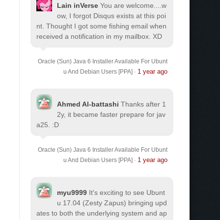
Lain inVerse
You are welcome.
...w
ow, I forgot Disqus exists at this poi
nt. Thought I got some fishing email when
received a notification in my mailbox. XD
Oracle (Sun) Java 6 Installer Available For Ubunt
1 year ago
u And Debian Users [PPA]
·
Ahmed Al-battashi
Thanks after 1
2y, it became faster prepare for jav
a25. :D
Oracle (Sun) Java 6 Installer Available For Ubunt
1 year ago
u And Debian Users [PPA]
·
myu9999
It's exciting to see Ubunt
u 17.04 (Zesty Zapus) bringing upd
ates to both the underlying system and ap