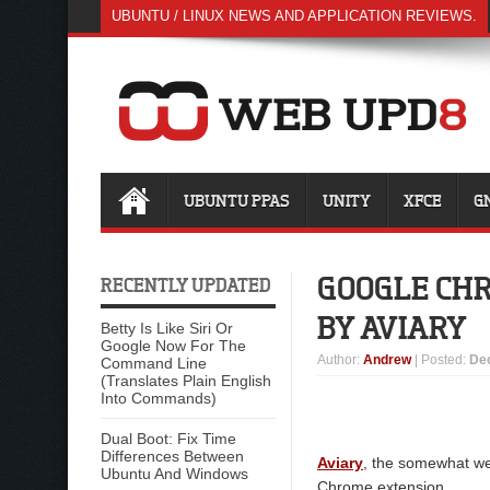
UBUNTU / LINUX NEWS AND APPLICATION REVIEWS.
UBUNTU PPAS
UNITY
XFCE
G
GOOGLE CH
RECENTLY UPDATED
BY AVIARY
Betty Is Like Siri Or
Google Now For The
Author
:
Andrew
| Posted:
De
Command Line
(Translates Plain English
Into Commands)
Dual Boot: Fix Time
Differences Between
Aviary
, the somewhat we
Ubuntu And Windows
Chrome extension.