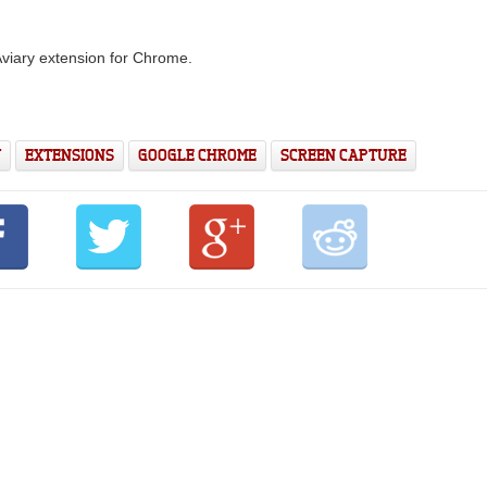
 Aviary extension for Chrome.
Y
EXTENSIONS
GOOGLE CHROME
SCREEN CAPTURE