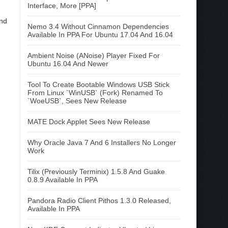
Interface, More [PPA]
and
Nemo 3.4 Without Cinnamon Dependencies
Available In PPA For Ubuntu 17.04 And 16.04
Ambient Noise (ANoise) Player Fixed For
Ubuntu 16.04 And Newer
Tool To Create Bootable Windows USB Stick
From Linux `WinUSB` (Fork) Renamed To
`WoeUSB`, Sees New Release
MATE Dock Applet Sees New Release
Why Oracle Java 7 And 6 Installers No Longer
Work
Tilix (Previously Terminix) 1.5.8 And Guake
0.8.9 Available In PPA
Pandora Radio Client Pithos 1.3.0 Released,
Available In PPA