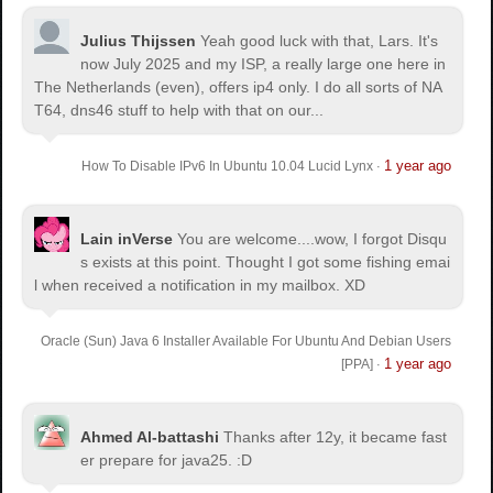
Julius Thijssen
Yeah good luck with that, Lars. It's
now July 2025 and my ISP, a really large one here in
The Netherlands (even), offers ip4 only. I do all sorts of NA
T64, dns46 stuff to help with that on our...
1 year ago
How To Disable IPv6 In Ubuntu 10.04 Lucid Lynx
·
Lain inVerse
You are welcome.
...wow, I forgot Disqu
s exists at this point. Thought I got some fishing emai
l when received a notification in my mailbox. XD
Oracle (Sun) Java 6 Installer Available For Ubuntu And Debian Users
1 year ago
[PPA]
·
Ahmed Al-battashi
Thanks after 12y, it became fast
er prepare for java25. :D