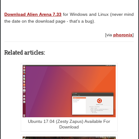
Download Alien Arena 7.33
for Windows and Linux (never mind
the date on the download page - that's a bug).
[via
phoronix
]
Related articles:
Ubuntu 17.04 (Zesty Zapus) Available For
Download