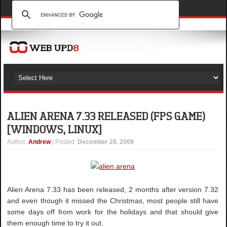
ALIEN ARENA 7.33 RELEASED (FPS GAME)
[WINDOWS, LINUX]
Author
:
Andrew
| Posted:
December 28, 2009
Alien Arena 7.33 has been released, 2 months after version 7.32
and even though it missed the Christmas, most people still have
some days off from work for the holidays and that should give
them enough time to try it out.