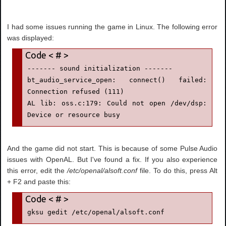
I had some issues running the game in Linux. The following error
was displayed:
------- sound initialization -------

bt_audio_service_open: connect() failed: 
Connection refused (111)

AL lib: oss.c:179: Could not open /dev/dsp: 
Device or resource busy
And the game did not start. This is because of some Pulse Audio
issues with OpenAL. But I've found a fix. If you also experience
this error, edit the
/etc/openal/alsoft.conf
file. To do this, press Alt
+ F2 and paste this:
gksu gedit /etc/openal/alsoft.conf