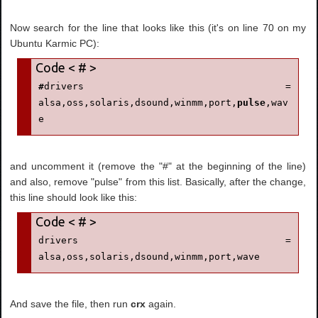
Now search for the line that looks like this (it's on line 70 on my
Ubuntu Karmic PC):
#
drivers = 
alsa,oss,solaris,dsound,winmm,port,
pulse
,wav
e
and uncomment it (remove the "#" at the beginning of the line)
and also, remove "pulse" from this list. Basically, after the change,
this line should look like this:
drivers = 
alsa,oss,solaris,dsound,winmm,port,wave
And save the file, then run
crx
again.