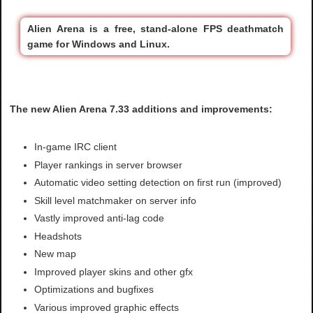
Alien Arena is a free, stand-alone FPS deathmatch
game for Windows and Linux.
The new Alien Arena 7.33 additions and improvements:
In-game IRC client
Player rankings in server browser
Automatic video setting detection on first run (improved)
Skill level matchmaker on server info
Vastly improved anti-lag code
Headshots
New map
Improved player skins and other gfx
Optimizations and bugfixes
Various improved graphic effects