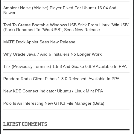
Ambient Noise (ANoise) Player Fixed For Ubuntu 16.04 And
Newer
Tool To Create Bootable Windows USB Stick From Linux `WinUSB`
(Fork) Renamed To `WoeUSB`, Sees New Release
MATE Dock Applet Sees New Release
Why Oracle Java 7 And 6 Installers No Longer Work
Tilix (Previously Terminix) 1.5.8 And Guake 0.8.9 Available In PPA
Pandora Radio Client Pithos 1.3.0 Released, Available In PPA
New KDE Connect Indicator Ubuntu / Linux Mint PPA
Polo Is An Interesting New GTK3 File Manager (Beta)
LATEST COMMENTS