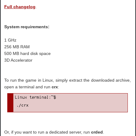
Full changelog
.
System requirements:
1 GHz
256 MB RAM
500 MB hard disk space
3D Accelerator
To run the game in Linux, simply extract the downloaded archive,
open a terminal and run
crx
:
./crx
Or, if you want to run a dedicated server, run
crded
.