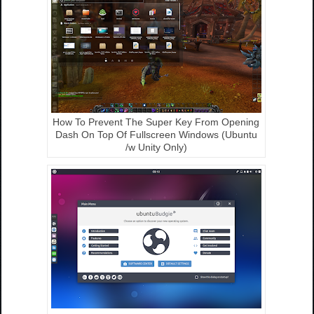
How To Prevent The Super Key From Opening
Dash On Top Of Fullscreen Windows (Ubuntu
/w Unity Only)