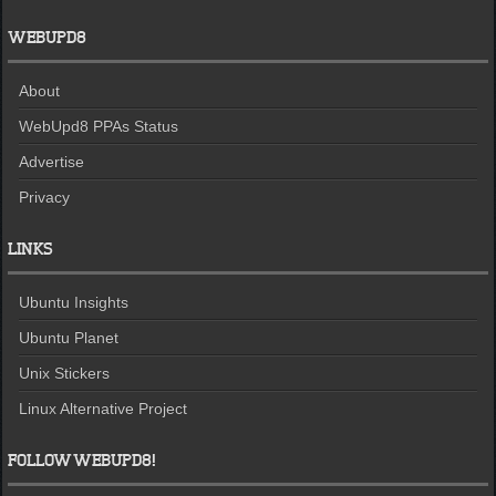
WEBUPD8
About
WebUpd8 PPAs Status
Advertise
Privacy
LINKS
Ubuntu Insights
Ubuntu Planet
Unix Stickers
Linux Alternative Project
FOLLOW WEBUPD8!