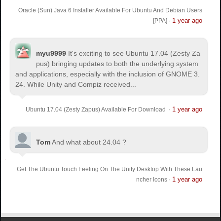
Oracle (Sun) Java 6 Installer Available For Ubuntu And Debian Users
1 year ago
[PPA]
·
myu9999
It's exciting to see Ubuntu 17.04 (Zesty Za
pus) bringing updates to both the underlying system
and applications, especially with the inclusion of GNOME 3.
24. While Unity and Compiz received...
1 year ago
Ubuntu 17.04 (Zesty Zapus) Available For Download
·
Tom
And what about 24.04 ?
Get The Ubuntu Touch Feeling On The Unity Desktop With These Lau
1 year ago
ncher Icons
·