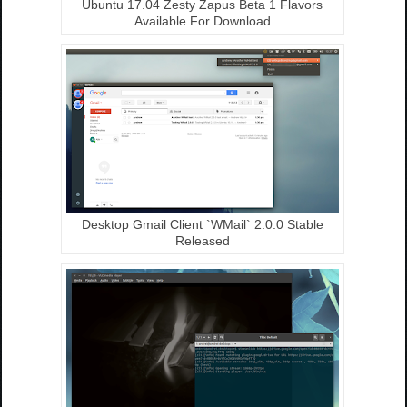
Ubuntu 17.04 Zesty Zapus Beta 1 Flavors
Available For Download
Desktop Gmail Client `WMail` 2.0.0 Stable
Released