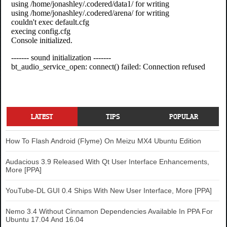
LATEST
TIPS
POPULAR
How To Flash Android (Flyme) On Meizu MX4 Ubuntu Edition
Audacious 3.9 Released With Qt User Interface Enhancements,
More [PPA]
YouTube-DL GUI 0.4 Ships With New User Interface, More [PPA]
Nemo 3.4 Without Cinnamon Dependencies Available In PPA For
Ubuntu 17.04 And 16.04