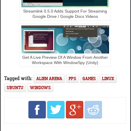
Streamlink 0.5.0 Adds Support For Streaming
Google Drive / Google Docs Videos
Get A Live Preview Of A Window From Another
Workspace With WindowSpy (Unity)
Tagged with:
ALIEN ARENA
FPS
GAMES
LINUX
UBUNTU
WINDOWS