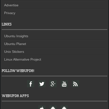
Advertise
Privacy
LINKS
Ubuntu Insights
Ubuntu Planet
Unix Stickers
Linux Alternative Project
FOLLOW WEBUPD8!
F
T
G
Y
F
a
w
o
o
e
c
i
o
u
e
e
t
g
t
d
WEBUPD8 APPS
b
t
l
u
o
e
e
b
W
A
A
o
r
+
e