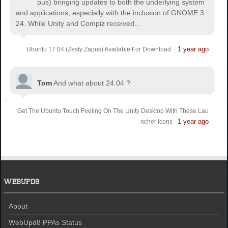
pus) bringing updates to both the underlying system
and applications, especially with the inclusion of GNOME 3.
24. While Unity and Compiz received...
1 year ago
Ubuntu 17.04 (Zesty Zapus) Available For Download
·
Tom
And what about 24.04 ?
Get The Ubuntu Touch Feeling On The Unity Desktop With These Lau
1 year ago
ncher Icons
·
WEBUPD8
About
WebUpd8 PPAs Status