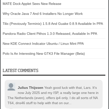
MATE Dock Applet Sees New Release
Why Oracle Java 7 And 6 Installers No Longer Work
Tilix (Previously Terminix) 1.5.8 And Guake 0.8.9 Available In PPA
Pandora Radio Client Pithos 1.3.0 Released, Available In PPA
New KDE Connect Indicator Ubuntu / Linux Mint PPA
Polo Is An Interesting New GTK3 File Manager (Beta)
LATEST COMMENTS
Julius Thijssen
Yeah good luck with that, Lars. It's
now July 2025 and my ISP, a really large one here in
The Netherlands (even), offers ip4 only. I do all sorts of NA
T64, dns46 stuff to help with that on our...