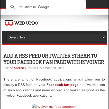
ADD A RSS FEED OR TWITTER STREAM TO
YOUR FACEBOOK FAN PAGE WITH INVOLVER
Author
:
Andrew
| Posted:
December 28, 2009
There are a lot of Facebook applications which allow you to
display a RSS feed on your
Facebook fan page
but I've tried lots
of such applications and none worked and looked as good as the
Involver Facebook applications.