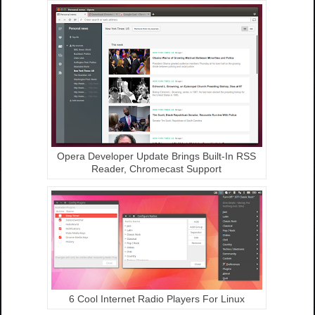
Opera Developer Update Brings Built-In RSS
Reader, Chromecast Support
6 Cool Internet Radio Players For Linux