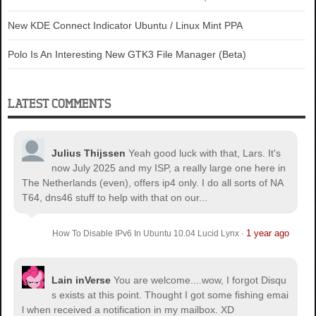
New KDE Connect Indicator Ubuntu / Linux Mint PPA
Polo Is An Interesting New GTK3 File Manager (Beta)
LATEST COMMENTS
Julius Thijssen
Yeah good luck with that, Lars. It's
now July 2025 and my ISP, a really large one here in
The Netherlands (even), offers ip4 only. I do all sorts of NA
T64, dns46 stuff to help with that on our...
1 year ago
How To Disable IPv6 In Ubuntu 10.04 Lucid Lynx
·
Lain inVerse
You are welcome.
...wow, I forgot Disqu
s exists at this point. Thought I got some fishing emai
l when received a notification in my mailbox. XD