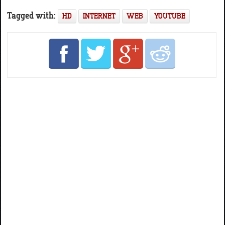
Tagged with:
HD
INTERNET
WEB
YOUTUBE