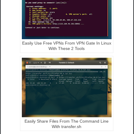
Easily Use Free VPNs From VPN Gate In Linux
With These 2 Tools
Easily Share Files From The Command Line
With transfer.sh