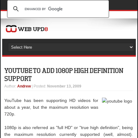
YOUTUBE TO ADD 1080P HIGH DEFINITION
SUPPORT
Author
:
Andrew
| Posted:
November 13, 2009
YouTube has been supporting HD videos for
about a year, but the maximum resolution was
720p.
1080p is also referred as "full HD" or "true high definition", being
the maximum resolution currently supported (well, almost).