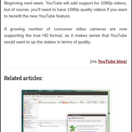
Beginning next week, YouTube will add support for 1080p videos,
but of course, you'll need to have 1080p quality videos if you want
to benefit the new YouTube feature.
A growing number of consumer video cameras are now
supporting the true HD format, so it makes sense that YouTube
would want to up the stakes in terms of quality.
[via
YouTube blog
]
Related articles: