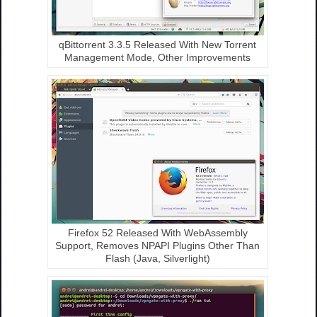
qBittorrent 3.3.5 Released With New Torrent
Management Mode, Other Improvements
Firefox 52 Released With WebAssembly
Support, Removes NPAPI Plugins Other Than
Flash (Java, Silverlight)