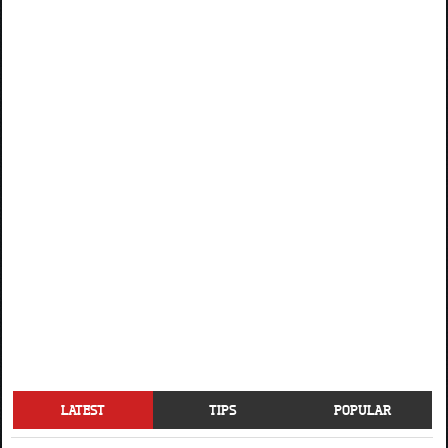
LATEST
TIPS
POPULAR