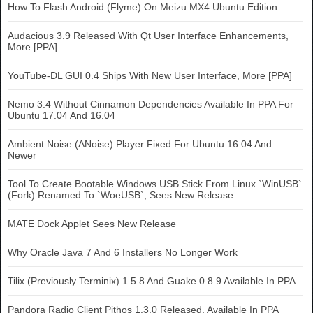
How To Flash Android (Flyme) On Meizu MX4 Ubuntu Edition
Audacious 3.9 Released With Qt User Interface Enhancements,
More [PPA]
YouTube-DL GUI 0.4 Ships With New User Interface, More [PPA]
Nemo 3.4 Without Cinnamon Dependencies Available In PPA For
Ubuntu 17.04 And 16.04
Ambient Noise (ANoise) Player Fixed For Ubuntu 16.04 And
Newer
Tool To Create Bootable Windows USB Stick From Linux `WinUSB`
(Fork) Renamed To `WoeUSB`, Sees New Release
MATE Dock Applet Sees New Release
Why Oracle Java 7 And 6 Installers No Longer Work
Tilix (Previously Terminix) 1.5.8 And Guake 0.8.9 Available In PPA
Pandora Radio Client Pithos 1.3.0 Released, Available In PPA