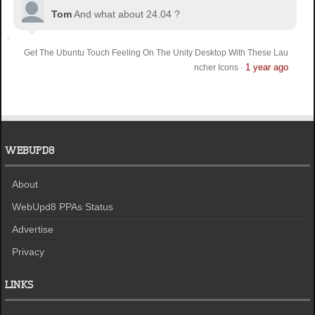
Tom
And what about 24.04 ?
Get The Ubuntu Touch Feeling On The Unity Desktop With These Lau
1 year ago
ncher Icons
·
WEBUPD8
About
WebUpd8 PPAs Status
Advertise
Privacy
LINKS