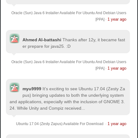
Oracle (Sun) Java 6 Installer Available For Ubuntu And Debian Users
1 year ago
[PPA]
·
Ahmed Al-battashi
Thanks after 12y, it became fast
er prepare for java25. :D
Oracle (Sun) Java 6 Installer Available For Ubuntu And Debian Users
1 year ago
[PPA]
·
myu9999
It's exciting to see Ubuntu 17.04 (Zesty Za
pus) bringing updates to both the underlying system
and applications, especially with the inclusion of GNOME 3.
24. While Unity and Compiz received...
1 year ago
Ubuntu 17.04 (Zesty Zapus) Available For Download
·