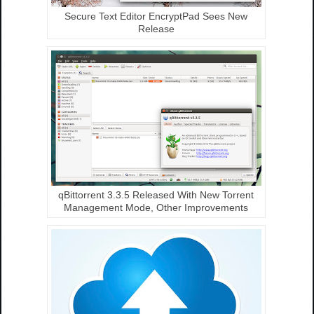
Secure Text Editor EncryptPad Sees New
Release
qBittorrent 3.3.5 Released With New Torrent
Management Mode, Other Improvements