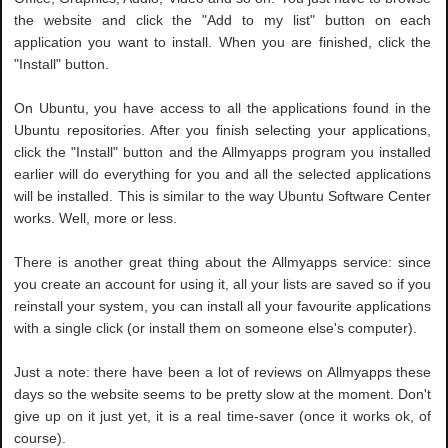
the website and click the "Add to my list" button on each
application you want to install. When you are finished, click the
"Install" button.
On Ubuntu, you have access to all the applications found in the
Ubuntu repositories. After you finish selecting your applications,
click the "Install" button and the Allmyapps program you installed
earlier will do everything for you and all the selected applications
will be installed. This is similar to the way Ubuntu Software Center
works. Well, more or less.
There is another great thing about the Allmyapps service: since
you create an account for using it, all your lists are saved so if you
reinstall your system, you can install all your favourite applications
with a single click (or install them on someone else's computer).
Just a note: there have been a lot of reviews on Allmyapps these
days so the website seems to be pretty slow at the moment. Don't
give up on it just yet, it is a real time-saver (once it works ok, of
course).