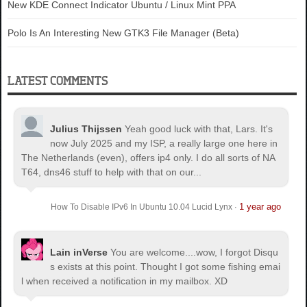
New KDE Connect Indicator Ubuntu / Linux Mint PPA
Polo Is An Interesting New GTK3 File Manager (Beta)
LATEST COMMENTS
Julius Thijssen
Yeah good luck with that, Lars. It's
now July 2025 and my ISP, a really large one here in
The Netherlands (even), offers ip4 only. I do all sorts of NA
T64, dns46 stuff to help with that on our...
1 year ago
How To Disable IPv6 In Ubuntu 10.04 Lucid Lynx
·
Lain inVerse
You are welcome.
...wow, I forgot Disqu
s exists at this point. Thought I got some fishing emai
l when received a notification in my mailbox. XD