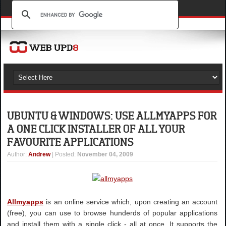
UBUNTU & WINDOWS: USE ALLMYAPPS FOR
A ONE CLICK INSTALLER OF ALL YOUR
FAVOURITE APPLICATIONS
Author
:
Andrew
| Posted:
November 04, 2009
Allmyapps
is an online service which, upon creating an account
(free), you can use to browse hunderds of popular applications
and install them with a single click - all at once. It supports the