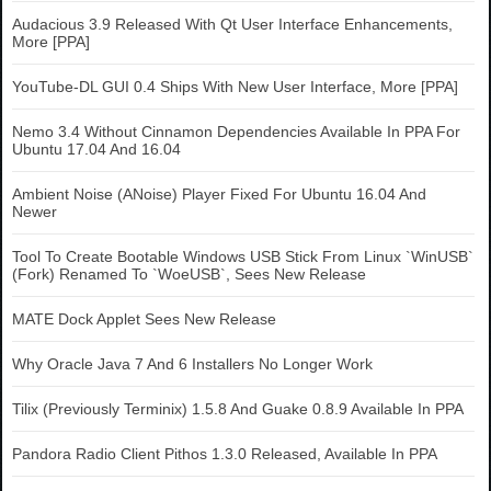
Audacious 3.9 Released With Qt User Interface Enhancements,
More [PPA]
YouTube-DL GUI 0.4 Ships With New User Interface, More [PPA]
Nemo 3.4 Without Cinnamon Dependencies Available In PPA For
Ubuntu 17.04 And 16.04
Ambient Noise (ANoise) Player Fixed For Ubuntu 16.04 And
Newer
Tool To Create Bootable Windows USB Stick From Linux `WinUSB`
(Fork) Renamed To `WoeUSB`, Sees New Release
MATE Dock Applet Sees New Release
Why Oracle Java 7 And 6 Installers No Longer Work
Tilix (Previously Terminix) 1.5.8 And Guake 0.8.9 Available In PPA
Pandora Radio Client Pithos 1.3.0 Released, Available In PPA