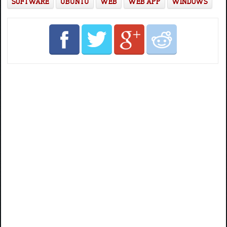
SOFTWARE
UBUNTU
WEB
WEB APP
WINDOWS