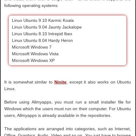
following operating systems:
Linux Ubuntu 9.10 Karmic Koala
Linux Ubuntu 9.04 Jaunty Jackalope
Linux Ubuntu 8.10 Intrepid Ibex
Linux Ubuntu 8.04 Hardy Heron
Microsoft Windows 7
Microsoft Windows Vista
Microsoft Windows XP
It is somewhat similar to
Ninite
, except it also works on Ubuntu
Linux.
Before using Allmyapps, you must run a small installer file for
Windows which the users must run on their computer. For Ubuntu
users, Allmyapps is already available in the repositories.
The applications are arranged into categories, such as Internet,
Office, Graphics, Audio, Video and so on. You just have to browse