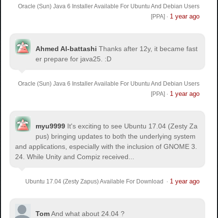
Oracle (Sun) Java 6 Installer Available For Ubuntu And Debian Users
1 year ago
[PPA]
·
Ahmed Al-battashi
Thanks after 12y, it became fast
er prepare for java25. :D
Oracle (Sun) Java 6 Installer Available For Ubuntu And Debian Users
1 year ago
[PPA]
·
myu9999
It's exciting to see Ubuntu 17.04 (Zesty Za
pus) bringing updates to both the underlying system
and applications, especially with the inclusion of GNOME 3.
24. While Unity and Compiz received...
1 year ago
Ubuntu 17.04 (Zesty Zapus) Available For Download
·
Tom
And what about 24.04 ?