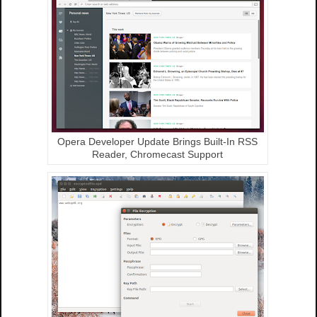
Opera Developer Update Brings Built-In RSS
Reader, Chromecast Support