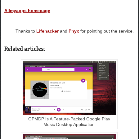
Allmyapps homepage
.
Thanks to
Lifehacker
and
Phyx
for pointing out the service.
Related articles:
GPMDP Is A Feature-Packed Google Play
Music Desktop Application