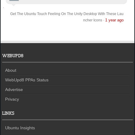
Get The Ubuntu Touch Feeling On The Unity Desktop With These Lau
1 year ago
ncher Icons
·
WEBUPD8
About
WebUpd8 PPAs Status
Advertise
Privacy
LINKS
Ubuntu Insights