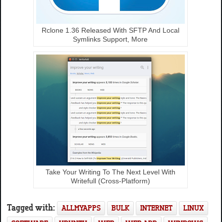
Rclone 1.36 Released With SFTP And Local
Symlinks Support, More
Take Your Writing To The Next Level With
Writefull (Cross-Platform)
Tagged with:
ALLMYAPPS
BULK
INTERNET
LINUX