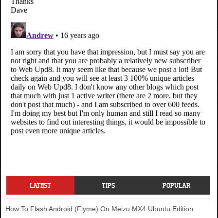
LATEST
TIPS
POPULAR
How To Flash Android (Flyme) On Meizu MX4 Ubuntu Edition