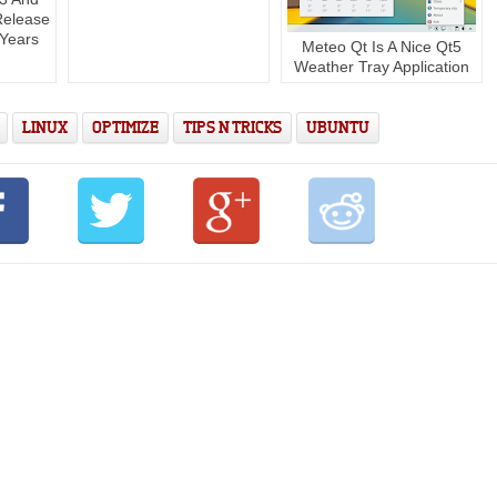
Release
 Years
Meteo Qt Is A Nice Qt5
Weather Tray Application
LINUX
OPTIMIZE
TIPS N TRICKS
UBUNTU