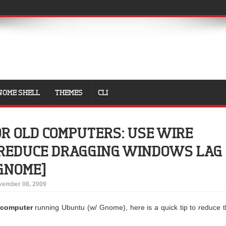
NOME SHELL
THEMES
CLI
FOR OLD COMPUTERS: USE WIRE
 REDUCE DRAGGING WINDOWS LAG
GNOME]
vember 08, 2009
d computer
running Ubuntu (w/ Gnome), here is a quick tip to reduce 