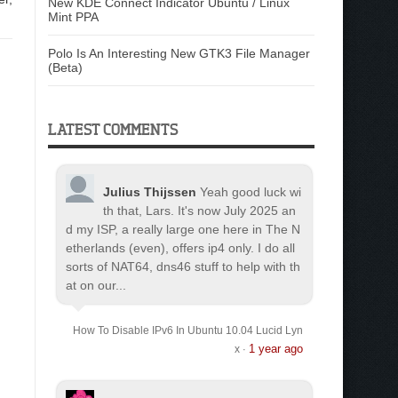
New KDE Connect Indicator Ubuntu / Linux
Mint PPA
Polo Is An Interesting New GTK3 File Manager
(Beta)
LATEST COMMENTS
Julius Thijssen
Yeah good luck wi
th that, Lars. It's now July 2025 an
d my ISP, a really large one here in The N
etherlands (even), offers ip4 only. I do all
sorts of NAT64, dns46 stuff to help with th
at on our...
How To Disable IPv6 In Ubuntu 10.04 Lucid Lyn
1 year ago
x
·