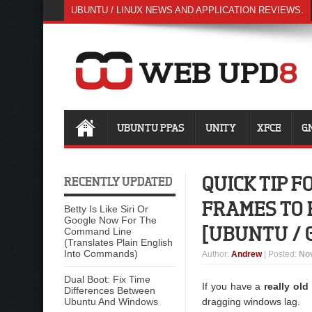
UBUNTU / LINUX NEWS AND APPLICATION REVIEWS.
UBUNTU PPAS
UNITY
XFCE
G
QUICK TIP 
RECENTLY UPDATED
FRAMES TO
Betty Is Like Siri Or
Google Now For The
[UBUNTU / 
Command Line
(Translates Plain English
Into Commands)
Author
:
Andrew
| Posted:
No
Dual Boot: Fix Time
If you have a
really ol
Differences Between
Ubuntu And Windows
dragging windows lag.