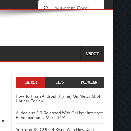
ABOUT
LATEST
TIPS
POPULAR
How To Flash Android (Flyme) On Meizu MX4
Ubuntu Edition
Audacious 3.9 Released With Qt User Interface
Enhancements, More [PPA]
the
YouTube-DL GUI 0.4 Ships With New User