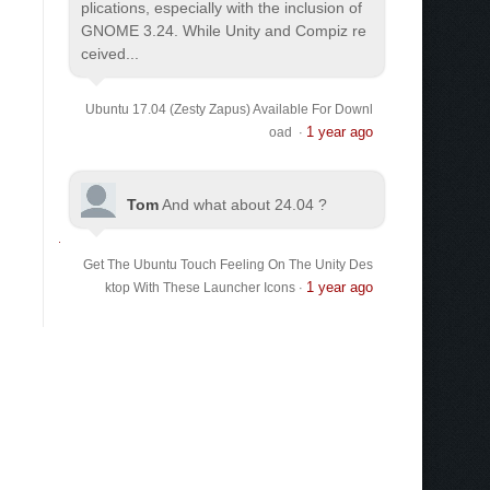
plications, especially with the inclusion of
GNOME 3.24. While Unity and Compiz re
ceived...
Ubuntu 17.04 (Zesty Zapus) Available For Downl
1 year ago
oad
·
Tom
And what about 24.04 ?
Get The Ubuntu Touch Feeling On The Unity Des
1 year ago
ktop With These Launcher Icons
·