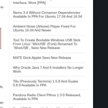
Interface, More [PPA]
-in
Nemo 3.4 Without Cinnamon Dependencies
Available In PPA For Ubuntu 17.04 And 16.04
Ambient Noise (ANoise) Player Fixed For
Ubuntu 16.04 And Newer
Tool To Create Bootable Windows USB Stick
From Linux `WinUSB` (Fork) Renamed To
`WoeUSB`, Sees New Release
MATE Dock Applet Sees New Release
Why Oracle Java 7 And 6 Installers No Longer
Work
Tilix (Previously Terminix) 1.5.8 And Guake
0.8.9 Available In PPA
ts,
Pandora Radio Client Pithos 1.3.0 Released,
Available In PPA
an
er,