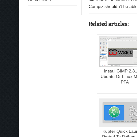
Compiz shouldn't be able
Related articles:
Install GIMP 2.8.
Ubuntu Or Linux Mi
PPA
Kupfer Quick Lau
Ported To Python