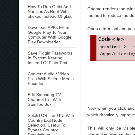
How To Run Gedit And
Gnome renders the windo
Nautilus As Root With
method to reduce the de
pkexec Instead Of gksu
Download APKs From
Open a terminal and past
Google Play To Your
Computer With Google
Play Downloader
gconftool-2 --t
Save Pidgin Passwords
/apps/metacity
In System Keyring
Instead Of Plain Text
Convert Audio / Video
Files With Selene Media
Encoder
Edit Samsung TV
Channel List With
SamToolBox
Now when you click and 
which drastically impro
SelekTOR: Tor GUI With
Country Exit Node
Selection, Useful To
This will only be visi
Bypass Country
Restrictions
alternative window decora