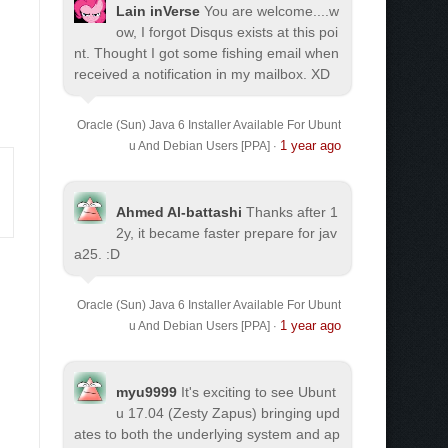
Lain inVerse
You are welcome.
...w
ow, I forgot Disqus exists at this poi
nt. Thought I got some fishing email when
received a notification in my mailbox. XD
Oracle (Sun) Java 6 Installer Available For Ubunt
1 year ago
u And Debian Users [PPA]
·
Ahmed Al-battashi
Thanks after 1
2y, it became faster prepare for jav
a25. :D
Oracle (Sun) Java 6 Installer Available For Ubunt
1 year ago
u And Debian Users [PPA]
·
myu9999
It's exciting to see Ubunt
u 17.04 (Zesty Zapus) bringing upd
ates to both the underlying system and ap