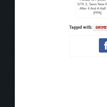
GTK 3, Sees New 
After 4 And A Half
[PPA]
Tagged with:
GNOME