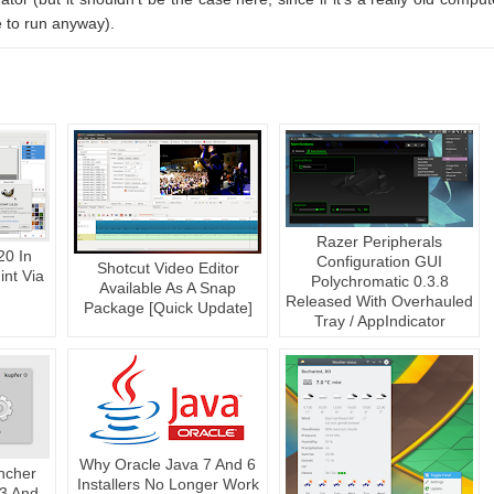
 to run anyway).
Razer Peripherals
20 In
Configuration GUI
Shotcut Video Editor
nt Via
Polychromatic 0.3.8
Available As A Snap
Released With Overhauled
Package [Quick Update]
Tray / AppIndicator
Why Oracle Java 7 And 6
ncher
Installers No Longer Work
 3 And