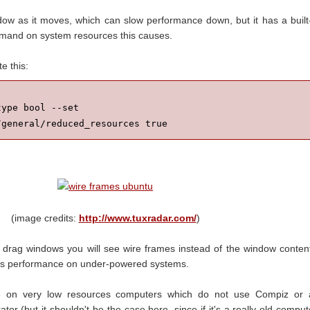
w as it moves, which can slow performance down, but it has a built
mand on system resources this causes.
e this:
ype bool --set 
/general/reduced_resources true
(image credits:
http://www.tuxradar.com/
)
drag windows you will see wire frames instead of the window conten
ves performance on under-powered systems.
ble on very low resources computers which do not use Compiz or 
tor (but it shouldn't be the case here, since if it's a really old comput