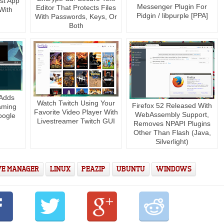
st App
Messenger Plugin For
Editor That Protects Files
With
Pidgin / libpurple [PPA]
With Passwords, Keys, Or
Both
 Adds
Watch Twitch Using Your
Firefox 52 Released With
aming
Favorite Video Player With
WebAssembly Support,
oogle
Livestreamer Twitch GUI
Removes NPAPI Plugins
Other Than Flash (Java,
Silverlight)
VE MANAGER
LINUX
PEAZIP
UBUNTU
WINDOWS