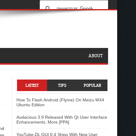
ABOUT
LATEST
TIPS
POPULAR
How To Flash Android (Flyme) On Meizu MX4
Ubuntu Edition
Audacious 3.9 Released With Qt User Interface
Enhancements, More [PPA]
and
YouTube-DL GUI 0.4 Ships With New User
pen