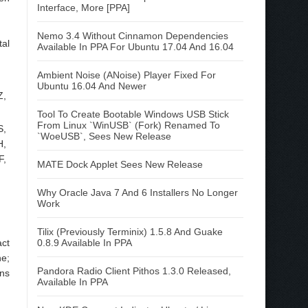
Interface, More [PPA]
Nemo 3.4 Without Cinnamon Dependencies
tal
Available In PPA For Ubuntu 17.04 And 16.04
Ambient Noise (ANoise) Player Fixed For
Ubuntu 16.04 And Newer
Z,
Tool To Create Bootable Windows USB Stick
From Linux `WinUSB` (Fork) Renamed To
S,
`WoeUSB`, Sees New Release
H,
F,
MATE Dock Applet Sees New Release
Why Oracle Java 7 And 6 Installers No Longer
Work
Tilix (Previously Terminix) 1.5.8 And Guake
act
0.8.9 Available In PPA
ne;
Pandora Radio Client Pithos 1.3.0 Released,
ons
Available In PPA