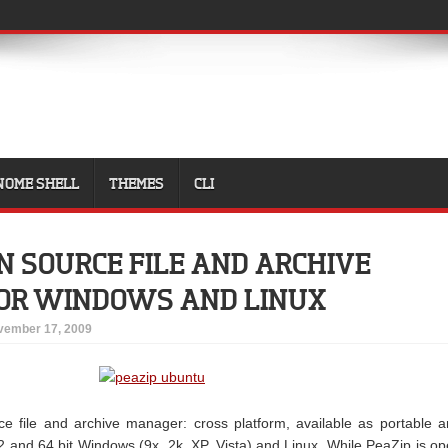
NOME SHELL
THEMES
CLI
EN SOURCE FILE AND ARCHIVE
OR WINDOWS AND LINUX
vember 17, 2009
e file and archive manager: cross platform, available as portable 
 32 and 64 bit Windows (9x, 2k, XP, Vista) and Linux. While PeaZip is o