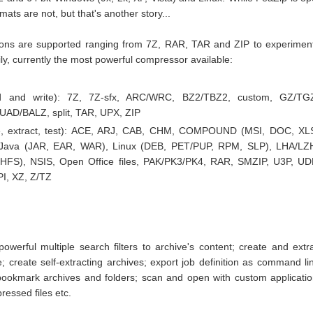
ats are not, but that's another story...
nsions are supported ranging from 7Z, RAR, TAR and ZIP to experimen
y, currently the most powerful compressor available:
ad and write): 7Z, 7Z-sfx, ARC/WRC, BZ2/TBZ2, custom, GZ/TG
AD/BALZ, split, TAR, UPX, ZIP
e, extract, test): ACE, ARJ, CAB, CHM, COMPOUND (MSI, DOC, XL
 Java (JAR, EAR, WAR), Linux (DEB, PET/PUP, RPM, SLP), LHA/LZ
FS), NSIS, Open Office files, PAK/PK3/PK4, RAR, SMZIP, U3P, UD
I, XZ, Z/TZ
owerful multiple search filters to archive's content; create and extr
e; create self-extracting archives; export job definition as command li
 bookmark archives and folders; scan and open with custom applicati
ssed files etc.