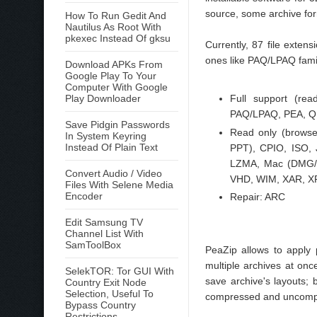
source, some archive form
How To Run Gedit And
Nautilus As Root With
pkexec Instead Of gksu
Currently, 87 file exte
ones like PAQ/LPAQ famil
Download APKs From
Google Play To Your
Computer With Google
Play Downloader
Full support (re
PAQ/LPAQ, PEA, QU
Save Pidgin Passwords
Read only (brows
In System Keyring
Instead Of Plain Text
PPT), CPIO, ISO,
LZMA, Mac (DMG/H
Convert Audio / Video
VHD, WIM, XAR, XP
Files With Selene Media
Encoder
Repair: ARC
Edit Samsung TV
Channel List With
SamToolBox
PeaZip allows to apply p
multiple archives at onc
SelekTOR: Tor GUI With
save archive's layouts;
Country Exit Node
Selection, Useful To
compressed and uncompre
Bypass Country
Restrictions