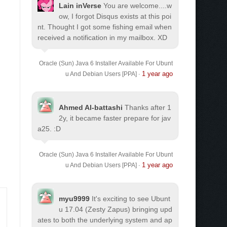
Lain inVerse
You are welcome.
...w
ow, I forgot Disqus exists at this poi
nt. Thought I got some fishing email when
received a notification in my mailbox. XD
Oracle (Sun) Java 6 Installer Available For Ubunt
1 year ago
u And Debian Users [PPA]
·
Ahmed Al-battashi
Thanks after 1
2y, it became faster prepare for jav
a25. :D
Oracle (Sun) Java 6 Installer Available For Ubunt
1 year ago
u And Debian Users [PPA]
·
myu9999
It's exciting to see Ubunt
u 17.04 (Zesty Zapus) bringing upd
ates to both the underlying system and ap