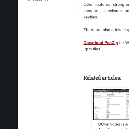
Other features: strong enc
compare, checksum an
keyfiles.
There are also a few plu
Download PeaZip
for W
.rpm files).
Related articles:
QOwnNotes Is A 