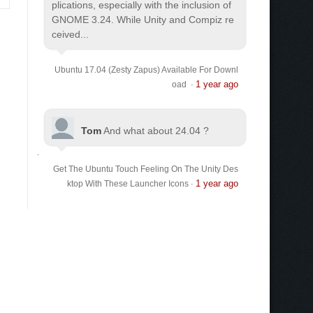
plications, especially with the inclusion of
GNOME 3.24. While Unity and Compiz re
ceived...
Ubuntu 17.04 (Zesty Zapus) Available For Downl
1 year ago
oad
·
Tom
And what about 24.04 ?
Get The Ubuntu Touch Feeling On The Unity Des
1 year ago
ktop With These Launcher Icons
·