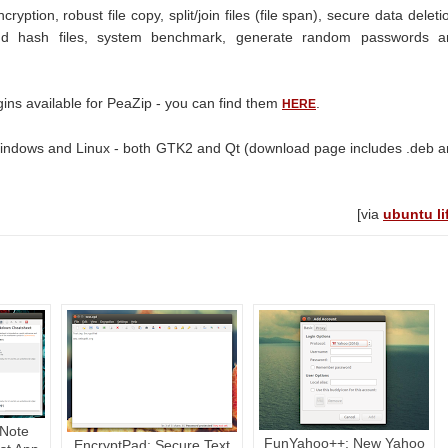
ryption, robust file copy, split/join files (file span), secure data deleti
d hash files, system benchmark, generate random passwords a
gins available for PeaZip - you can find them
.
HERE
indows and Linux - both GTK2 and Qt (download page includes .deb 
[via
ubuntu li
Note
FunYahoo++: New Yahoo
EncryptPad: Secure Text