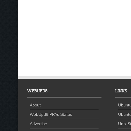
WEBUPD8
LINKS
About
Ubuntu
WebUpd8 PPAs Status
Ubuntu
Advertise
Unix St