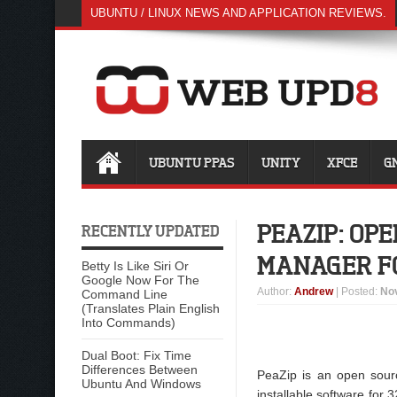
UBUNTU / LINUX NEWS AND APPLICATION REVIEWS.
UBUNTU PPAS
UNITY
XFCE
G
PEAZIP: OP
RECENTLY UPDATED
MANAGER F
Betty Is Like Siri Or
Google Now For The
Author
:
Andrew
| Posted:
No
Command Line
(Translates Plain English
Into Commands)
Dual Boot: Fix Time
Differences Between
PeaZip is an open sourc
Ubuntu And Windows
installable software for