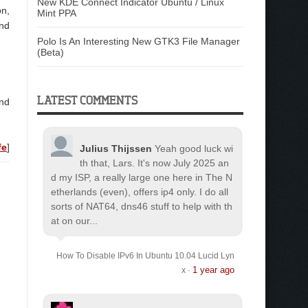
New KDE Connect Indicator Ubuntu / Linux
on,
Mint PPA
nd
Polo Is An Interesting New GTK3 File Manager
(Beta)
LATEST COMMENTS
and
fe
]
Julius Thijssen
Yeah good luck wi
th that, Lars. It's now July 2025 an
d my ISP, a really large one here in The N
etherlands (even), offers ip4 only. I do all
sorts of NAT64, dns46 stuff to help with th
at on our...
How To Disable IPv6 In Ubuntu 10.04 Lucid Lyn
1 year ago
x
·