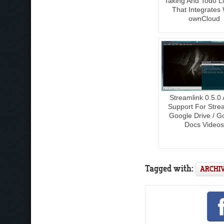
Taking And Todo Li
That Integrates 
ownCloud
Streamlink 0.5.0
Support For Stre
Google Drive / G
Docs Videos
Tagged with:
ARCHI