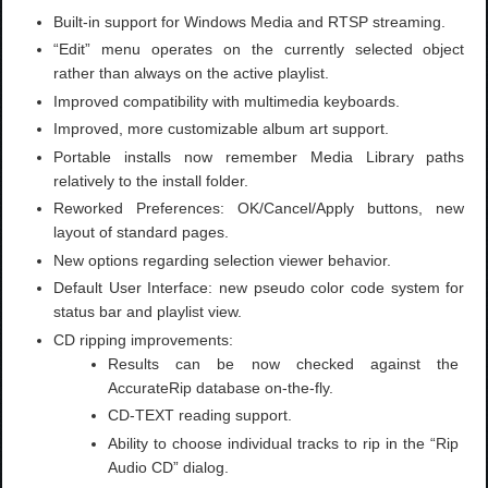
Built-in support for Windows Media and RTSP streaming.
“Edit” menu operates on the currently selected object
rather than always on the active playlist.
Improved compatibility with multimedia keyboards.
Improved, more customizable album art support.
Portable installs now remember Media Library paths
relatively to the install folder.
Reworked Preferences: OK/Cancel/Apply buttons, new
layout of standard pages.
New options regarding selection viewer behavior.
Default User Interface: new pseudo color code system for
status bar and playlist view.
CD ripping improvements:
Results can be now checked against the
AccurateRip database on-the-fly.
CD-TEXT reading support.
Ability to choose individual tracks to rip in the “Rip
Audio CD” dialog.