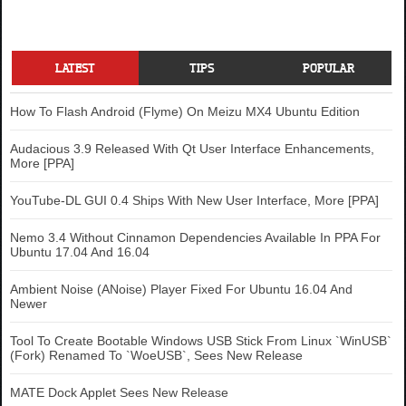
LATEST
TIPS
POPULAR
How To Flash Android (Flyme) On Meizu MX4 Ubuntu Edition
Audacious 3.9 Released With Qt User Interface Enhancements,
More [PPA]
YouTube-DL GUI 0.4 Ships With New User Interface, More [PPA]
Nemo 3.4 Without Cinnamon Dependencies Available In PPA For
Ubuntu 17.04 And 16.04
Ambient Noise (ANoise) Player Fixed For Ubuntu 16.04 And
Newer
Tool To Create Bootable Windows USB Stick From Linux `WinUSB`
(Fork) Renamed To `WoeUSB`, Sees New Release
MATE Dock Applet Sees New Release