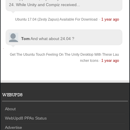
24. While Unity and Compiz received...
1 year ago
Ubuntu 17.04 (Zesty Zapus) Available For Download
·
Tom
And what about 24.04 ?
Get The Ubuntu Touch Feeling On The Unity Desktop With These Lau
1 year ago
ncher Icons
·
WEBUPD8
About
WebUpd8 PPAs Status
Advertise