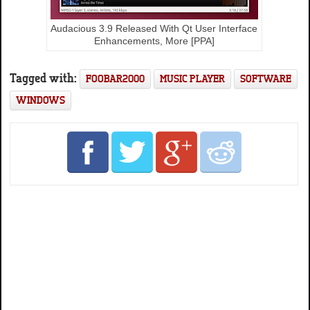
Audacious 3.9 Released With Qt User Interface
Enhancements, More [PPA]
Tagged with:
FOOBAR2000
MUSIC PLAYER
SOFTWARE
WINDOWS