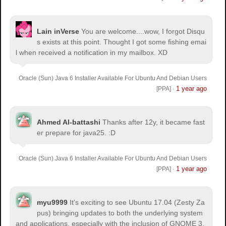
Lain inVerse
You are welcome.
...wow, I forgot Disqu
s exists at this point. Thought I got some fishing emai
l when received a notification in my mailbox. XD
Oracle (Sun) Java 6 Installer Available For Ubuntu And Debian Users
1 year ago
[PPA]
·
Ahmed Al-battashi
Thanks after 12y, it became fast
er prepare for java25. :D
Oracle (Sun) Java 6 Installer Available For Ubuntu And Debian Users
1 year ago
[PPA]
·
myu9999
It's exciting to see Ubuntu 17.04 (Zesty Za
pus) bringing updates to both the underlying system
and applications, especially with the inclusion of GNOME 3.