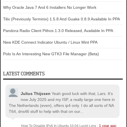
Why Oracle Java 7 And 6 Installers No Longer Work
Tilix (Previously Terminix) 1.5.8 And Guake 0.8.9 Available In PPA
Pandora Radio Client Pithos 1.3.0 Released, Available In PPA
New KDE Connect Indicator Ubuntu / Linux Mint PPA
Polo Is An Interesting New GTK3 File Manager (Beta)
LATEST COMMENTS
Julius Thijssen
Yeah good luck with that, Lars. It's
now July 2025 and my ISP, a really large one here in
The Netherlands (even), offers ip4 only. I do all sorts of NA
T64, dns46 stuff to help with that on our...
1 year ago
How To Disable IPv6 In Ubuntu 10.04 Lucid Lynx
·