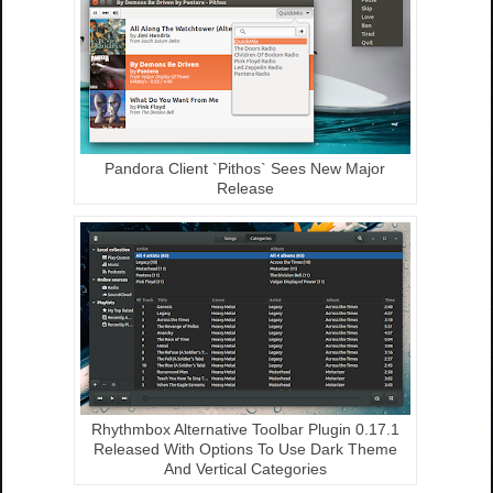
Pandora Client `Pithos` Sees New Major
Release
Rhythmbox Alternative Toolbar Plugin 0.17.1
Released With Options To Use Dark Theme
And Vertical Categories