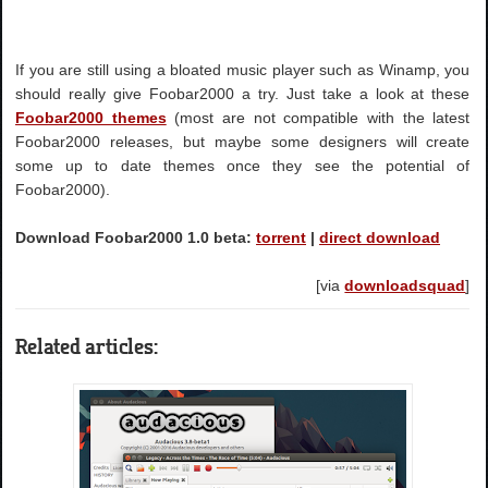
If you are still using a bloated music player such as Winamp, you
should really give Foobar2000 a try. Just take a look at these
Foobar2000 themes
(most are not compatible with the latest
Foobar2000 releases, but maybe some designers will create
some up to date themes once they see the potential of
Foobar2000).
Download Foobar2000 1.0 beta:
torrent
|
direct download
[via
downloadsquad
]
Related articles: