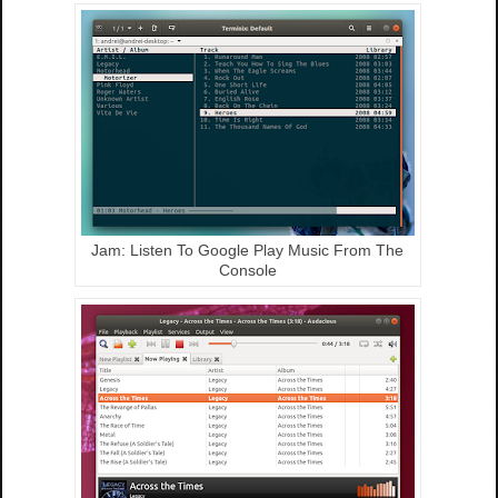
Jam: Listen To Google Play Music From The
Console