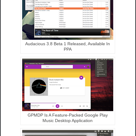
Audacious 3.8 Beta 1 Released, Available In
PPA
GPMDP Is A Feature-Packed Google Play
Music Desktop Application