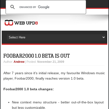
FOOBAR2000 1.0 BETA IS OUT
Author
:
Andrew
| Posted:
November 21, 2009
After 7 years since it's initial release, my favourite Windows music
player, Foobar2000, finally reaches version 1.0 beta.
Foobar2000 1.0 beta changes:
New context menu structure - better out-of-the-box layout
but less customizable.