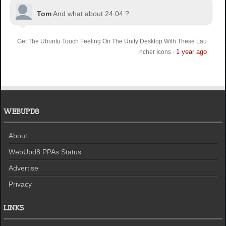
Tom
And what about 24.04 ?
Get The Ubuntu Touch Feeling On The Unity Desktop With These Lau
1 year ago
ncher Icons
·
WEBUPD8
About
WebUpd8 PPAs Status
Advertise
Privacy
LINKS