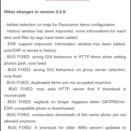
Other changes in version 2.2.0:
- Added selection on map for Panoramio items configuration
- History window has been improved, more informations for each
item and filter by tags have been added
- EXIF support improved. Information window has been added,
and EXIF is stored in history.
- BUG FIXED: wrong GUI behaviour in HTTP items when setting
photos path, now fixed
- BUG FIXED: wrong GUI behaviour on proxy server selection,
now fixed
- BUG FIXED: duplicated items are not accepted anymore
- BUG FIXED: now asks HTTP server first if download is
recoverable
- BUG FIXED: segfault no longer happens when GIF/PNG/no-
EXIF-compatible photo is downloaded
- BUG FIXED: consecutive downloads of the same photo are not
allowed anymore
- BUG FIXED: X shortcuts for older WMs weren't updated to