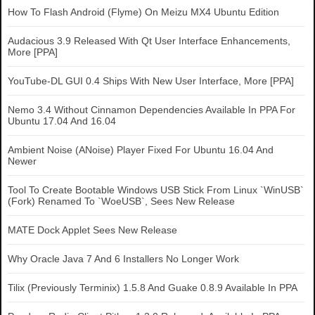
How To Flash Android (Flyme) On Meizu MX4 Ubuntu Edition
Audacious 3.9 Released With Qt User Interface Enhancements,
More [PPA]
YouTube-DL GUI 0.4 Ships With New User Interface, More [PPA]
Nemo 3.4 Without Cinnamon Dependencies Available In PPA For
Ubuntu 17.04 And 16.04
Ambient Noise (ANoise) Player Fixed For Ubuntu 16.04 And
Newer
Tool To Create Bootable Windows USB Stick From Linux `WinUSB`
(Fork) Renamed To `WoeUSB`, Sees New Release
MATE Dock Applet Sees New Release
Why Oracle Java 7 And 6 Installers No Longer Work
Tilix (Previously Terminix) 1.5.8 And Guake 0.8.9 Available In PPA