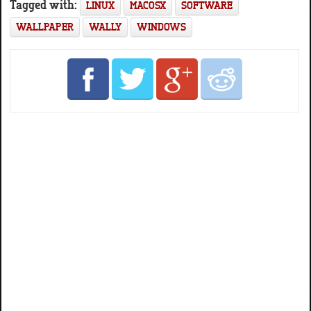
Tagged with:
LINUX
MACOSX
SOFTWARE
WALLPAPER
WALLY
WINDOWS