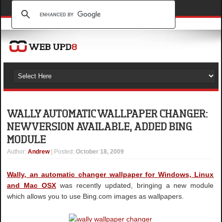
WALLY AUTOMATIC WALLPAPER CHANGER:
NEW VERSION AVAILABLE, ADDED BING
MODULE
Author
:
Andrew
| Posted:
October 18, 2009
Wally, an automatic changer wallpaper for Windows, Linux
and Mac OSX
was recently updated, bringing a new module
which allows you to use Bing.com images as wallpapers.