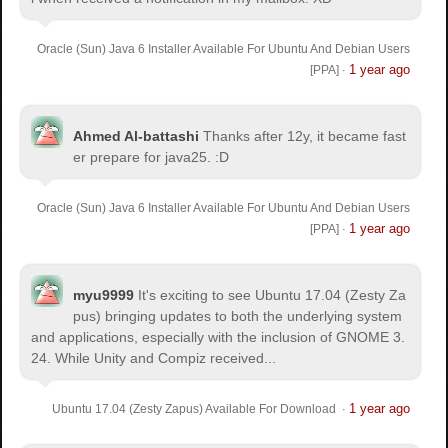
Oracle (Sun) Java 6 Installer Available For Ubuntu And Debian Users
1 year ago
[PPA]
·
Ahmed Al-battashi
Thanks after 12y, it became fast
er prepare for java25. :D
Oracle (Sun) Java 6 Installer Available For Ubuntu And Debian Users
1 year ago
[PPA]
·
myu9999
It's exciting to see Ubuntu 17.04 (Zesty Za
pus) bringing updates to both the underlying system
and applications, especially with the inclusion of GNOME 3.
24. While Unity and Compiz received...
1 year ago
Ubuntu 17.04 (Zesty Zapus) Available For Download
·