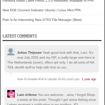
Pandora Radio Client Pithos 1.3.0 Released, Available In PPA
New KDE Connect Indicator Ubuntu / Linux Mint PPA
Polo Is An Interesting New GTK3 File Manager (Beta)
LATEST COMMENTS
Julius Thijssen
Yeah good luck with that, Lars. It's
now July 2025 and my ISP, a really large one here in
The Netherlands (even), offers ip4 only. I do all sorts of NA
T64, dns46 stuff to help with that on our...
1 year ago
How To Disable IPv6 In Ubuntu 10.04 Lucid Lynx
·
Lain inVerse
You are welcome.
...wow, I forgot Disqu
s exists at this point. Thought I got some fishing emai
l when received a notification in my mailbox. XD