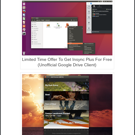
Limited Time Offer To Get Insync Plus For Free
(Unofficial Google Drive Client)