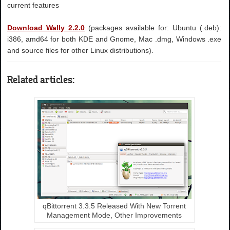
current features
Download Wally 2.2.0
(packages available for: Ubuntu (.deb):
i386, amd64 for both KDE and Gnome, Mac .dmg, Windows .exe
and source files for other Linux distributions).
Related articles:
qBittorrent 3.3.5 Released With New Torrent
Management Mode, Other Improvements