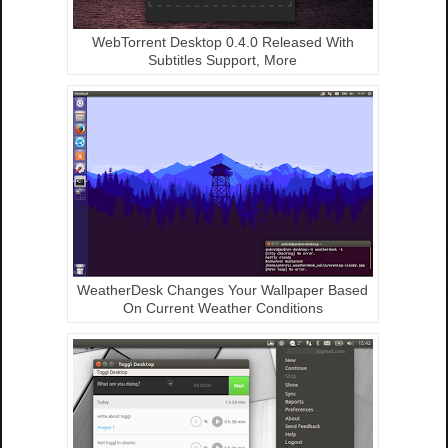
WebTorrent Desktop 0.4.0 Released With
Subtitles Support, More
WeatherDesk Changes Your Wallpaper Based
On Current Weather Conditions