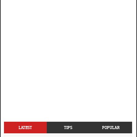
LATEST
TIPS
POPULAR