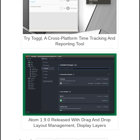
Try Toggl, A Cross-Platform Time Tracking And
Reporting Tool
Atom 1.9.0 Released With Drag And Drop
Layout Management, Display Layers