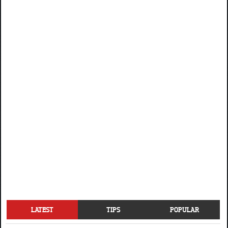
LATEST
TIPS
POPULAR