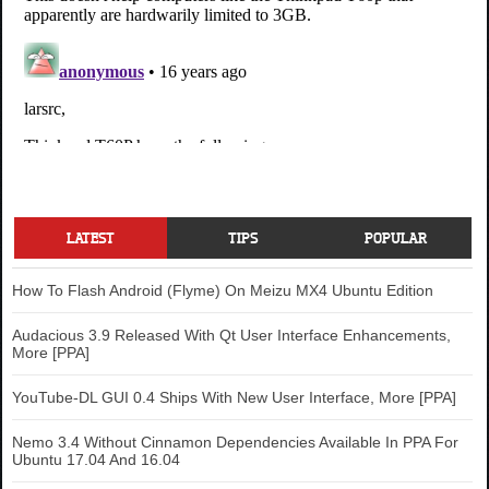
LATEST
TIPS
POPULAR
How To Flash Android (Flyme) On Meizu MX4 Ubuntu Edition
Audacious 3.9 Released With Qt User Interface Enhancements,
More [PPA]
YouTube-DL GUI 0.4 Ships With New User Interface, More [PPA]
Nemo 3.4 Without Cinnamon Dependencies Available In PPA For
Ubuntu 17.04 And 16.04