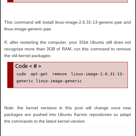
This command will install linux-image-2.6.31-13-generic-pae and
linux-image-generic-pae.
If, after restarting the computer, your 32bit Ubuntu still does not
recognize more than 3GB of RAM, run this command to remove
the old kernel packages:
sudo apt-get remove linux-image-2.6.31-13-
generic linux-image-generic
Note: the kernel versions in this post will change once new
packages are pushed into Ubuntu Karmic repositories so adapt
the commands to the latest kernel version.