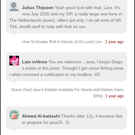
Julius Thijssen
Yeah good luck with that, Lars. It's
now July 2025 and my ISP, a really large one here in
The Netherlands (even), offers ip4 only. I do all sorts of NA
T64, dns46 stuff to help with that on our...
1 year ago
How To Disable IPv6 In Ubuntu 10.04 Lucid Lynx
·
Lain inVerse
You are welcome.
...wow, I forgot Disqu
s exists at this point. Thought I got some fishing emai
l when received a notification in my mailbox. XD
Oracle (Sun) Java 6 Installer Available For Ubuntu And Debian Users
1 year ago
[PPA]
·
Ahmed Al-battashi
Thanks after 12y, it became fast
er prepare for java25. :D