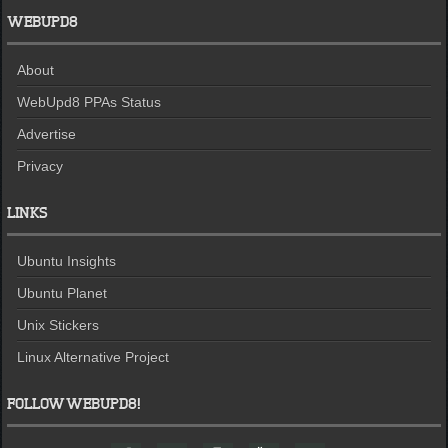
WEBUPD8
About
WebUpd8 PPAs Status
Advertise
Privacy
LINKS
Ubuntu Insights
Ubuntu Planet
Unix Stickers
Linux Alternative Project
FOLLOW WEBUPD8!