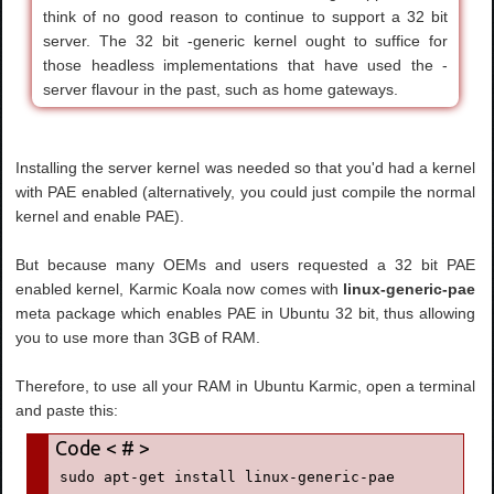
think of no good reason to continue to support a 32 bit
server. The 32 bit -generic kernel ought to suffice for
those headless implementations that have used the -
server flavour in the past, such as home gateways.
Installing the server kernel was needed so that you'd had a kernel
with PAE enabled (alternatively, you could just compile the normal
kernel and enable PAE).
But because many OEMs and users requested a 32 bit PAE
enabled kernel, Karmic Koala now comes with
linux-generic-pae
meta package which enables PAE in Ubuntu 32 bit, thus allowing
you to use more than 3GB of RAM.
Therefore, to use all your RAM in Ubuntu Karmic, open a terminal
and paste this:
sudo apt-get install linux-generic-pae