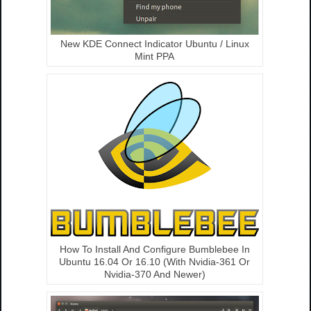
New KDE Connect Indicator Ubuntu / Linux
Mint PPA
How To Install And Configure Bumblebee In
Ubuntu 16.04 Or 16.10 (With Nvidia-361 Or
Nvidia-370 And Newer)