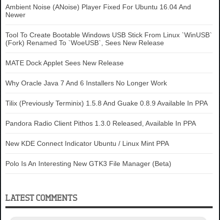
Ambient Noise (ANoise) Player Fixed For Ubuntu 16.04 And
Newer
Tool To Create Bootable Windows USB Stick From Linux `WinUSB`
(Fork) Renamed To `WoeUSB`, Sees New Release
MATE Dock Applet Sees New Release
Why Oracle Java 7 And 6 Installers No Longer Work
Tilix (Previously Terminix) 1.5.8 And Guake 0.8.9 Available In PPA
Pandora Radio Client Pithos 1.3.0 Released, Available In PPA
New KDE Connect Indicator Ubuntu / Linux Mint PPA
Polo Is An Interesting New GTK3 File Manager (Beta)
LATEST COMMENTS