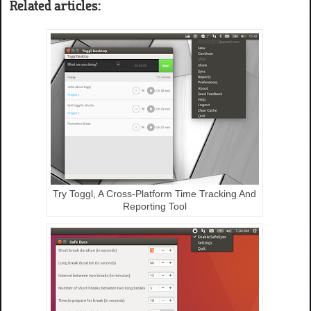
Related articles:
Try Toggl, A Cross-Platform Time Tracking And
Reporting Tool