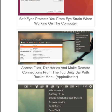
SafeEyes Protects You From Eye Strain When
Working On The Computer
Access Files, Directories And Make Remote
Connections From The Top Unity Bar With
Rocket Menu (AppIndicator)