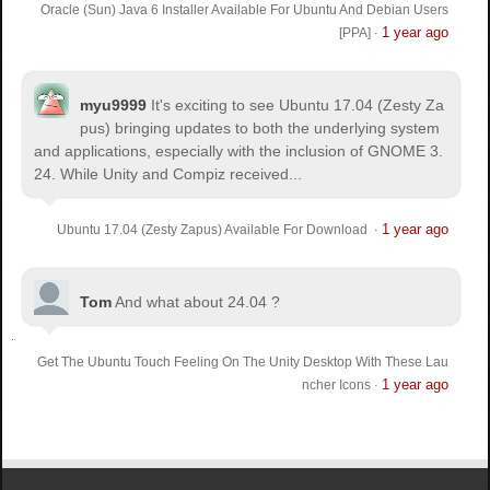
Oracle (Sun) Java 6 Installer Available For Ubuntu And Debian Users
1 year ago
[PPA]
·
myu9999
It's exciting to see Ubuntu 17.04 (Zesty Za
pus) bringing updates to both the underlying system
and applications, especially with the inclusion of GNOME 3.
24. While Unity and Compiz received...
1 year ago
Ubuntu 17.04 (Zesty Zapus) Available For Download
·
Tom
And what about 24.04 ?
Get The Ubuntu Touch Feeling On The Unity Desktop With These Lau
1 year ago
ncher Icons
·