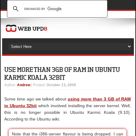
USE MORE THAN 3GB OF RAM IN UBUNTU
KARMIC KOALA 32BIT
Author
:
Andrew
| Posted:
October 13, 2009
Some time ago we talked about
using more than 3 GB of RAM
in Ubuntu 32bit
which involved installing the server kernel. Well,
this is no longer possible in Ubuntu Karmic Koala (9.10).
According to the Ubuntu wiki:
Note that the i386-server flavour is being dropped. I can