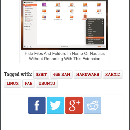
Hide Files And Folders In Nemo Or Nautilus
Without Renaming With This Extension
Tagged with:
32BIT
4GB RAM
HARDWARE
KARMIC
LINUX
PAE
UBUNTU