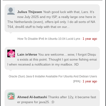
Julius Thijssen
Yeah good luck with that, Lars. It's
now July 2025 and my ISP, a really large one here in
The Netherlands (even), offers ip4 only. I do all sorts of NA
T64, dns46 stuff to help with that on our...
1 year ago
How To Disable IPv6 In Ubuntu 10.04 Lucid Lynx
·
Lain inVerse
You are welcome.
...wow, I forgot Disqu
s exists at this point. Thought I got some fishing emai
l when received a notification in my mailbox. XD
Oracle (Sun) Java 6 Installer Available For Ubuntu And Debian Users
1 year ago
[PPA]
·
Ahmed Al-battashi
Thanks after 12y, it became fast
er prepare for java25. :D