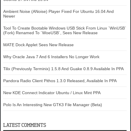
Ambient Noise (ANoise) Player Fixed For Ubuntu 16.04 And
Newer
Tool To Create Bootable Windows USB Stick From Linux `WinUSB`
(Fork) Renamed To `WoeUSB`, Sees New Release
MATE Dock Applet Sees New Release
Why Oracle Java 7 And 6 Installers No Longer Work
Tilix (Previously Terminix) 1.5.8 And Guake 0.8.9 Available In PPA
Pandora Radio Client Pithos 1.3.0 Released, Available In PPA
New KDE Connect Indicator Ubuntu / Linux Mint PPA
Polo Is An Interesting New GTK3 File Manager (Beta)
LATEST COMMENTS