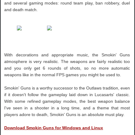
and several gaming modes: round team play, ban robbery, duel
and death match.
With decorations and appropriate music, the Smokin' Guns
atmosphere is very realistic. The weapons are fairly realistic too
and you only get 6 rounds of shots, so no more automatic
weapons like in the normal FPS games you might be used to.
Smokin' Guns is a worthy successor to the Outlaws tradition, even
if it doesn't follow the gameplay laid down in Lucasarts' classic.
With some refined gameplay modes, the best weapon balance
I've seen in a shooter in a long time, and a theme that most
players adore to death, Smokin' Guns is an absolute must play.
Download Smokin Guns for Windows and Linux