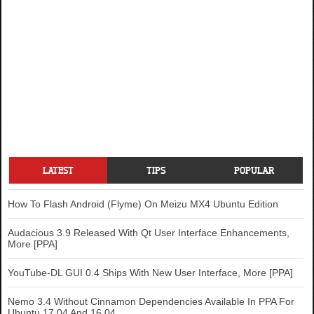
LATEST
TIPS
POPULAR
How To Flash Android (Flyme) On Meizu MX4 Ubuntu Edition
Audacious 3.9 Released With Qt User Interface Enhancements,
More [PPA]
YouTube-DL GUI 0.4 Ships With New User Interface, More [PPA]
Nemo 3.4 Without Cinnamon Dependencies Available In PPA For
Ubuntu 17.04 And 16.04