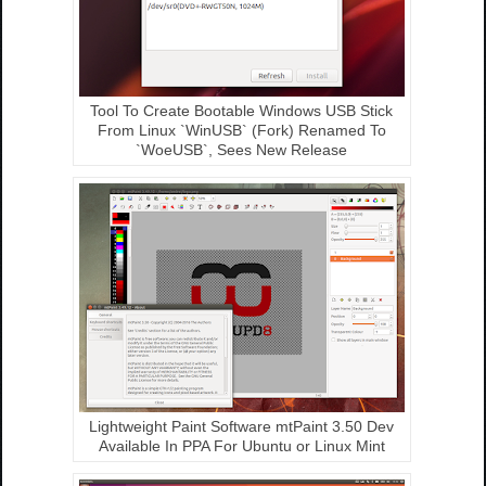
Tool To Create Bootable Windows USB Stick
From Linux `WinUSB` (Fork) Renamed To
`WoeUSB`, Sees New Release
Lightweight Paint Software mtPaint 3.50 Dev
Available In PPA For Ubuntu or Linux Mint