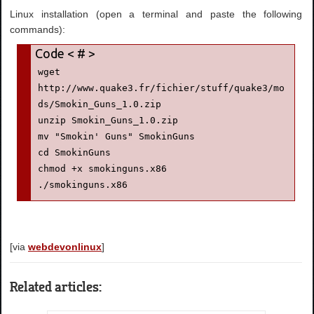
Linux installation (open a terminal and paste the following
commands):
wget 
http://www.quake3.fr/fichier/stuff/quake3/mo
ds/Smokin_Guns_1.0.zip

unzip Smokin_Guns_1.0.zip

mv "Smokin' Guns" SmokinGuns

cd SmokinGuns

chmod +x smokinguns.x86

[via
webdevonlinux
]
Related articles: