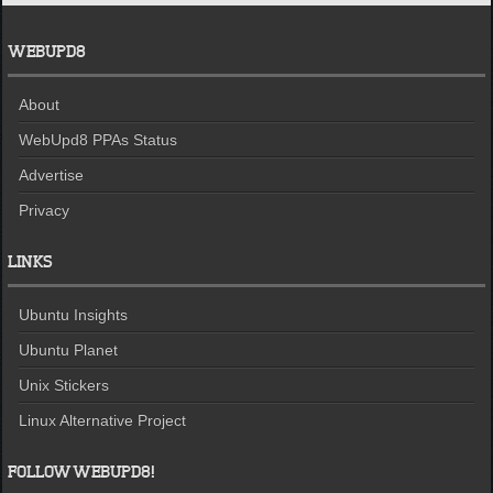
WEBUPD8
About
WebUpd8 PPAs Status
Advertise
Privacy
LINKS
Ubuntu Insights
Ubuntu Planet
Unix Stickers
Linux Alternative Project
FOLLOW WEBUPD8!