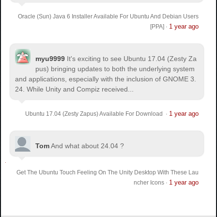
Oracle (Sun) Java 6 Installer Available For Ubuntu And Debian Users
1 year ago
[PPA]
·
myu9999
It's exciting to see Ubuntu 17.04 (Zesty Za
pus) bringing updates to both the underlying system
and applications, especially with the inclusion of GNOME 3.
24. While Unity and Compiz received...
1 year ago
Ubuntu 17.04 (Zesty Zapus) Available For Download
·
Tom
And what about 24.04 ?
Get The Ubuntu Touch Feeling On The Unity Desktop With These Lau
1 year ago
ncher Icons
·