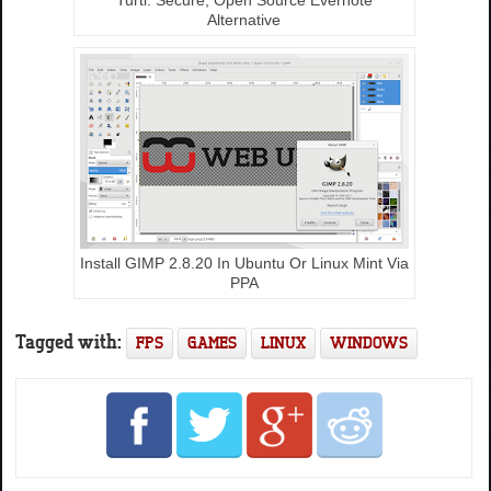
Alternative
Install GIMP 2.8.20 In Ubuntu Or Linux Mint Via
PPA
Tagged with:
FPS
GAMES
LINUX
WINDOWS