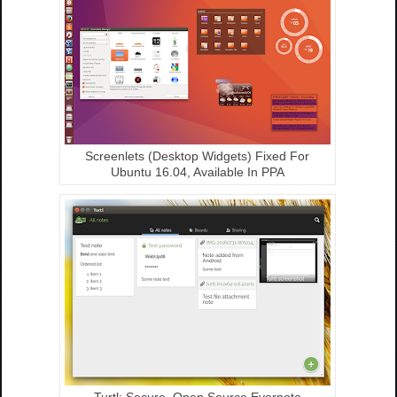
Screenlets (Desktop Widgets) Fixed For
Ubuntu 16.04, Available In PPA
Turtl: Secure, Open Source Evernote