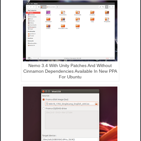
Nemo 3.4 With Unity Patches And Without
Cinnamon Dependencies Available In New PPA
For Ubuntu