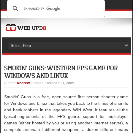
SMOKIN' GUNS: WESTERN FPS GAME FOR
WINDOWS AND LINUX
Author
:
Andrew
| Posted:
October 13, 2009
Smokin' Guns is a free, open source first person shooter game
for Windows and Linux that takes you back to the times of sheriffs
and bank robbers in the legendary Wild West. It features all the
typical ingredients of the FPS genre: support for multiplayer
games (either hosted by you or using another Internet server), a
complete arsenal of different weapons, a dozen different maps