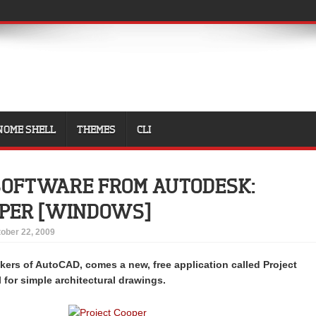
NOME SHELL
THEMES
CLI
SOFTWARE FROM AUTODESK:
OPER [WINDOWS]
ober 22, 2009
ers of AutoCAD, comes a new, free application called Project
l for simple architectural drawings.