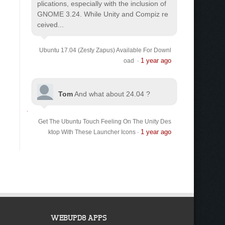
plications, especially with the inclusion of
GNOME 3.24. While Unity and Compiz re
ceived...
Ubuntu 17.04 (Zesty Zapus) Available For Downl
1 year ago
oad
·
Tom
And what about 24.04 ?
Get The Ubuntu Touch Feeling On The Unity Des
1 year ago
ktop With These Launcher Icons
·
WEBUPD8 APPS