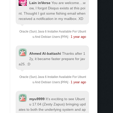
Lain inVerse
You are welcome.
...w
ow, I forgot Disqus exists at this poi
nt. Thought I got some fishing email when
received a notification in my mailbox. XD
Oracle (Sun) Java 6 Installer Available For Ubunt
1 year ago
u And Debian Users [PPA]
·
Ahmed Al-battashi
Thanks after 1
2y, it became faster prepare for jav
a25. :D
Oracle (Sun) Java 6 Installer Available For Ubunt
1 year ago
u And Debian Users [PPA]
·
myu9999
It's exciting to see Ubunt
u 17.04 (Zesty Zapus) bringing upd
ates to both the underlying system and ap