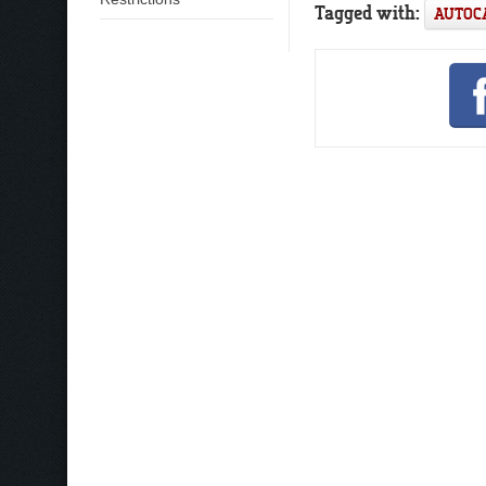
Tagged with:
AUTOC