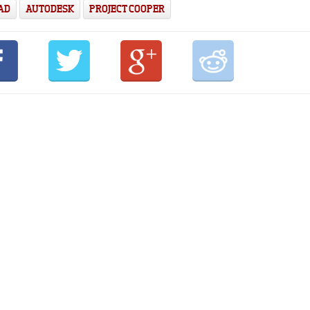
AD
AUTODESK
PROJECT COOPER