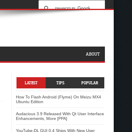
ABOUT
LATEST
TIPS
POPULAR
How To Flash Android (Flyme) On Meizu MX4
Ubuntu Edition
Audacious 3.9 Released With Qt User Interface
Enhancements, More [PPA]
YouTube-DL GUI 0.4 Ships With New User