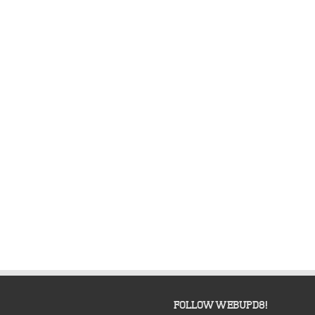
FOLLOW WEBUPD8!