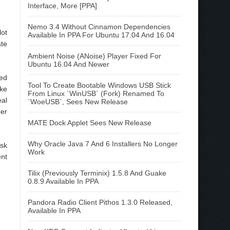
Interface, More [PPA]
Nemo 3.4 Without Cinnamon Dependencies
lot
Available In PPA For Ubuntu 17.04 And 16.04
ate
Ambient Noise (ANoise) Player Fixed For
Ubuntu 16.04 And Newer
red
Tool To Create Bootable Windows USB Stick
ike
From Linux `WinUSB` (Fork) Renamed To
eal
`WoeUSB`, Sees New Release
per
MATE Dock Applet Sees New Release
Why Oracle Java 7 And 6 Installers No Longer
esk
Work
ent
Tilix (Previously Terminix) 1.5.8 And Guake
0.8.9 Available In PPA
Pandora Radio Client Pithos 1.3.0 Released,
Available In PPA