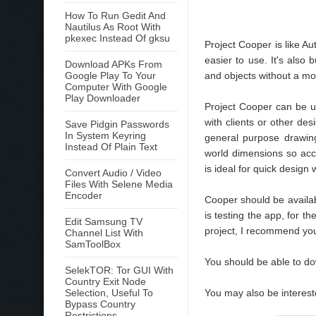
How To Run Gedit And
Nautilus As Root With
pkexec Instead Of gksu
Project Cooper is like A
easier to use. It's also
Download APKs From
Google Play To Your
and objects without a m
Computer With Google
Play Downloader
Project Cooper can be u
with clients or other de
Save Pidgin Passwords
In System Keyring
general purpose drawing 
Instead Of Plain Text
world dimensions so acc
is ideal for quick design
Convert Audio / Video
Files With Selene Media
Encoder
Cooper should be availa
is testing the app, for t
Edit Samsung TV
project, I recommend you
Channel List With
SamToolBox
You should be able to 
SelekTOR: Tor GUI With
Country Exit Node
Selection, Useful To
You may also be interes
Bypass Country
Restrictions