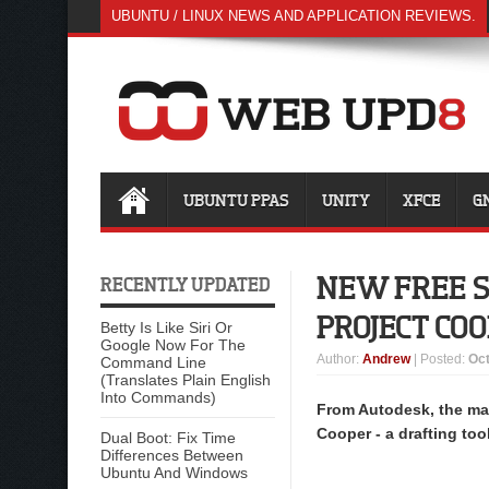
UBUNTU / LINUX NEWS AND APPLICATION REVIEWS.
UBUNTU PPAS
UNITY
XFCE
G
NEW FREE 
RECENTLY UPDATED
PROJECT CO
Betty Is Like Siri Or
Google Now For The
Author
:
Andrew
| Posted:
Oct
Command Line
(Translates Plain English
Into Commands)
From Autodesk, the mak
Cooper - a drafting too
Dual Boot: Fix Time
Differences Between
Ubuntu And Windows