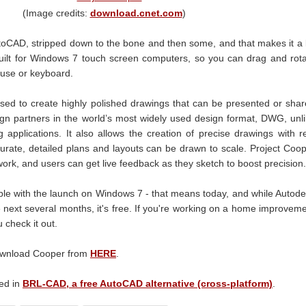
(Image credits:
download.cnet.com
)
utoCAD, stripped down to the bone and then some, and that makes it a 
 built for Windows 7 touch screen computers, so you can drag and rot
ouse or keyboard.
sed to create highly polished drawings that can be presented or sha
sign partners in the world’s most widely used design format, DWG, unl
applications. It also allows the creation of precise drawings with r
urate, detailed plans and layouts can be drawn to scale. Project Coo
 work, and users can get live feedback as they sketch to boost precision.
ble with the launch on Windows 7 - that means today, and while Autod
he next several months, it's free. If you're working on a home improvem
 check it out.
download Cooper from
HERE
.
ted in
BRL-CAD, a free AutoCAD alternative (cross-platform)
.