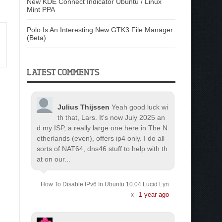
New KDE Connect Indicator Ubuntu / Linux
Mint PPA
Polo Is An Interesting New GTK3 File Manager
(Beta)
LATEST COMMENTS
Julius Thijssen
Yeah good luck wi
th that, Lars. It's now July 2025 an
d my ISP, a really large one here in The N
etherlands (even), offers ip4 only. I do all
sorts of NAT64, dns46 stuff to help with th
at on our...
How To Disable IPv6 In Ubuntu 10.04 Lucid Lyn
1 year ago
x
·