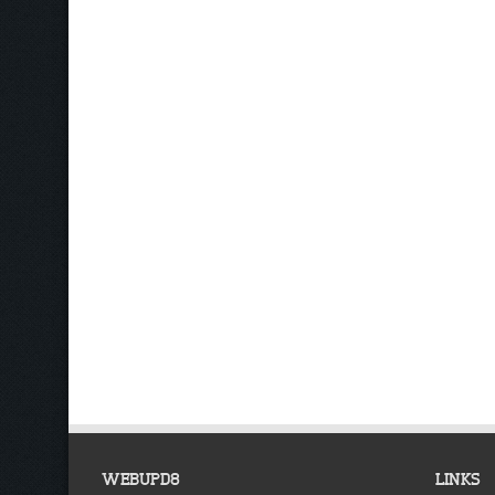
WEBUPD8
LINKS