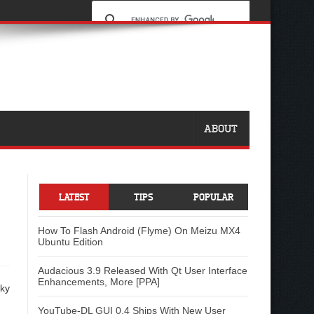
ABOUT
LATEST
TIPS
POPULAR
How To Flash Android (Flyme) On Meizu MX4
Ubuntu Edition
Audacious 3.9 Released With Qt User Interface
Enhancements, More [PPA]
cky
YouTube-DL GUI 0.4 Ships With New User