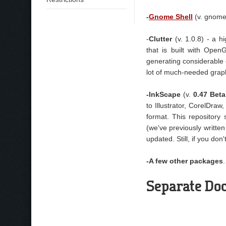
-
Gnome Shel
l
(v. gnome
-
Clutter
(v. 1.0.8) - a h
that is built with Open
generating considerable
lot of much-needed graphi
-InkScape
(v.
0.47 Beta
to Illustrator, CorelDra
format. This repository
(we've previously writte
updated. Still, if you don
-A few other packages
Separate Doc