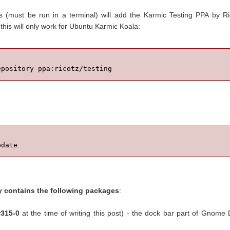
 (must be run in a terminal) will add the Karmic Testing PPA by R
this will only work for Ubuntu Karmic Koala:
epository ppa:ricotz/testing
pdate
y contains the following packages
:
r315-0
at the time of writing this post) - the dock bar part of Gnome