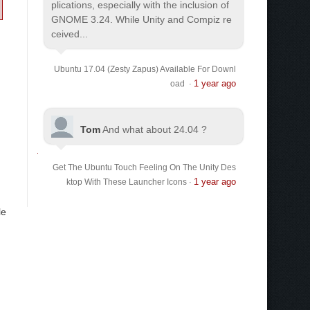
plications, especially with the inclusion of
GNOME 3.24. While Unity and Compiz re
ceived...
Ubuntu 17.04 (Zesty Zapus) Available For Downl
1 year ago
oad
·
Tom
And what about 24.04 ?
Get The Ubuntu Touch Feeling On The Unity Des
1 year ago
ktop With These Launcher Icons
·
le