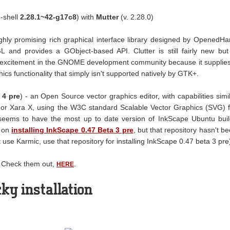
-shell
2.28.1~42-g17c8
) with
Mutter
(v. 2.28.0)
ighly promising rich graphical interface library designed by OpenedH
GL and provides a GObject-based API. Clutter is still fairly new but
 excitement in the GNOME development community because it supplie
cs functionality that simply isn't supported natively by GTK+.
 4 pre
) - an Open Source vector graphics editor, with capabilities simi
w, or Xara X, using the W3C standard Scalable Vector Graphics (SVG) f
 seems to have the most up to date version of InkScape Ubuntu bui
n on
installing InkScape 0.47 Beta 3 pre
, but that repository hasn't b
't use Karmic, use that repository for installing InkScape 0.47 beta 3 pre
. Check them out,
.
HERE
ky installation