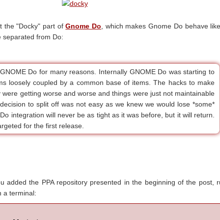
 the "Docky" part of
Gnome Do
, which makes Gnome Do behave like
e separated from Do:
 GNOME Do for many reasons. Internally GNOME Do was starting to
ams loosely coupled by a common base of items. The hacks to make
y were getting worse and worse and things were just not maintainable
 decision to split off was not easy as we knew we would lose *some*
o integration will never be as tight as it was before, but it will return.
rgeted for the first release.
you added the PPA repository presented in the beginning of the post, 
 a terminal: