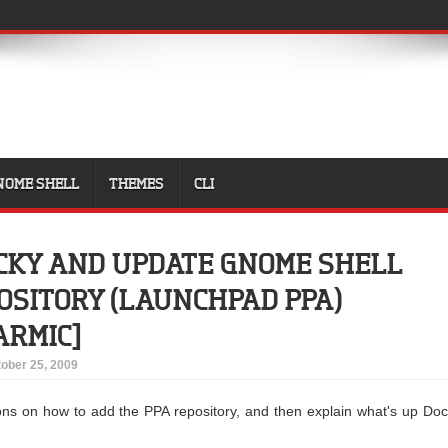
NOME SHELL
THEMES
CLI
CKY AND UPDATE GNOME SHELL
OSITORY (LAUNCHPAD PPA)
ARMIC]
ober 25, 2009
uctions on how to add the PPA repository, and then explain what's up Do