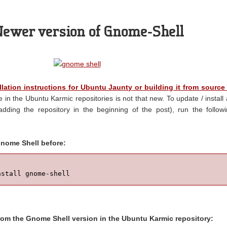
 Newer version of Gnome-Shell
llation instructions for Ubuntu Jaunty or building it from source
e in the Ubuntu Karmic repositories is not that new. To update / install
adding the repository in the beginning of the post), run the follow
 Gnome Shell before:
nstall gnome-shell
from the Gnome Shell version in the Ubuntu Karmic repository: