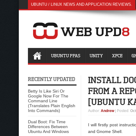
UBUNTU / LINUX NEWS AND APPLICATION REVIEWS.
UBUNTU PPAS
UNITY
XFCE
G
INSTALL DO
RECENTLY UPDATED
FROM A REP
Betty Is Like Siri Or
Google Now For The
[UBUNTU K
Command Line
(Translates Plain English
Into Commands)
Author
:
Andrew
| Posted:
Oct
Dual Boot: Fix Time
I will firstly post instr
Differences Between
Ubuntu And Windows
and Gnome Shell.