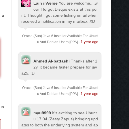
Lain inVerse
You are welcome.
...w
ow, I forgot Disqus exists at this poi
 a
nt. Thought I got some fishing email when
received a notification in my mailbox. XD
Oracle (Sun) Java 6 Installer Available For Ubunt
1 year ago
u And Debian Users [PPA]
·
Ahmed Al-battashi
Thanks after 1
2y, it became faster prepare for jav
a25. :D
Oracle (Sun) Java 6 Installer Available For Ubunt
1 year ago
u And Debian Users [PPA]
·
run
myu9999
It's exciting to see Ubunt
u 17.04 (Zesty Zapus) bringing upd
ates to both the underlying system and ap