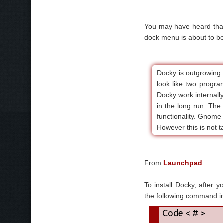
You may have heard that
dock menu is about to b
Docky is outgrowing
look like two progr
Docky work internall
in the long run. The
functionality. Gnome D
However this is not ta
From
Launchpad
.
To install Docky, after 
the following command in