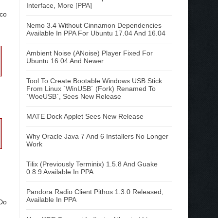
Interface, More [PPA]
ico
Nemo 3.4 Without Cinnamon Dependencies
Available In PPA For Ubuntu 17.04 And 16.04
Ambient Noise (ANoise) Player Fixed For
Ubuntu 16.04 And Newer
Tool To Create Bootable Windows USB Stick
From Linux `WinUSB` (Fork) Renamed To
`WoeUSB`, Sees New Release
MATE Dock Applet Sees New Release
Why Oracle Java 7 And 6 Installers No Longer
Work
Tilix (Previously Terminix) 1.5.8 And Guake
0.8.9 Available In PPA
Pandora Radio Client Pithos 1.3.0 Released,
Available In PPA
 Do