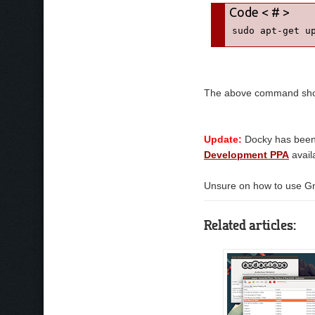
sudo apt-get u
The above command shoul
Update:
Docky has been 
Development PPA
avail
Unsure on how to use G
Related articles: