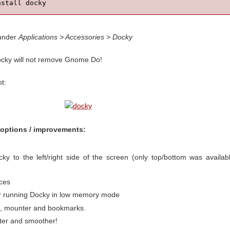
nstall docky
 under
Applications > Accessories > Docky
Docky will not remove Gnome Do!
t:
options / improvements:
cky to the left/right side of the screen (only top/bottom was availab
nces
or running Docky in low memory mode
l, mounter and bookmarks.
aster and smoother!