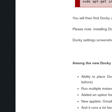
sudo apt-get i
You will then find Docky
Please note: installing 
Docky settings screensho
Among the new Docky 
Ability to place Do
before)
Run multiple insta
Added an option f
New applets: Gmai
And it runs a lot f