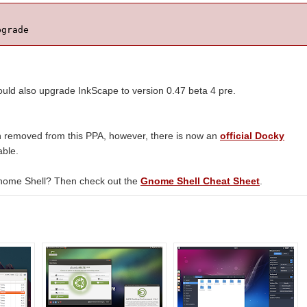
pgrade
d also upgrade InkScape to version 0.47 beta 4 pre.
removed from this PPA, however, there is now an
official Docky
able.
nome Shell? Then check out the
Gnome Shell Cheat Sheet
.