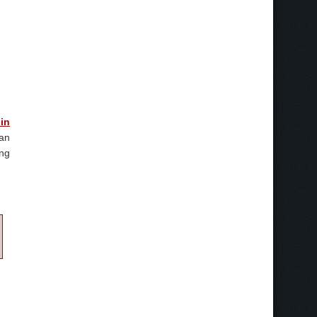
 in
 an
ing