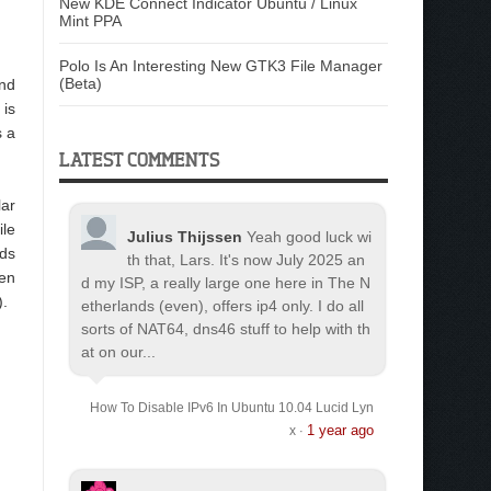
New KDE Connect Indicator Ubuntu / Linux
Mint PPA
Polo Is An Interesting New GTK3 File Manager
(Beta)
and
 is
s a
LATEST COMMENTS
lar
ile
Julius Thijssen
Yeah good luck wi
lds
th that, Lars. It's now July 2025 an
een
d my ISP, a really large one here in The N
).
etherlands (even), offers ip4 only. I do all
sorts of NAT64, dns46 stuff to help with th
at on our...
How To Disable IPv6 In Ubuntu 10.04 Lucid Lyn
1 year ago
x
·