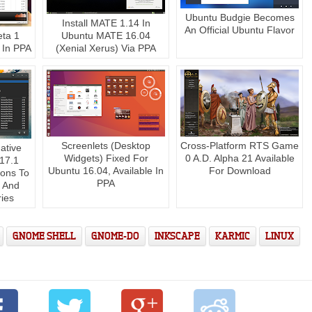
Ubuntu Budgie Becomes
Install MATE 1.14 In
An Official Ubuntu Flavor
eta 1
Ubuntu MATE 16.04
 In PPA
(Xenial Xerus) Via PPA
Screenlets (Desktop
Cross-Platform RTS Game
ative
Widgets) Fixed For
0 A.D. Alpha 21 Available
.17.1
Ubuntu 16.04, Available In
For Download
ions To
PPA
 And
ries
GNOME SHELL
GNOME-DO
INKSCAPE
KARMIC
LINUX