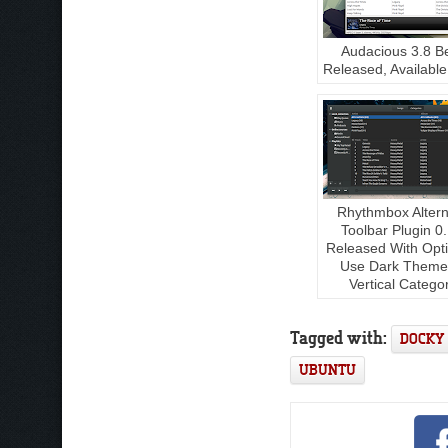
Audacious 3.8 B
Released, Available
Rhythmbox Altern
Toolbar Plugin 0
Released With Opt
Use Dark Theme
Vertical Catego
Tagged with:
DOCKY
UBUNTU