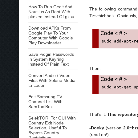
How To Run Gedit And
The following commands
Nautilus As Root With
Tzschichholz. Obviously, 
pkexec Instead Of gksu
Download APKs From
Google Play To Your
Computer With Google
sudo add-apt-r
Play Downloader
Save Pidgin Passwords
In System Keyring
Instead Of Plain Text
Then:
Convert Audio / Video
Files With Selene Media
Encoder
sudo apt-get u
Edit Samsung TV
Channel List With
SamToolBox
That's it.
This repositor
SelekTOR: Tor GUI With
Country Exit Node
Selection, Useful To
-Docky
(version
2.0~bz
Bypass Country
(read on!)
Restrictions