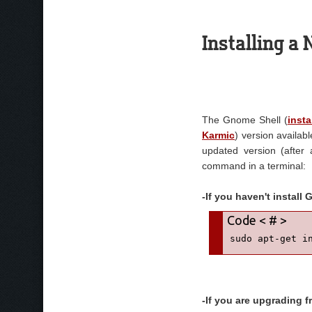
Installing a
The Gnome Shell (
insta
Karmic
) version availabl
updated version (after 
command in a terminal:
-If you haven't install
sudo apt-get i
-If you are upgrading 