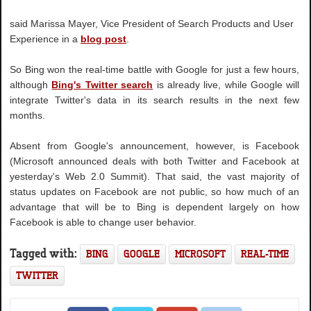
said Marissa Mayer, Vice President of Search Products and User
Experience in a
blog post
.
So Bing won the real-time battle with Google for just a few hours,
although
Bing's Twitter search
is already live, while Google will
integrate Twitter's data in its search results in the next few
months.
Absent from Google's announcement, however, is Facebook
(Microsoft announced deals with both Twitter and Facebook at
yesterday's Web 2.0 Summit). That said, the vast majority of
status updates on Facebook are not public, so how much of an
advantage that will be to Bing is dependent largely on how
Facebook is able to change user behavior.
Tagged with:
BING
GOOGLE
MICROSOFT
REAL-TIME
TWITTER