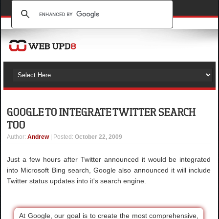
GOOGLE TO INTEGRATE TWITTER SEARCH
TOO
Author
:
Andrew
| Posted:
October 22, 2009
Just a few hours after Twitter announced it would be integrated
into Microsoft Bing search, Google also announced it will include
Twitter status updates into it's search engine.
At Google, our goal is to create the most comprehensive,