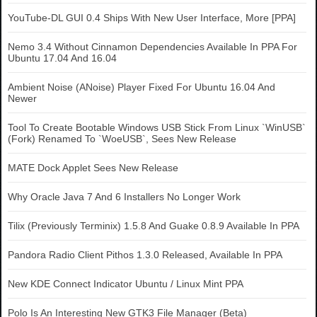
YouTube-DL GUI 0.4 Ships With New User Interface, More [PPA]
Nemo 3.4 Without Cinnamon Dependencies Available In PPA For
Ubuntu 17.04 And 16.04
Ambient Noise (ANoise) Player Fixed For Ubuntu 16.04 And
Newer
Tool To Create Bootable Windows USB Stick From Linux `WinUSB`
(Fork) Renamed To `WoeUSB`, Sees New Release
MATE Dock Applet Sees New Release
Why Oracle Java 7 And 6 Installers No Longer Work
Tilix (Previously Terminix) 1.5.8 And Guake 0.8.9 Available In PPA
Pandora Radio Client Pithos 1.3.0 Released, Available In PPA
New KDE Connect Indicator Ubuntu / Linux Mint PPA
Polo Is An Interesting New GTK3 File Manager (Beta)