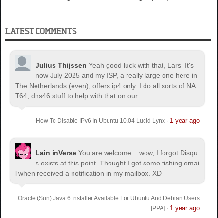
LATEST COMMENTS
Julius Thijssen
Yeah good luck with that, Lars. It's
now July 2025 and my ISP, a really large one here in
The Netherlands (even), offers ip4 only. I do all sorts of NA
T64, dns46 stuff to help with that on our...
1 year ago
How To Disable IPv6 In Ubuntu 10.04 Lucid Lynx
·
Lain inVerse
You are welcome.
...wow, I forgot Disqu
s exists at this point. Thought I got some fishing emai
l when received a notification in my mailbox. XD
Oracle (Sun) Java 6 Installer Available For Ubuntu And Debian Users
1 year ago
[PPA]
·