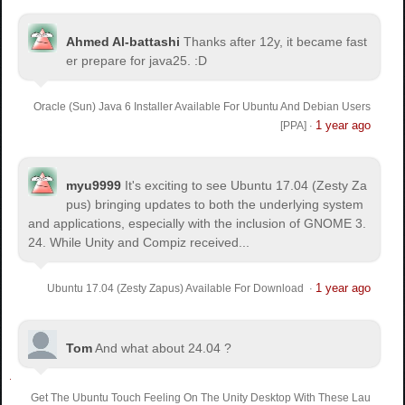
Ahmed Al-battashi
Thanks after 12y, it became fast
er prepare for java25. :D
Oracle (Sun) Java 6 Installer Available For Ubuntu And Debian Users
1 year ago
[PPA]
·
myu9999
It's exciting to see Ubuntu 17.04 (Zesty Za
pus) bringing updates to both the underlying system
and applications, especially with the inclusion of GNOME 3.
24. While Unity and Compiz received...
1 year ago
Ubuntu 17.04 (Zesty Zapus) Available For Download
·
Tom
And what about 24.04 ?
Get The Ubuntu Touch Feeling On The Unity Desktop With These Lau