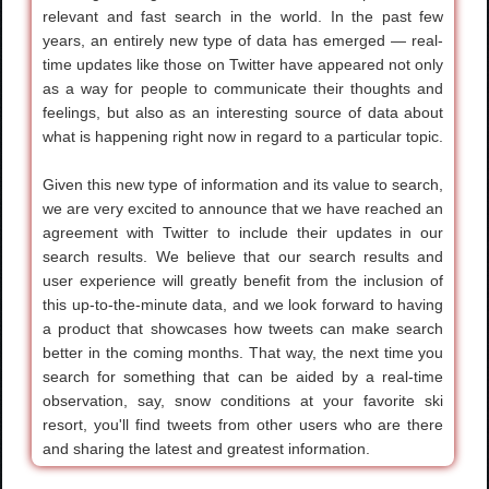
relevant and fast search in the world. In the past few
years, an entirely new type of data has emerged — real-
time updates like those on Twitter have appeared not only
as a way for people to communicate their thoughts and
feelings, but also as an interesting source of data about
what is happening right now in regard to a particular topic.
Given this new type of information and its value to search,
we are very excited to announce that we have reached an
agreement with Twitter to include their updates in our
search results. We believe that our search results and
user experience will greatly benefit from the inclusion of
this up-to-the-minute data, and we look forward to having
a product that showcases how tweets can make search
better in the coming months. That way, the next time you
search for something that can be aided by a real-time
observation, say, snow conditions at your favorite ski
resort, you'll find tweets from other users who are there
and sharing the latest and greatest information.