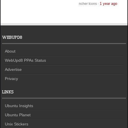
1 year ago
ncher Icons
·
WEBUPD8
About
WebUpd8 PPAs Status
Advertise
Privacy
LINKS
Ubuntu Insights
Ubuntu Planet
Unix Stickers