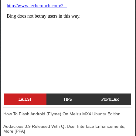
LATEST
TIPS
POPULAR
How To Flash Android (Flyme) On Meizu MX4 Ubuntu Edition
Audacious 3.9 Released With Qt User Interface Enhancements,
More [PPA]