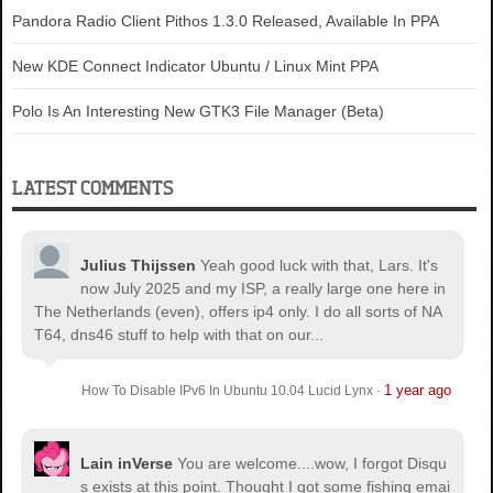
Pandora Radio Client Pithos 1.3.0 Released, Available In PPA
New KDE Connect Indicator Ubuntu / Linux Mint PPA
Polo Is An Interesting New GTK3 File Manager (Beta)
LATEST COMMENTS
Julius Thijssen
Yeah good luck with that, Lars. It's
now July 2025 and my ISP, a really large one here in
The Netherlands (even), offers ip4 only. I do all sorts of NA
T64, dns46 stuff to help with that on our...
1 year ago
How To Disable IPv6 In Ubuntu 10.04 Lucid Lynx
·
Lain inVerse
You are welcome.
...wow, I forgot Disqu
s exists at this point. Thought I got some fishing emai