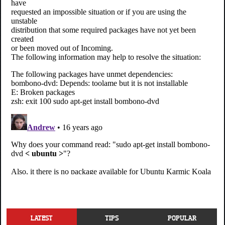
LATEST
TIPS
POPULAR