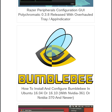
Razer Peripherals Configuration GUI
Polychromatic 0.3.8 Released With Overhauled
Tray / AppIndicator
How To Install And Configure Bumblebee In
Ubuntu 16.04 Or 16.10 (With Nvidia-361 Or
Nvidia-370 And Newer)