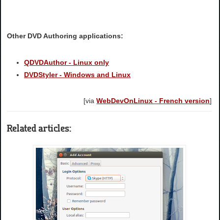
Other DVD Authoring applications:
QDVDAuthor - Linux only
DVDStyler - Windows and Linux
[via
WebDevOnLinux - French version
]
Related articles: