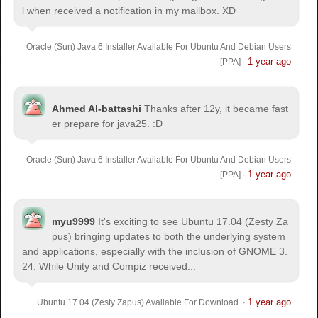
l when received a notification in my mailbox. XD
Oracle (Sun) Java 6 Installer Available For Ubuntu And Debian Users
1 year ago
[PPA]
·
Ahmed Al-battashi
Thanks after 12y, it became fast
er prepare for java25. :D
Oracle (Sun) Java 6 Installer Available For Ubuntu And Debian Users
1 year ago
[PPA]
·
myu9999
It's exciting to see Ubuntu 17.04 (Zesty Za
pus) bringing updates to both the underlying system
and applications, especially with the inclusion of GNOME 3.
24. While Unity and Compiz received...
1 year ago
Ubuntu 17.04 (Zesty Zapus) Available For Download
·