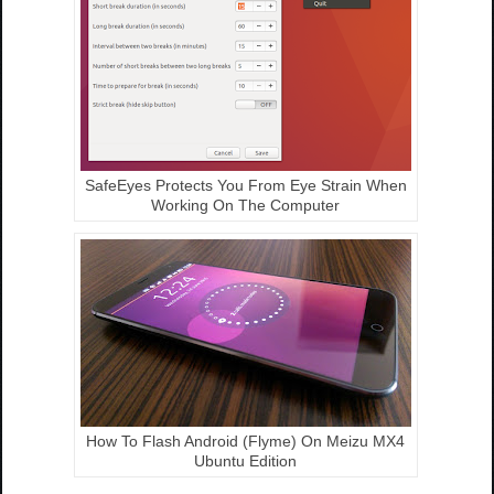
SafeEyes Protects You From Eye Strain When
Working On The Computer
How To Flash Android (Flyme) On Meizu MX4
Ubuntu Edition