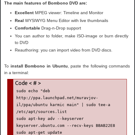
The main features of Bombono DVD are:
Excellent
MPEG viewer: Timeline and Monitor
Real
WYSIWYG Menu Editor with live thumbnails
Comfortable
Drag-n-Drop support
You can author to folder, make ISO-image or burn directly
to DVD
Reauthoring: you can import video from DVD discs.
To
install Bombono in Ubuntu
, paste the following commands
in a terminal:
sudo echo "deb 
http://ppa.launchpad.net/muravjov-
il/ppa/ubuntu karmic main" | sudo tee-a 
/etc/apt/sources.list

sudo apt-key adv --keyserver 
keyserver.ubuntu.com --recv-keys BBAB22E8

sudo apt-get update
