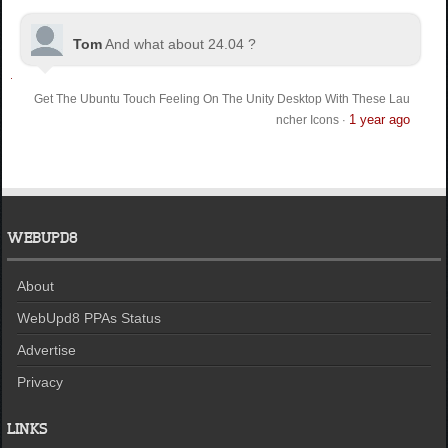
Tom
And what about 24.04 ?
Get The Ubuntu Touch Feeling On The Unity Desktop With These Lau
1 year ago
ncher Icons
·
WEBUPD8
About
WebUpd8 PPAs Status
Advertise
Privacy
LINKS