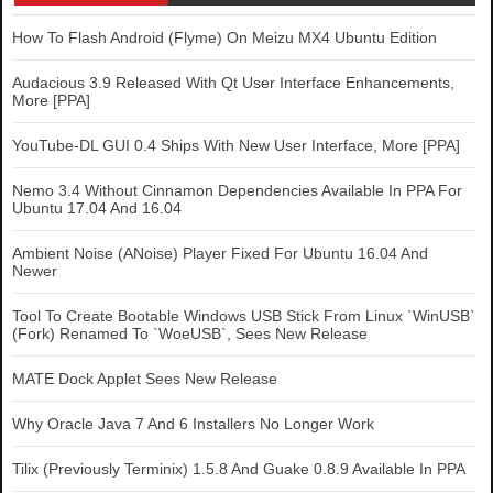
How To Flash Android (Flyme) On Meizu MX4 Ubuntu Edition
Audacious 3.9 Released With Qt User Interface Enhancements,
More [PPA]
YouTube-DL GUI 0.4 Ships With New User Interface, More [PPA]
Nemo 3.4 Without Cinnamon Dependencies Available In PPA For
Ubuntu 17.04 And 16.04
Ambient Noise (ANoise) Player Fixed For Ubuntu 16.04 And
Newer
Tool To Create Bootable Windows USB Stick From Linux `WinUSB`
(Fork) Renamed To `WoeUSB`, Sees New Release
MATE Dock Applet Sees New Release
Why Oracle Java 7 And 6 Installers No Longer Work
Tilix (Previously Terminix) 1.5.8 And Guake 0.8.9 Available In PPA