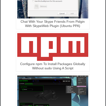
Chat With Your Skype Friends From Pidgin
With SkypeWeb Plugin (Ubuntu PPA)
Configure npm To Install Packages Globally
Without sudo Using A Script