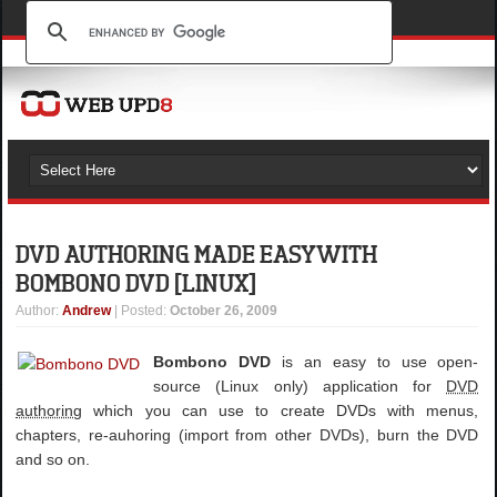
DVD AUTHORING MADE EASY WITH
BOMBONO DVD [LINUX]
Author
:
Andrew
| Posted:
October 26, 2009
Bombono DVD
is an easy to use open-
source (Linux only) application for
DVD
authoring
which you can use to create DVDs with menus,
chapters, re-auhoring (import from other DVDs), burn the DVD
and so on.