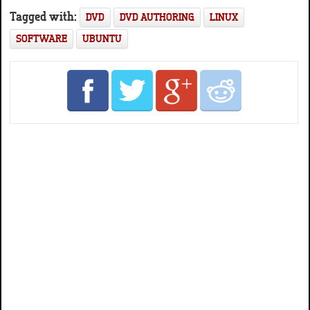
Tagged with:
DVD
DVD AUTHORING
LINUX
SOFTWARE
UBUNTU