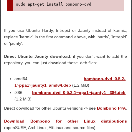
sudo apt-get install bombono-dvd
If you use Ubuntu Hardy, Intrepid or Jaunty instead of karmic,
replace 'karmic' in the first command above, with 'hardy', 'intrepid'
or 'jaunty'.
Direct Ubuntu Jaunty download
: if you don't want to add the
repository, you can just download these .deb files:
amd64:
bombono-dvd_0.5.2-
1~ppa1~jaunty1_amd64.deb
(1.2 MiB)
i386:
bombono-dvd_0.5.2-1~ppa1~jaunty1_i386.deb
(1.2 MiB)
Direct download for other Ubuntu versions -> see
Bombono PPA
.
Download Bombono for other Linux distributions
(openSUSE, ArchLinux, AltLinux and source files)