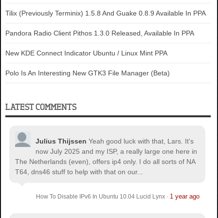
Tilix (Previously Terminix) 1.5.8 And Guake 0.8.9 Available In PPA
Pandora Radio Client Pithos 1.3.0 Released, Available In PPA
New KDE Connect Indicator Ubuntu / Linux Mint PPA
Polo Is An Interesting New GTK3 File Manager (Beta)
LATEST COMMENTS
Julius Thijssen
Yeah good luck with that, Lars. It's
now July 2025 and my ISP, a really large one here in
The Netherlands (even), offers ip4 only. I do all sorts of NA
T64, dns46 stuff to help with that on our...
1 year ago
How To Disable IPv6 In Ubuntu 10.04 Lucid Lynx
·