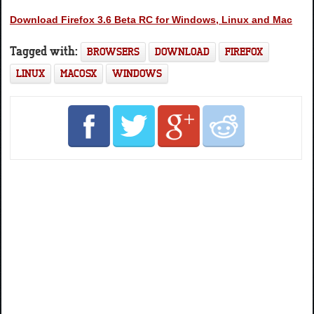
Download Firefox 3.6 Beta RC for Windows, Linux and Mac
Tagged with:
BROWSERS
DOWNLOAD
FIREFOX
LINUX
MACOSX
WINDOWS