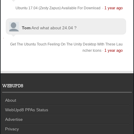
1 year ago
Ubuntu 17.04 (Zesty Zapus) Available For Download
·
Tom
And what about 24.04 ?
Get The Ubuntu Touch Feeling On The Unity Desktop With These Lau
1 year ago
ncher Icons
·
WEBUPD8
About
WebUpd8 PPAs Status
Advertise
Privacy