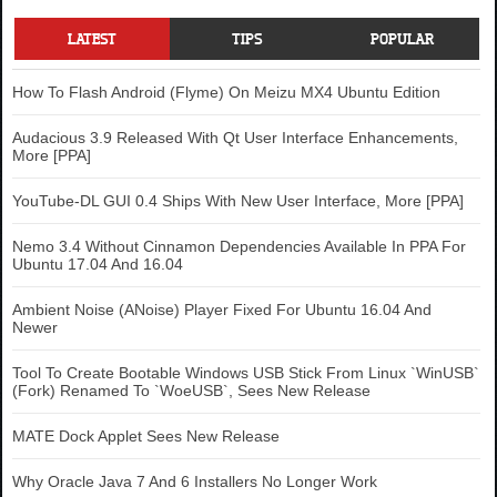
LATEST
TIPS
POPULAR
How To Flash Android (Flyme) On Meizu MX4 Ubuntu Edition
Audacious 3.9 Released With Qt User Interface Enhancements,
More [PPA]
YouTube-DL GUI 0.4 Ships With New User Interface, More [PPA]
Nemo 3.4 Without Cinnamon Dependencies Available In PPA For
Ubuntu 17.04 And 16.04
Ambient Noise (ANoise) Player Fixed For Ubuntu 16.04 And
Newer
Tool To Create Bootable Windows USB Stick From Linux `WinUSB`
(Fork) Renamed To `WoeUSB`, Sees New Release
MATE Dock Applet Sees New Release
Why Oracle Java 7 And 6 Installers No Longer Work