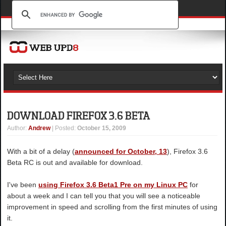
DOWNLOAD FIREFOX 3.6 BETA
Author
:
Andrew
| Posted:
October 15, 2009
With a bit of a delay (
announced for October, 13
), Firefox 3.6
Beta RC is out and available for download.
I've been
using Firefox 3.6 Beta1 Pre on my Linux PC
for
about a week and I can tell you that you will see a noticeable
improvement in speed and scrolling from the first minutes of using
it.