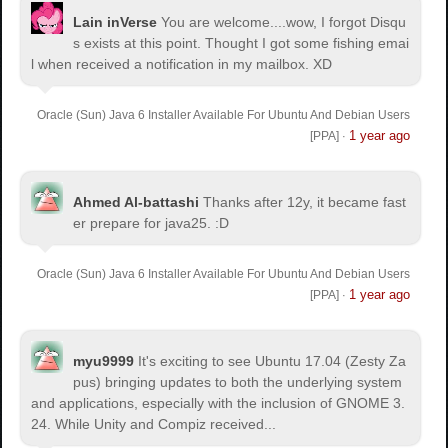
Lain inVerse
You are welcome.
...wow, I forgot Disqu
s exists at this point. Thought I got some fishing emai
l when received a notification in my mailbox. XD
Oracle (Sun) Java 6 Installer Available For Ubuntu And Debian Users
1 year ago
[PPA]
·
Ahmed Al-battashi
Thanks after 12y, it became fast
er prepare for java25. :D
Oracle (Sun) Java 6 Installer Available For Ubuntu And Debian Users
1 year ago
[PPA]
·
myu9999
It's exciting to see Ubuntu 17.04 (Zesty Za
pus) bringing updates to both the underlying system
and applications, especially with the inclusion of GNOME 3.
24. While Unity and Compiz received...