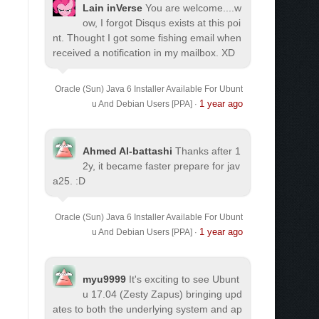
Lain inVerse
You are welcome.
...w
ow, I forgot Disqus exists at this poi
nt. Thought I got some fishing email when
received a notification in my mailbox. XD
Oracle (Sun) Java 6 Installer Available For Ubunt
1 year ago
u And Debian Users [PPA]
·
Ahmed Al-battashi
Thanks after 1
2y, it became faster prepare for jav
a25. :D
Oracle (Sun) Java 6 Installer Available For Ubunt
1 year ago
u And Debian Users [PPA]
·
myu9999
It's exciting to see Ubunt
u 17.04 (Zesty Zapus) bringing upd
ates to both the underlying system and ap