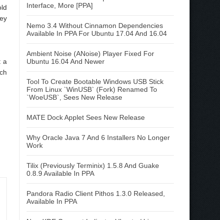
Interface, More [PPA]
old
key
Nemo 3.4 Without Cinnamon Dependencies
Available In PPA For Ubuntu 17.04 And 16.04
Ambient Noise (ANoise) Player Fixed For
t a
Ubuntu 16.04 And Newer
ich
Tool To Create Bootable Windows USB Stick
From Linux `WinUSB` (Fork) Renamed To
`WoeUSB`, Sees New Release
MATE Dock Applet Sees New Release
Why Oracle Java 7 And 6 Installers No Longer
Work
Tilix (Previously Terminix) 1.5.8 And Guake
0.8.9 Available In PPA
Pandora Radio Client Pithos 1.3.0 Released,
Available In PPA