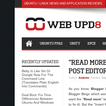
UBUNTU / LINUX NEWS AND APPLICATION REVIEWS.
UBUNTU PPAS
UNITY
XFCE
G
"READ MORE
RECENTLY UPDATED
POST EDITO
Betty Is Like Siri Or
Google Now For The
Author
:
Andrew
| Posted:
Sep
Command Line
(Translates Plain English
Into Commands)
As you know,
Blogger
h
Blogger Blogs which wor
Dual Boot: Fix Time
Differences Between
want the "
Read more
" t
Ubuntu And Windows
to fix it). But the "Inse