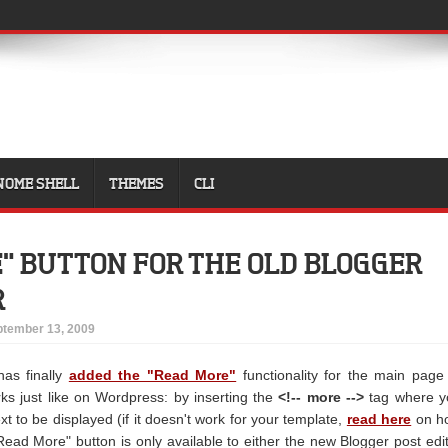
NOME SHELL
THEMES
CLI
" BUTTON FOR THE OLD BLOGGER
R
tember 13, 2009
as finally
added the "Read More"
functionality for the main page
ks just like on Wordpress: by inserting the
<!-- more -->
tag where y
ext to be displayed (if it doesn't work for your template,
read here
on h
rt Read More" button is only available to either the new Blogger post edi