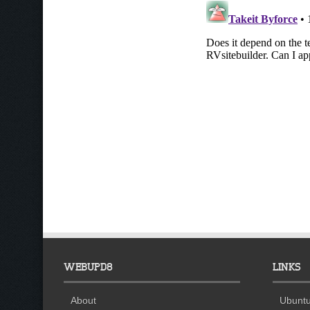
WEBUPD8
LINKS
About
Ubuntu