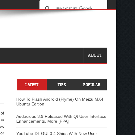
ABOUT
LATEST
TIPS
POPULAR
How To Flash Android (Flyme) On Meizu MX4
Ubuntu Edition
 of
Audacious 3.9 Released With Qt User Interface
ou
Enhancements, More [PPA]
ow
tor
YouTube-DL GUI 0.4 Ships With New User