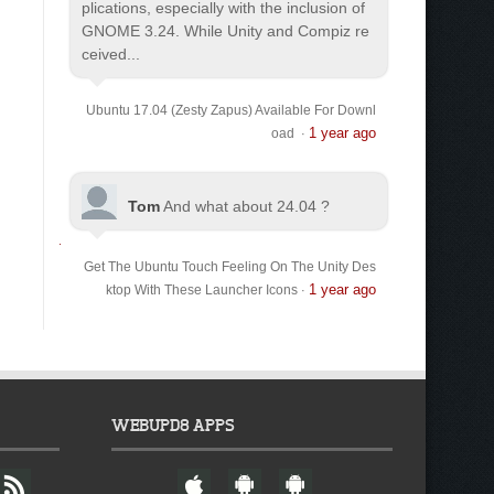
plications, especially with the inclusion of
GNOME 3.24. While Unity and Compiz re
ceived...
Ubuntu 17.04 (Zesty Zapus) Available For Downl
1 year ago
oad
·
Tom
And what about 24.04 ?
Get The Ubuntu Touch Feeling On The Unity Des
1 year ago
ktop With These Launcher Icons
·
WEBUPD8 APPS
F
W
A
A