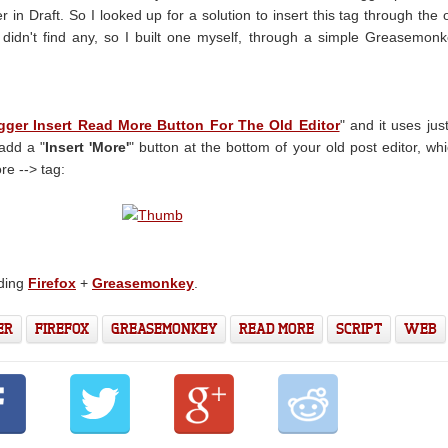
r in Draft. So I looked up for a solution to insert this tag through the 
 didn't find any, so I built one myself, through a simple Greasemon
gger Insert Read More Button For The Old Editor
" and it uses jus
add a "
Insert 'More'
" button at the bottom of your old post editor, wh
re --> tag:
eding
Firefox
+
Greasemonkey
.
ER
FIREFOX
GREASEMONKEY
READ MORE
SCRIPT
WEB