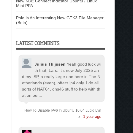
New KDE Connect Indicator Ubuntu / Linux
Mint PPA
Polo Is An Interesting New GTK3 File Manager
(Beta)
LATEST COMMENTS
Julius Thijssen
Yeah good luck wi
th that, Lars. It's now July 2025 an
d my ISP, a really large one here in The N
etherlands (even), offers ip4 only. I do all
sorts of NAT64, dns46 stuff to help with th
at on our...
How To Disable IPv6 In Ubuntu 10.04 Lucid Lyn
1 year ago
x
·