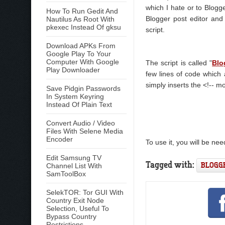
which I hate or to Blogge
How To Run Gedit And
Blogger post editor and
Nautilus As Root With
pkexec Instead Of gksu
script.
Download APKs From
Google Play To Your
Computer With Google
The script is called "
Blo
Play Downloader
few lines of code which 
simply inserts the <!-- mo
Save Pidgin Passwords
In System Keyring
Instead Of Plain Text
Convert Audio / Video
Files With Selene Media
Encoder
To use it, you will be ne
Edit Samsung TV
Tagged with:
BLOGG
Channel List With
SamToolBox
SelekTOR: Tor GUI With
Country Exit Node
Selection, Useful To
Bypass Country
Restrictions