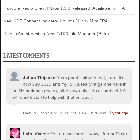
Pandora Radio Client Pithos 1.3.0 Released, Available In PPA
New KDE Connect Indicator Ubuntu / Linux Mint PPA
Polo Is An Interesting New GTK3 File Manager (Beta)
LATEST COMMENTS
Julius Thijssen
Yeah good luck with that, Lars. It's
now July 2025 and my ISP, a really large one here in
The Netherlands (even), offers ip4 only. I do all sorts of NA
T64, dns46 stuff to help with that on our...
1 year ago
How To Disable IPv6 In Ubuntu 10.04 Lucid Lynx
·
Lain inVerse
You are welcome.
...wow, I forgot Disqu