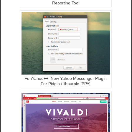
Reporting Tool
FunYahoo++: New Yahoo Messenger Plugin
For Pidgin / libpurple [PPA]