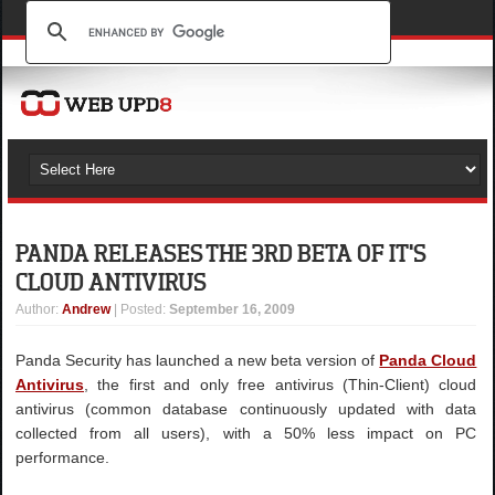
PANDA RELEASES THE 3RD BETA OF IT'S
CLOUD ANTIVIRUS
Author
:
Andrew
| Posted:
September 16, 2009
Panda Security has launched a new beta version of
Panda Cloud
Antivirus
, the first and only free antivirus (Thin-Client) cloud
antivirus (common database continuously updated with data
collected from all users), with a 50% less impact on PC
performance.