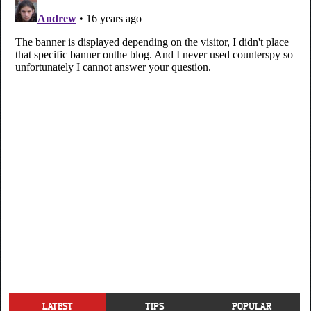
LATEST
TIPS
POPULAR