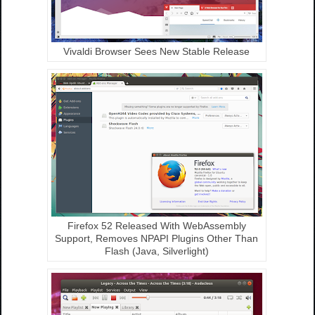
Vivaldi Browser Sees New Stable Release
Firefox 52 Released With WebAssembly
Support, Removes NPAPI Plugins Other Than
Flash (Java, Silverlight)