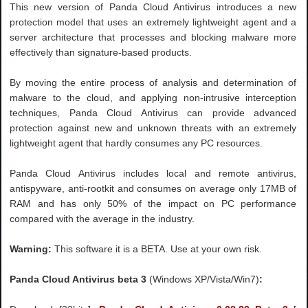
This new version of Panda Cloud Antivirus introduces a new
protection model that uses an extremely lightweight agent and a
server architecture that processes and blocking malware more
effectively than signature-based products.
By moving the entire process of analysis and determination of
malware to the cloud, and applying non-intrusive interception
techniques, Panda Cloud Antivirus can provide advanced
protection against new and unknown threats with an extremely
lightweight agent that hardly consumes any PC resources.
Panda Cloud Antivirus includes local and remote antivirus,
antispyware, anti-rootkit and consumes on average only 17MB of
RAM and has only 50% of the impact on PC performance
compared with the average in the industry.
Warning:
This software it is a BETA. Use at your own risk.
Panda Cloud Antivirus beta 3
(Windows XP/Vista/Win7)
: