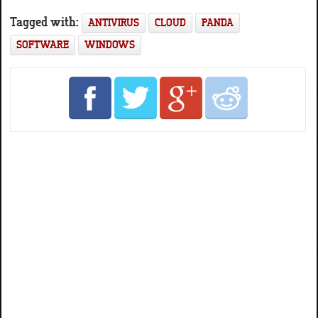
Tagged with:
ANTIVIRUS
CLOUD
PANDA
SOFTWARE
WINDOWS