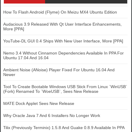
How To Flash Android (Flyme) On Meizu MX4 Ubuntu Edition
Audacious 3.9 Released With Qt User Interface Enhancements,
More [PPA]
YouTube-DL GUI 0.4 Ships With New User Interface, More [PPA]
Nemo 3.4 Without Cinnamon Dependencies Available In PPA For
Ubuntu 17.04 And 16.04
Ambient Noise (ANoise) Player Fixed For Ubuntu 16.04 And
Newer
Tool To Create Bootable Windows USB Stick From Linux `WinUSB`
(Fork) Renamed To `WoeUSB`, Sees New Release
MATE Dock Applet Sees New Release
Why Oracle Java 7 And 6 Installers No Longer Work
Tilix (Previously Terminix) 1.5.8 And Guake 0.8.9 Available In PPA