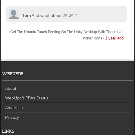
Tom
And what about 24.04 ?
Get The Ubuntu Touch Feeling On The Unity Desktop With These Lau
1 year ago
ncher Icons
·
WEBUPD8
About
WebUpd8 PPAs Status
Advertise
Privacy
LINKS