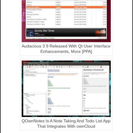
Audacious 3.9 Released With Qt User Interface
Enhancements, More [PPA]
QOwnNotes Is A Note Taking And Todo List App
That Integrates With ownCloud