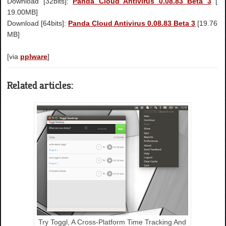
Download [32bits]:
Panda Cloud Antivirus 0.08.83 Beta 3
[
19.00MB]
Download [64bits]:
Panda Cloud Antivirus 0.08.83 Beta 3
[19.76
MB]
[via
pplware
]
Related articles:
Try Toggl, A Cross-Platform Time Tracking And