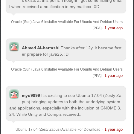
s exists at this point. Thought I got some fishing emai
l when received a notification in my mailbox. XD
Oracle (Sun) Java 6 Installer Available For Ubuntu And Debian Users
1 year ago
[PPA]
·
Ahmed Al-battashi
Thanks after 12y, it became fast
er prepare for java25. :D
Oracle (Sun) Java 6 Installer Available For Ubuntu And Debian Users
1 year ago
[PPA]
·
myu9999
It's exciting to see Ubuntu 17.04 (Zesty Za
pus) bringing updates to both the underlying system
and applications, especially with the inclusion of GNOME 3.
24. While Unity and Compiz received...
1 year ago
Ubuntu 17.04 (Zesty Zapus) Available For Download
·