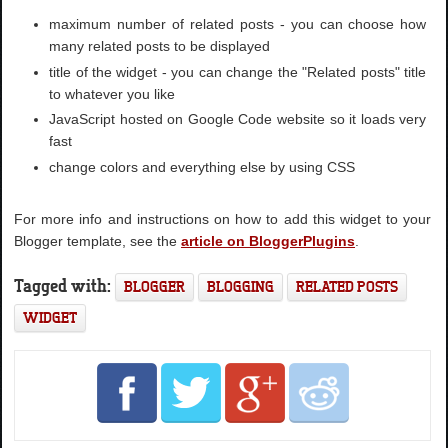
maximum number of related posts - you can choose how
many related posts to be displayed
title of the widget - you can change the "Related posts" title
to whatever you like
JavaScript hosted on Google Code website so it loads very
fast
change colors and everything else by using CSS
For more info and instructions on how to add this widget to your
Blogger template, see the
article on BloggerPlugins
.
Tagged with:
BLOGGER
BLOGGING
RELATED POSTS
WIDGET