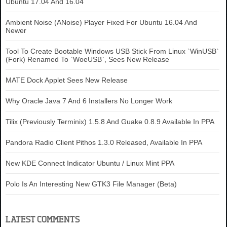
Ubuntu 17.04 And 16.04
Ambient Noise (ANoise) Player Fixed For Ubuntu 16.04 And
Newer
Tool To Create Bootable Windows USB Stick From Linux `WinUSB`
(Fork) Renamed To `WoeUSB`, Sees New Release
MATE Dock Applet Sees New Release
Why Oracle Java 7 And 6 Installers No Longer Work
Tilix (Previously Terminix) 1.5.8 And Guake 0.8.9 Available In PPA
Pandora Radio Client Pithos 1.3.0 Released, Available In PPA
New KDE Connect Indicator Ubuntu / Linux Mint PPA
Polo Is An Interesting New GTK3 File Manager (Beta)
LATEST COMMENTS