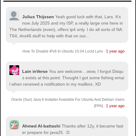
Julius Thijssen
Yeah good luck with that, Lars. It's
now July 2025 and my ISP, a really large one here in
The Netherlands (even), offers ip4 only. I do all sorts of NA
T64, dns46 stuff to help with that on our...
1 year ago
How To Disable IPv6 In Ubuntu 10.04 Lucid Lynx
·
Lain inVerse
You are welcome.
...wow, I forgot Disqu
s exists at this point. Thought I got some fishing emai
l when received a notification in my mailbox. XD
Oracle (Sun) Java 6 Installer Available For Ubuntu And Debian Users
1 year ago
[PPA]
·
Ahmed Al-battashi
Thanks after 12y, it became fast
er prepare for java25. :D