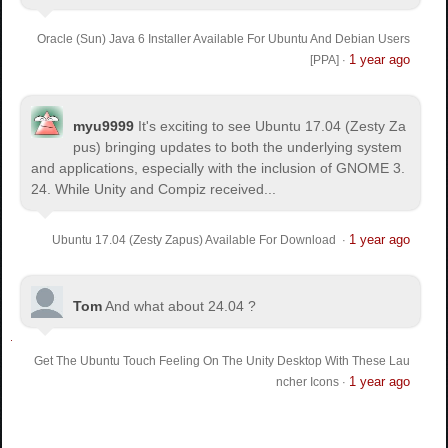
Oracle (Sun) Java 6 Installer Available For Ubuntu And Debian Users
1 year ago
[PPA]
·
myu9999
It's exciting to see Ubuntu 17.04 (Zesty Za
pus) bringing updates to both the underlying system
and applications, especially with the inclusion of GNOME 3.
24. While Unity and Compiz received...
1 year ago
Ubuntu 17.04 (Zesty Zapus) Available For Download
·
Tom
And what about 24.04 ?
Get The Ubuntu Touch Feeling On The Unity Desktop With These Lau
1 year ago
ncher Icons
·