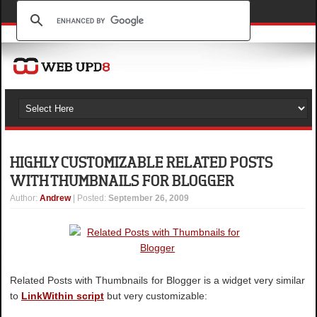
HIGHLY CUSTOMIZABLE RELATED POSTS
WITH THUMBNAILS FOR BLOGGER
Author
:
Andrew
| Posted:
September 26, 2009
Related Posts with Thumbnails for Blogger is a widget very similar
to
LinkWithin script
but very customizable: