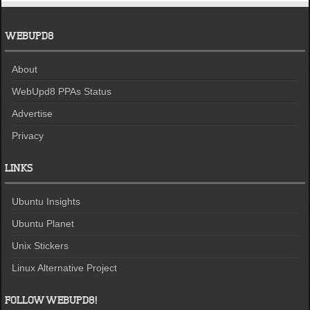
WEBUPD8
About
WebUpd8 PPAs Status
Advertise
Privacy
LINKS
Ubuntu Insights
Ubuntu Planet
Unix Stickers
Linux Alternative Project
FOLLOW WEBUPD8!