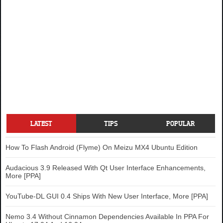
LATEST
TIPS
POPULAR
How To Flash Android (Flyme) On Meizu MX4 Ubuntu Edition
Audacious 3.9 Released With Qt User Interface Enhancements,
More [PPA]
YouTube-DL GUI 0.4 Ships With New User Interface, More [PPA]
Nemo 3.4 Without Cinnamon Dependencies Available In PPA For