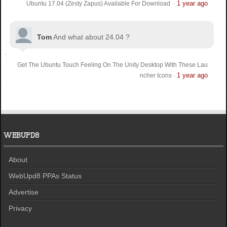
1 year ago
Ubuntu 17.04 (Zesty Zapus) Available For Download
·
Tom
And what about 24.04 ?
Get The Ubuntu Touch Feeling On The Unity Desktop With These Lau
1 year ago
ncher Icons
·
WEBUPD8
About
WebUpd8 PPAs Status
Advertise
Privacy