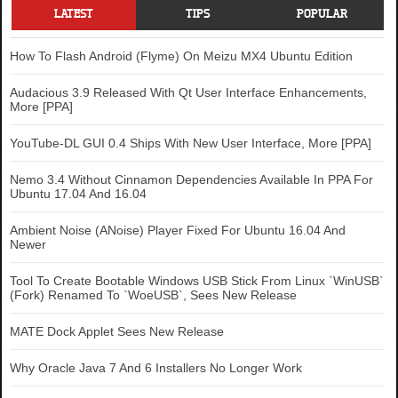
LATEST
TIPS
POPULAR
How To Flash Android (Flyme) On Meizu MX4 Ubuntu Edition
Audacious 3.9 Released With Qt User Interface Enhancements,
More [PPA]
YouTube-DL GUI 0.4 Ships With New User Interface, More [PPA]
Nemo 3.4 Without Cinnamon Dependencies Available In PPA For
Ubuntu 17.04 And 16.04
Ambient Noise (ANoise) Player Fixed For Ubuntu 16.04 And
Newer
Tool To Create Bootable Windows USB Stick From Linux `WinUSB`
(Fork) Renamed To `WoeUSB`, Sees New Release
MATE Dock Applet Sees New Release
Why Oracle Java 7 And 6 Installers No Longer Work