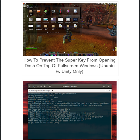
How To Prevent The Super Key From Opening
Dash On Top Of Fullscreen Windows (Ubuntu
/w Unity Only)