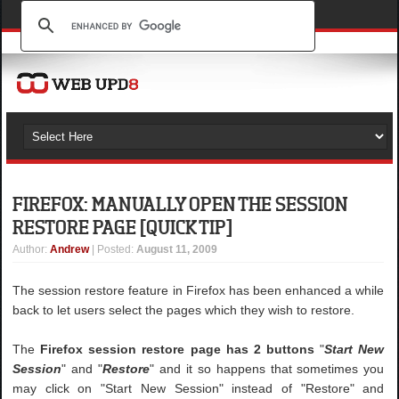
FIREFOX: MANUALLY OPEN THE SESSION
RESTORE PAGE [QUICK TIP]
Author
:
Andrew
| Posted:
August 11, 2009
The session restore feature in Firefox has been enhanced a while
back to let users select the pages which they wish to restore.
The
Firefox session restore page has 2 buttons
"
Start New
Session
" and "
Restore
" and it so happens that sometimes you
may click on "Start New Session" instead of "Restore" and