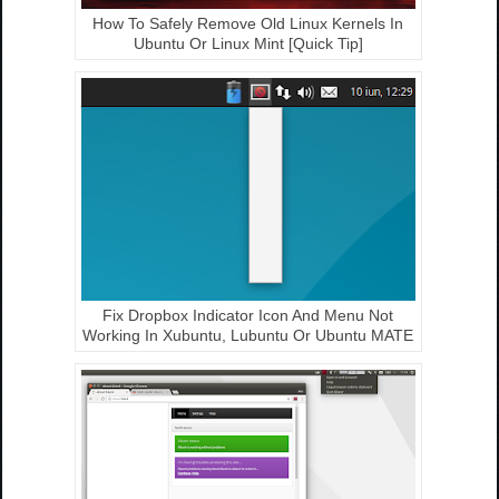
How To Safely Remove Old Linux Kernels In
Ubuntu Or Linux Mint [Quick Tip]
Fix Dropbox Indicator Icon And Menu Not
Working In Xubuntu, Lubuntu Or Ubuntu MATE