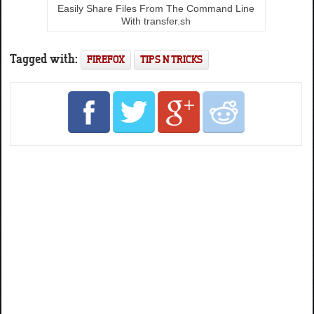
Easily Share Files From The Command Line
With transfer.sh
Tagged with:
FIREFOX
TIPS N TRICKS