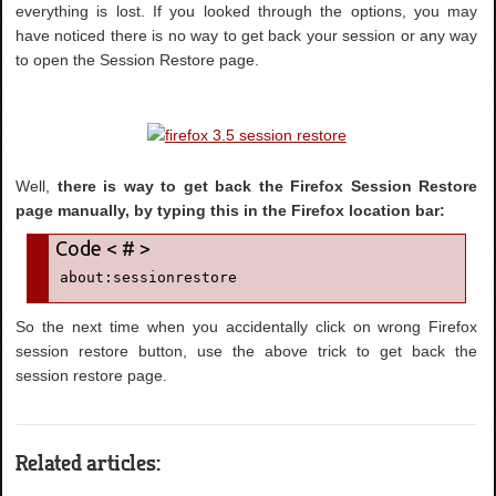
everything is lost. If you looked through the options, you may
have noticed there is no way to get back your session or any way
to open the Session Restore page.
Well,
there is way to get back the Firefox Session Restore
page manually, by typing this in the Firefox location bar:
about:sessionrestore
So the next time when you accidentally click on wrong Firefox
session restore button, use the above trick to get back the
session restore page.
Related articles: