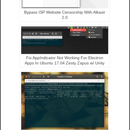
Bypass ISP Website Censorship With Alkasir
2.0
Fix AppIndicator Not Working For Electron
Apps In Ubuntu 17.04 Zesty Zapus w/ Unity