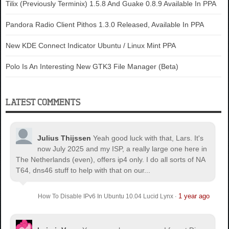
Tilix (Previously Terminix) 1.5.8 And Guake 0.8.9 Available In PPA
Pandora Radio Client Pithos 1.3.0 Released, Available In PPA
New KDE Connect Indicator Ubuntu / Linux Mint PPA
Polo Is An Interesting New GTK3 File Manager (Beta)
LATEST COMMENTS
Julius Thijssen
Yeah good luck with that, Lars. It's
now July 2025 and my ISP, a really large one here in
The Netherlands (even), offers ip4 only. I do all sorts of NA
T64, dns46 stuff to help with that on our...
1 year ago
How To Disable IPv6 In Ubuntu 10.04 Lucid Lynx
·