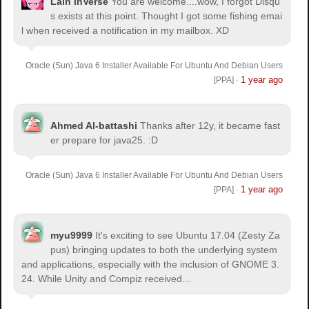
Lain inVerse
You are welcome.
...wow, I forgot Disqu
s exists at this point. Thought I got some fishing emai
l when received a notification in my mailbox. XD
Oracle (Sun) Java 6 Installer Available For Ubuntu And Debian Users
1 year ago
[PPA]
·
Ahmed Al-battashi
Thanks after 12y, it became fast
er prepare for java25. :D
Oracle (Sun) Java 6 Installer Available For Ubuntu And Debian Users
1 year ago
[PPA]
·
myu9999
It's exciting to see Ubuntu 17.04 (Zesty Za
pus) bringing updates to both the underlying system
and applications, especially with the inclusion of GNOME 3.
24. While Unity and Compiz received...