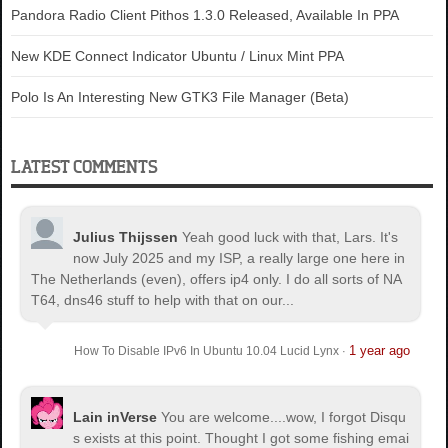
Pandora Radio Client Pithos 1.3.0 Released, Available In PPA
New KDE Connect Indicator Ubuntu / Linux Mint PPA
Polo Is An Interesting New GTK3 File Manager (Beta)
LATEST COMMENTS
Julius Thijssen
Yeah good luck with that, Lars. It's
now July 2025 and my ISP, a really large one here in
The Netherlands (even), offers ip4 only. I do all sorts of NA
T64, dns46 stuff to help with that on our...
1 year ago
How To Disable IPv6 In Ubuntu 10.04 Lucid Lynx
·
Lain inVerse
You are welcome.
...wow, I forgot Disqu
s exists at this point. Thought I got some fishing emai