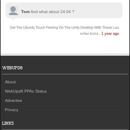
Tom
And what about 24.04 ?
Get The Ubuntu Touch Feeling On The Unity Desktop With These Lau
1 year ago
ncher Icons
·
WEBUPD8
About
WebUpd8 PPAs Status
Advertise
Privacy
LINKS