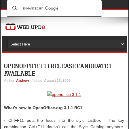
OPENOFFICE 3.1.1 RELEASE CANDIDATE 1
AVAILABLE
Author
:
Andrew
| Posted:
August 13, 2009
What's new in OpenOffice.org 3.1.1 RC1:
· Ctrl+F11 puts the focus into the style ListBox - The key
combination Ctrl+F11 doesn't call the Style Catalog anymore.