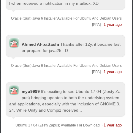
l when received a notification in my mailbox. XD
Oracle (Sun) Java 6 Installer Available For Ubuntu And Debian Users
1 year ago
[PPA]
·
Ahmed Al-battashi
Thanks after 12y, it became fast
er prepare for java25. :D
Oracle (Sun) Java 6 Installer Available For Ubuntu And Debian Users
1 year ago
[PPA]
·
myu9999
It's exciting to see Ubuntu 17.04 (Zesty Za
pus) bringing updates to both the underlying system
and applications, especially with the inclusion of GNOME 3.
24. While Unity and Compiz received...
1 year ago
Ubuntu 17.04 (Zesty Zapus) Available For Download
·