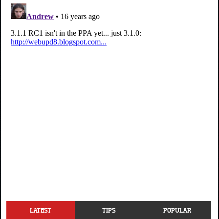
LATEST
TIPS
POPULAR