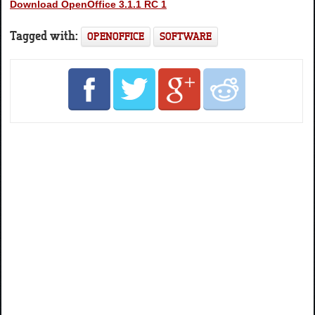
Download OpenOffice 3.1.1 RC 1
Tagged with:
OPENOFFICE
SOFTWARE