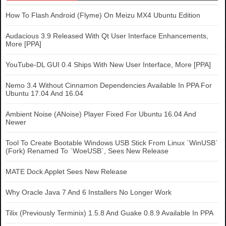
How To Flash Android (Flyme) On Meizu MX4 Ubuntu Edition
Audacious 3.9 Released With Qt User Interface Enhancements,
More [PPA]
YouTube-DL GUI 0.4 Ships With New User Interface, More [PPA]
Nemo 3.4 Without Cinnamon Dependencies Available In PPA For
Ubuntu 17.04 And 16.04
Ambient Noise (ANoise) Player Fixed For Ubuntu 16.04 And
Newer
Tool To Create Bootable Windows USB Stick From Linux `WinUSB`
(Fork) Renamed To `WoeUSB`, Sees New Release
MATE Dock Applet Sees New Release
Why Oracle Java 7 And 6 Installers No Longer Work
Tilix (Previously Terminix) 1.5.8 And Guake 0.8.9 Available In PPA