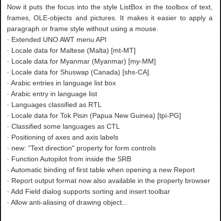
Now it puts the focus into the style ListBox in the toolbox of text,
frames, OLE-objects and pictures. It makes it easier to apply a
paragraph or frame style without using a mouse.
· Extended UNO AWT menu API
· Locale data for Maltese (Malta) [mt-MT]
· Locale data for Myanmar (Myanmar) [my-MM]
· Locale data for Shuswap (Canada) [shs-CA].
· Arabic entries in language list box
· Arabic entry in language list
· Languages classified as RTL
· Locale data for Tok Pisin (Papua New Guinea) [tpi-PG]
· Classified some languages as CTL
· Positioning of axes and axis labels
· new: "Text direction" property for form controls
· Function Autopilot from inside the SRB
· Automatic binding of first table when opening a new Report
· Report output format now also available in the property browser
· Add Field dialog supports sorting and insert toolbar
· Allow anti-aliasing of drawing object...