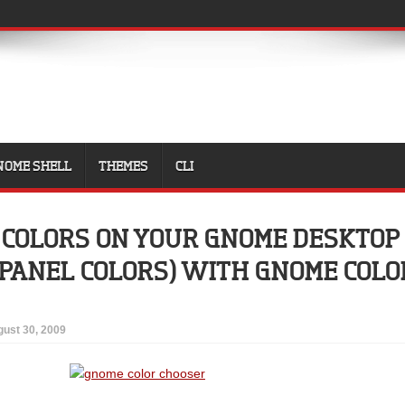
NOME SHELL
THEMES
CLI
 COLORS ON YOUR GNOME DESKTOP
 PANEL COLORS) WITH GNOME COLO
ust 30, 2009