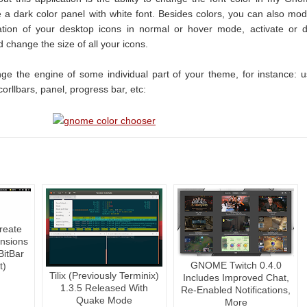
ve a dark color panel with white font. Besides colors, you can also mod
ation of your desktop icons in normal or hover mode, activate or 
d change the size of all your icons.
nge the engine of some individual part of your theme, for instance: 
corllbars, panel, progress bar, etc:
reate
nsions
BitBar
GNOME Twitch 0.4.0
t)
Tilix (Previously Terminix)
Includes Improved Chat,
1.3.5 Released With
Re-Enabled Notifications,
Quake Mode
More