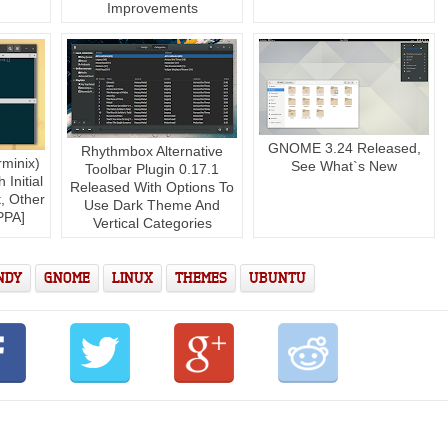
Improvements
GNOME 3.24 Released,
Rhythmbox Alternative
rminix)
See What`s New
Toolbar Plugin 0.17.1
Initial
Released With Options To
, Other
Use Dark Theme And
PPA]
Vertical Categories
NDY
GNOME
LINUX
THEMES
UBUNTU