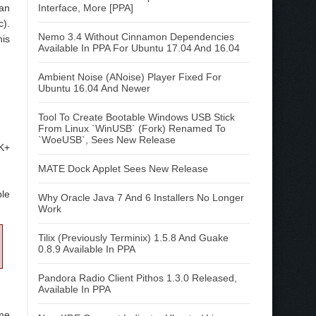
can
Interface, More [PPA]
c).
Nemo 3.4 Without Cinnamon Dependencies
his
Available In PPA For Ubuntu 17.04 And 16.04
Ambient Noise (ANoise) Player Fixed For
Ubuntu 16.04 And Newer
Tool To Create Bootable Windows USB Stick
From Linux `WinUSB` (Fork) Renamed To
`WoeUSB`, Sees New Release
TK+
MATE Dock Applet Sees New Release
ble
Why Oracle Java 7 And 6 Installers No Longer
Work
Tilix (Previously Terminix) 1.5.8 And Guake
0.8.9 Available In PPA
Pandora Radio Client Pithos 1.3.0 Released,
Available In PPA
ome