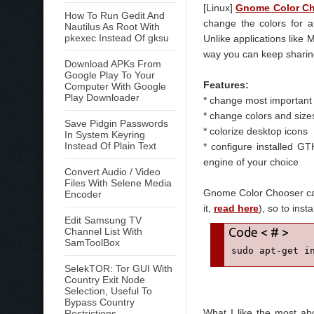
[Linux]
Gnome Color C
How To Run Gedit And
change the colors for a
Nautilus As Root With
pkexec Instead Of gksu
Unlike applications like 
way you can keep sharing
Download APKs From
Google Play To Your
Features:
Computer With Google
Play Downloader
* change most important 
* change colors and siz
Save Pidgin Passwords
* colorize desktop icons
In System Keyring
Instead Of Plain Text
* configure installed G
engine of your choice
Convert Audio / Video
Files With Selene Media
Gnome Color Chooser can
Encoder
it,
read here
), so to instal
Edit Samsung TV
Channel List With
SamToolBox
sudo apt-get i
SelekTOR: Tor GUI With
Country Exit Node
Selection, Useful To
Bypass Country
What I like the most abo
Restrictions