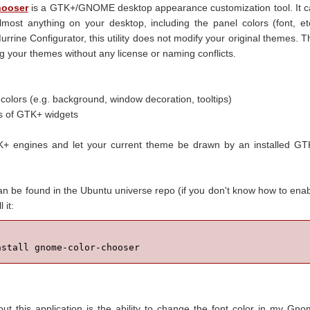
hooser
is a GTK+/GNOME desktop appearance customization tool. It 
lmost anything on your desktop, including the panel colors (font, et
Murrine Configurator, this utility does not modify your original themes. T
 your themes without any license or naming conflicts.
colors (e.g. background, window decoration, tooltips)
es of GTK+ widgets
TK+ engines and let your current theme be drawn by an installed G
 be found in the Ubuntu universe repo (if you don't know how to ena
l it:
nstall gnome-color-chooser
ut this application is the ability to change the font color in my Gn