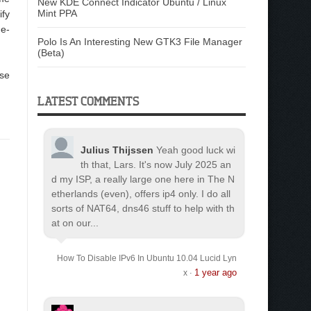
New KDE Connect Indicator Ubuntu / Linux
Mint PPA
ify
de-
Polo Is An Interesting New GTK3 File Manager
(Beta)
use
LATEST COMMENTS
Julius Thijssen
Yeah good luck wi
th that, Lars. It's now July 2025 an
d my ISP, a really large one here in The N
etherlands (even), offers ip4 only. I do all
sorts of NAT64, dns46 stuff to help with th
at on our...
How To Disable IPv6 In Ubuntu 10.04 Lucid Lyn
1 year ago
x
·