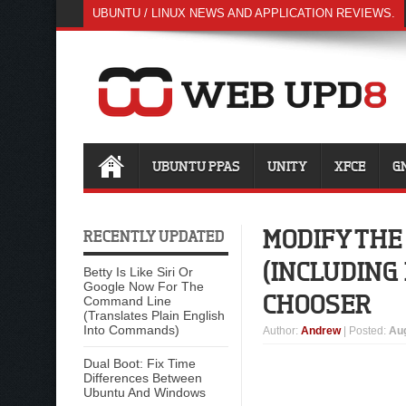
UBUNTU / LINUX NEWS AND APPLICATION REVIEWS.
UBUNTU PPAS
UNITY
XFCE
G
MODIFY THE
RECENTLY UPDATED
(INCLUDING
Betty Is Like Siri Or
Google Now For The
CHOOSER
Command Line
(Translates Plain English
Into Commands)
Author
:
Andrew
| Posted:
Aug
Dual Boot: Fix Time
Differences Between
Ubuntu And Windows