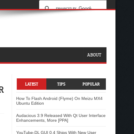
ABOUT
LATEST
TIPS
POPULAR
R
How To Flash Android (Flyme) On Meizu MX4
Ubuntu Edition
Audacious 3.9 Released With Qt User Interface
Enhancements, More [PPA]
YouTube-DL GUI 0.4 Ships With New User