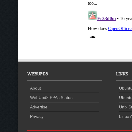
WEBUPD8
LINKS
About
Ubuntu
WebUpd8 PPAs Status
Ubuntu
Advertise
Unix St
Privacy
Linux A