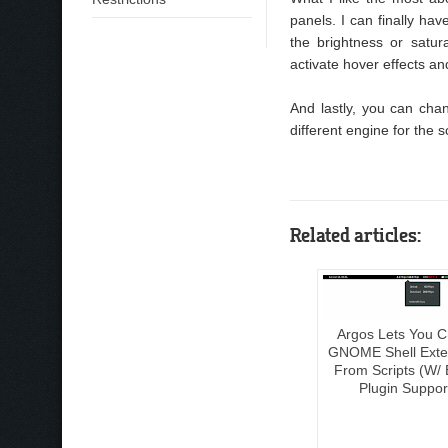
panels. I can finally ha
the brightness or satur
activate hover effects an
And lastly, you can cha
different engine for the s
Related articles:
Argos Lets You C
GNOME Shell Exte
From Scripts (W/ 
Plugin Suppor