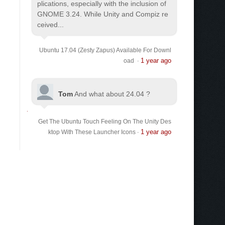
plications, especially with the inclusion of
GNOME 3.24. While Unity and Compiz re
ceived...
Ubuntu 17.04 (Zesty Zapus) Available For Downl
1 year ago
oad
·
Tom
And what about 24.04 ?
Get The Ubuntu Touch Feeling On The Unity Des
1 year ago
ktop With These Launcher Icons
·