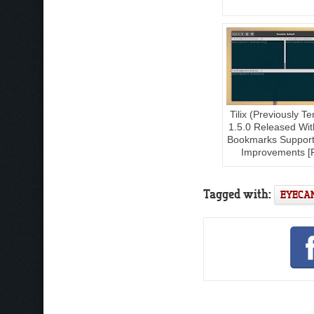
Tilix (Previously Te
1.5.0 Released With 
Bookmarks Support
Improvements [
Tagged with:
EYECA