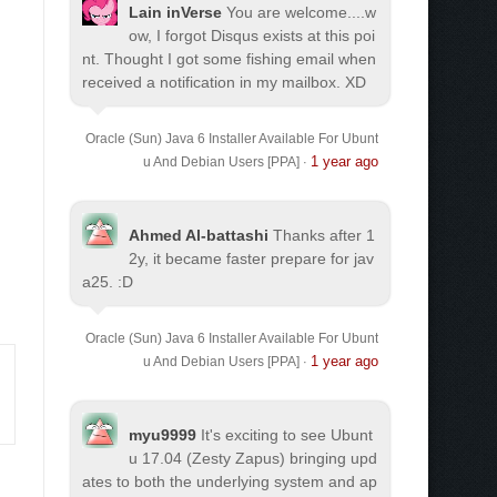
Lain inVerse
You are welcome.
...w
ow, I forgot Disqus exists at this poi
nt. Thought I got some fishing email when
received a notification in my mailbox. XD
Oracle (Sun) Java 6 Installer Available For Ubunt
1 year ago
u And Debian Users [PPA]
·
Ahmed Al-battashi
Thanks after 1
2y, it became faster prepare for jav
a25. :D
Oracle (Sun) Java 6 Installer Available For Ubunt
1 year ago
u And Debian Users [PPA]
·
myu9999
It's exciting to see Ubunt
u 17.04 (Zesty Zapus) bringing upd
ates to both the underlying system and ap