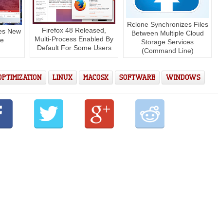
Rclone Synchronizes Files
Firefox 48 Released,
ees New
Between Multiple Cloud
Multi-Process Enabled By
se
Storage Services
Default For Some Users
(Command Line)
OPTIMIZATION
LINUX
MACOSX
SOFTWARE
WINDOWS