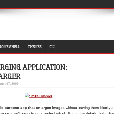
NOME SHELL
THEMES
CLI
RGING APPLICATION:
ARGER
ust 07, 2009
gle-purpose app that enlarges images
without leaving them blocky 
bviously isn't going to do a perfect job of filling in the details, but it dr