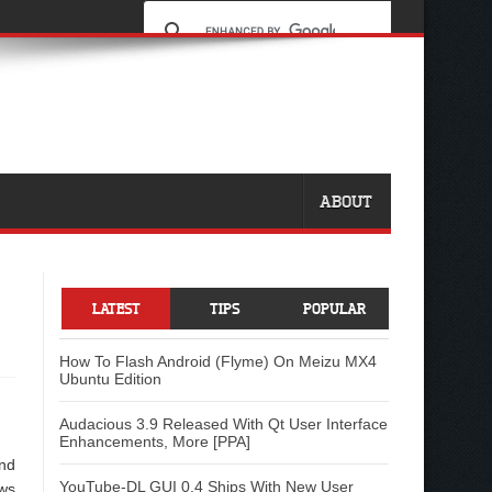
ABOUT
LATEST
TIPS
POPULAR
How To Flash Android (Flyme) On Meizu MX4
Ubuntu Edition
Audacious 3.9 Released With Qt User Interface
Enhancements, More [PPA]
and
YouTube-DL GUI 0.4 Ships With New User
aws