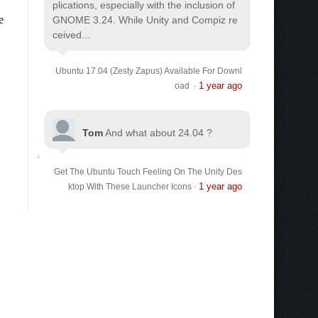
plications, especially with the inclusion of
GNOME 3.24. While Unity and Compiz re
ceived...
Ubuntu 17.04 (Zesty Zapus) Available For Downl
1 year ago
oad
·
Tom
And what about 24.04 ?
Get The Ubuntu Touch Feeling On The Unity Des
1 year ago
ktop With These Launcher Icons
·