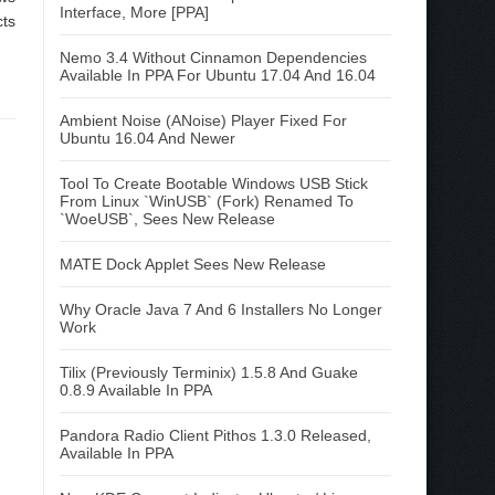
Interface, More [PPA]
cts
Nemo 3.4 Without Cinnamon Dependencies
Available In PPA For Ubuntu 17.04 And 16.04
Ambient Noise (ANoise) Player Fixed For
Ubuntu 16.04 And Newer
Tool To Create Bootable Windows USB Stick
From Linux `WinUSB` (Fork) Renamed To
`WoeUSB`, Sees New Release
MATE Dock Applet Sees New Release
Why Oracle Java 7 And 6 Installers No Longer
Work
Tilix (Previously Terminix) 1.5.8 And Guake
0.8.9 Available In PPA
Pandora Radio Client Pithos 1.3.0 Released,
Available In PPA