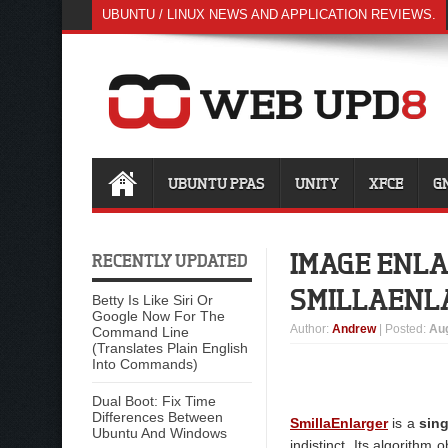
UBUNTU / LINUX NEWS AND APPLICATION REVIEWS.
UBUNTU PPAS
UNITY
XFCE
G
IMAGE ENLA
RECENTLY UPDATED
SMILLAENL
Betty Is Like Siri Or
Google Now For The
Author
:
Andrew
| Posted:
Aug
Command Line
(Translates Plain English
Into Commands)
Dual Boot: Fix Time
Differences Between
SmillaEnlarger
is a
sin
Ubuntu And Windows
indistinct. Its algorithm o