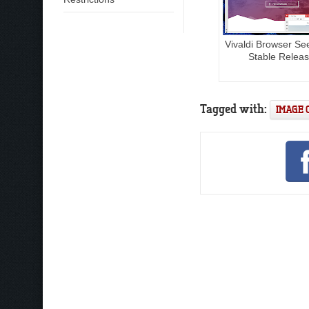
Vivaldi Browser S
Stable Relea
Tagged with:
IMAGE 