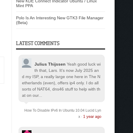
New KDE Connect Indicator Ubuntu / Linux
Mint PPA
Polo Is An Interesting New GTK3 File Manager
(Beta)
LATEST COMMENTS
Julius Thijssen
Yeah good luck wi
th that, Lars. It's now July 2025 an
d my ISP, a really large one here in The N
etherlands (even), offers ip4 only. I do all
sorts of NAT64, dns46 stuff to help with th
at on our...
How To Disable IPv6 In Ubuntu 10.04 Lucid Lyn
1 year ago
x
·