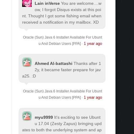
Lain inVerse
You are welcome.
...w
ow, I forgot Disqus exists at this poi
nt. Thought I got some fishing email when
received a notification in my mailbox. XD
Oracle (Sun) Java 6 Installer Available For Ubunt
1 year ago
u And Debian Users [PPA]
·
Ahmed Al-battashi
Thanks after 1
2y, it became faster prepare for jav
a25. :D
Oracle (Sun) Java 6 Installer Available For Ubunt
1 year ago
u And Debian Users [PPA]
·
myu9999
It's exciting to see Ubunt
u 17.04 (Zesty Zapus) bringing upd
ates to both the underlying system and ap