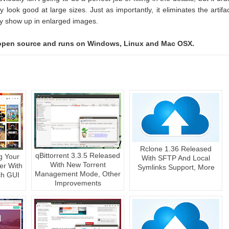
y look good at large sizes. Just as importantly, it eliminates the artifa
lly show up in enlarged images.
, open source and runs on Windows, Linux and Mac OSX.
Rclone 1.36 Released
qBittorrent 3.3.5 Released
g Your
With SFTP And Local
With New Torrent
er With
Symlinks Support, More
Management Mode, Other
ch GUI
Improvements