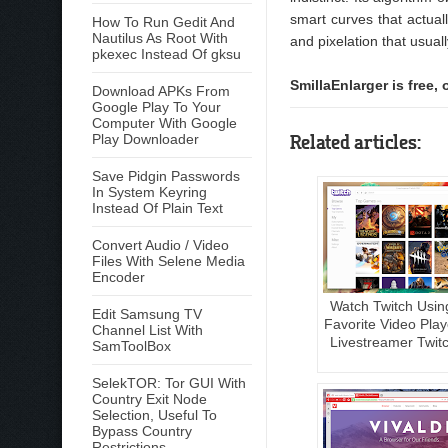
smart curves that actuall
How To Run Gedit And
Nautilus As Root With
and pixelation that usua
pkexec Instead Of gksu
SmillaEnlarger is free
Download APKs From
Google Play To Your
Computer With Google
Related articles:
Play Downloader
Save Pidgin Passwords
In System Keyring
Instead Of Plain Text
Convert Audio / Video
Files With Selene Media
Encoder
Watch Twitch Usin
Edit Samsung TV
Favorite Video Play
Channel List With
Livestreamer Twit
SamToolBox
SelekTOR: Tor GUI With
Country Exit Node
Selection, Useful To
Bypass Country
Restrictions