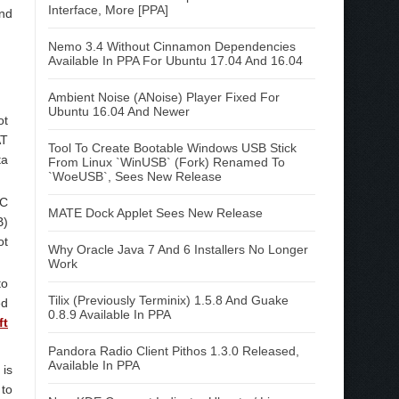
Interface, More [PPA]
and
Nemo 3.4 Without Cinnamon Dependencies
Available In PPA For Ubuntu 17.04 And 16.04
Ambient Noise (ANoise) Player Fixed For
Ubuntu 16.04 And Newer
ot
AT
Tool To Create Bootable Windows USB Stick
ta
From Linux `WinUSB` (Fork) Renamed To
`WoeUSB`, Sees New Release
RC
MATE Dock Applet Sees New Release
B)
ot
Why Oracle Java 7 And 6 Installers No Longer
Work
to
Tilix (Previously Terminix) 1.5.8 And Guake
ed
0.8.9 Available In PPA
ft
Pandora Radio Client Pithos 1.3.0 Released,
Available In PPA
 is
 to