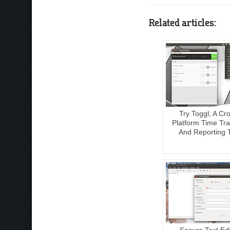
Related articles:
Try Toggl, A Cr
Platform Time Tra
And Reporting 
Secure Text Edi