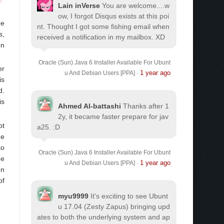
Lain inVerse
You are welcome.
...w
ow, I forgot Disqus exists at this poi
be
nt. Thought I got some fishing email when
s,
received a notification in my mailbox. XD
on
Oracle (Sun) Java 6 Installer Available For Ubunt
er
1 year ago
u And Debian Users [PPA]
·
is
d.
is
Ahmed Al-battashi
Thanks after 1
2y, it became faster prepare for jav
ot
a25. :D
he
to
Oracle (Sun) Java 6 Installer Available For Ubunt
he
1 year ago
u And Debian Users [PPA]
·
on
of
myu9999
It's exciting to see Ubunt
u 17.04 (Zesty Zapus) bringing upd
ates to both the underlying system and ap