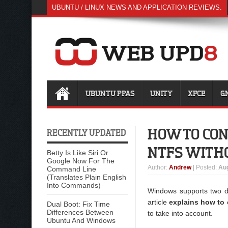
UBUNTU / LINUX NEWS AND APPLICATION REVIEWS.
UBUNTU PPAS
UNITY
XFCE
G
HOW TO CON
RECENTLY UPDATED
NTFS WITHO
Betty Is Like Siri Or
Google Now For The
Author
:
Andrew
| Posted:
Aug
Command Line
(Translates Plain English
Into Commands)
Windows supports two di
article
explains how to c
Dual Boot: Fix Time
Differences Between
to take into account.
Ubuntu And Windows