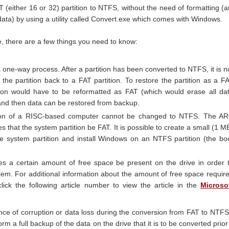
 (either 16 or 32) partition to NTFS, without the need of formatting (
data) by using a utility called Convert.exe which comes with Windows.
, there are a few things you need to know:
 one-way process. After a partition has been converted to NTFS, it is n
 the partition back to a FAT partition. To restore the partition as a F
tition would have to be reformatted as FAT (which would erase all da
 and then data can be restored from backup.
tion of a RISC-based computer cannot be changed to NTFS. The A
es that the system partition be FAT. It is possible to create a small (1 M
the system partition and install Windows on an NTFS partition (the bo
es a certain amount of free space be present on the drive in order 
stem. For additional information about the amount of free space requir
click the following article number to view the article in the
Microso
nce of corruption or data loss during the conversion from FAT to NTFS
form a full backup of the data on the drive that it is to be converted prior