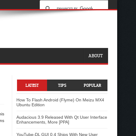
ABOUT
LATEST
TIPS
POPULAR
How To Flash Android (Flyme) On Meizu MX4
Ubuntu Edition
his
Audacious 3.9 Released With Qt User Interface
ons
Enhancements, More [PPA]
YouTube-DL GUI 0.4 Ships With New User