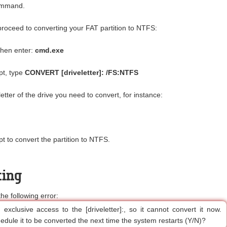
command.
proceed to converting your FAT partition to NTFS:
then enter:
cmd.exe
t, type
CONVERT [driveletter]: /FS:NTFS
 letter of the drive you need to convert, for instance:
t to convert the partition to NTFS.
ting
 following error:
exclusive access to the [driveletter]:, so it cannot convert it now.
edule it to be converted the next time the system restarts (Y/N)?