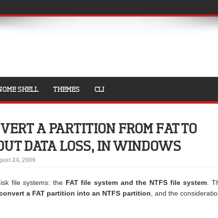
NOME SHELL
THEMES
CLI
VERT A PARTITION FROM FAT TO
UT DATA LOSS, IN WINDOWS
ust 24, 2009
sk file systems: the
FAT file system and the NTFS file system
. T
onvert a FAT partition into an NTFS partition
, and the considerati