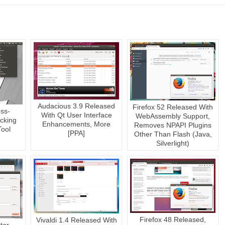
Audacious 3.9 Released
Firefox 52 Released With
oss-
With Qt User Interface
WebAssembly Support,
cking
Enhancements, More
Removes NPAPI Plugins
Tool
[PPA]
Other Than Flash (Java,
Silverlight)
Firefox 48 Released,
Vivaldi 1.4 Released With
tor