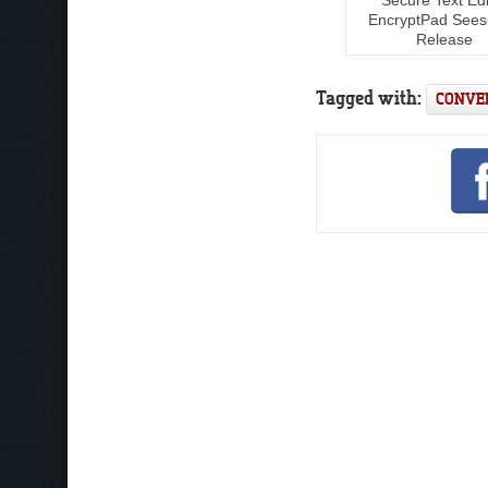
EncryptPad See
Release
Tagged with:
CONVE