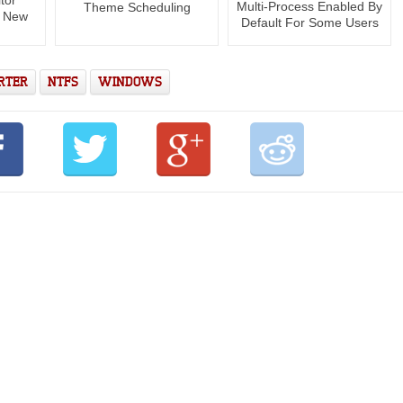
Multi-Process Enabled By
Theme Scheduling
s New
Default For Some Users
RTER
NTFS
WINDOWS