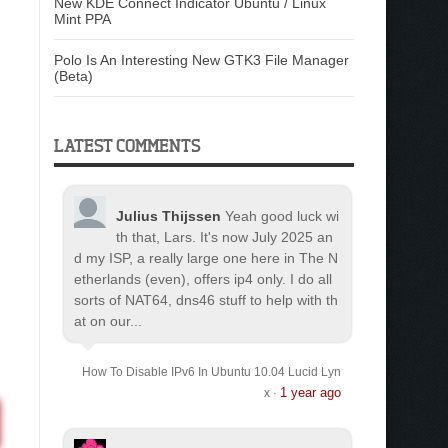
New KDE Connect Indicator Ubuntu / Linux
Mint PPA
Polo Is An Interesting New GTK3 File Manager
(Beta)
LATEST COMMENTS
Julius Thijssen
Yeah good luck wi
th that, Lars. It's now July 2025 an
d my ISP, a really large one here in The N
etherlands (even), offers ip4 only. I do all
sorts of NAT64, dns46 stuff to help with th
at on our...
How To Disable IPv6 In Ubuntu 10.04 Lucid Lyn
1 year ago
x
·