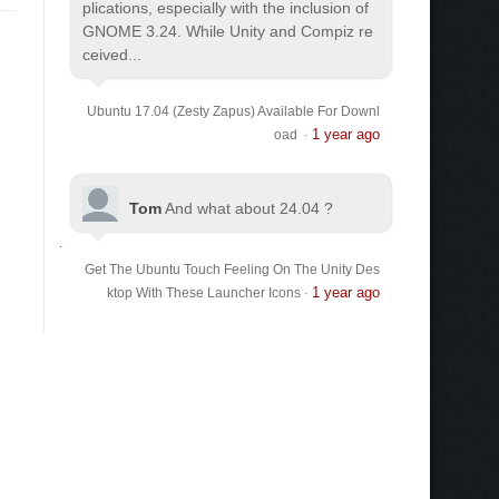
plications, especially with the inclusion of
GNOME 3.24. While Unity and Compiz re
ceived...
Ubuntu 17.04 (Zesty Zapus) Available For Downl
1 year ago
oad
·
Tom
And what about 24.04 ?
Get The Ubuntu Touch Feeling On The Unity Des
1 year ago
ktop With These Launcher Icons
·