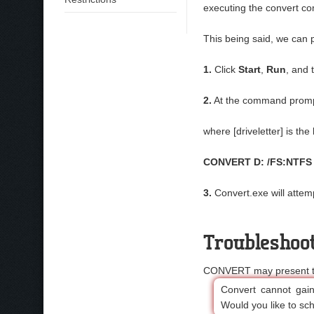
executing the convert 
This being said, we can 
1.
Click
Start
,
Run
, and 
2.
At the command promp
where [driveletter] is the
CONVERT D: /FS:NTFS
3.
Convert.exe will attemp
Troubleshoo
CONVERT may present the
Convert cannot gain 
Would you like to sch