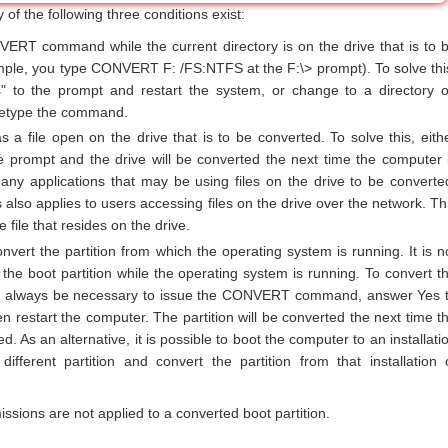
y of the following three conditions exist:
VERT command while the current directory is on the drive that is to 
mple, you type CONVERT F: /FS:NTFS at the F:\> prompt). To solve thi
" to the prompt and restart the system, or change to a directory 
retype the command.
as a file open on the drive that is to be converted. To solve this, eith
e prompt and the drive will be converted the next time the computer 
 any applications that may be using files on the drive to be converte
also applies to users accessing files on the drive over the network. Th
 file that resides on the drive.
onvert the partition from which the operating system is running. It is n
 the boot partition while the operating system is running. To convert t
 will always be necessary to issue the CONVERT command, answer Yes 
n restart the computer. The partition will be converted the next time t
d. As an alternative, it is possible to boot the computer to an installati
fferent partition and convert the partition from that installation 
sions are not applied to a converted boot partition.