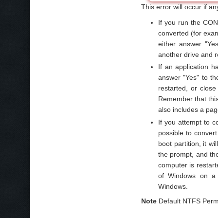
This error will occur if an
If you run the CON
converted (for exa
either answer "Yes
another drive and 
If an application h
answer "Yes" to th
restarted, or close
Remember that this 
also includes a page
If you attempt to c
possible to convert
boot partition, it
the prompt, and the
computer is restarte
of Windows on a di
Windows.
Note
Default NTFS Permis