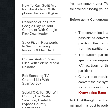
You can convert your FAT
How To Run Gedit And
thus without losing your 
Nautilus As Root With
pkexec Instead Of gksu
Before using Convert.exe
Download APKs From
Google Play To Your
Computer With Google
The conversion is a
Play Downloader
possible to convert
Save Pidgin Passwords
partition, the par
In System Keyring
from the partition)
Instead Of Plain Text
The system parti
Convert Audio / Video
specification requir
Files With Selene Media
FAT partition for 
Encoder
partition).
Edit Samsung TV
Convert.exe requir
Channel List With
convert the file sy
SamToolBox
for a conversion, 
SelekTOR: Tor GUI With
Knowledge Base
.
Country Exit Node
NOTE
: Although the cha
Selection, Useful To
Bypass Country
minimal, it is best to per
Restrictions