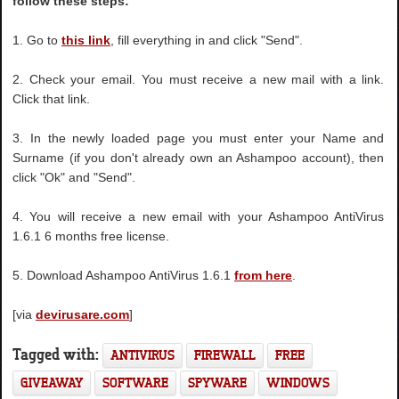
follow these steps:
1. Go to
this link
, fill everything in and click "Send".
2. Check your email. You must receive a new mail with a link.
Click that link.
3. In the newly loaded page you must enter your Name and
Surname (if you don't already own an Ashampoo account), then
click "Ok" and "Send".
4. You will receive a new email with your Ashampoo AntiVirus
1.6.1 6 months free license.
5. Download Ashampoo AntiVirus 1.6.1
from here
.
[via
devirusare.com
]
Tagged with:
ANTIVIRUS
FIREWALL
FREE
GIVEAWAY
SOFTWARE
SPYWARE
WINDOWS