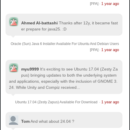
1 year ago
[PPA]
·
Ahmed Al-battashi
Thanks after 12y, it became fast
er prepare for java25. :D
Oracle (Sun) Java 6 Installer Available For Ubuntu And Debian Users
1 year ago
[PPA]
·
myu9999
It's exciting to see Ubuntu 17.04 (Zesty Za
pus) bringing updates to both the underlying system
and applications, especially with the inclusion of GNOME 3.
24. While Unity and Compiz received...
1 year ago
Ubuntu 17.04 (Zesty Zapus) Available For Download
·
Tom
And what about 24.04 ?