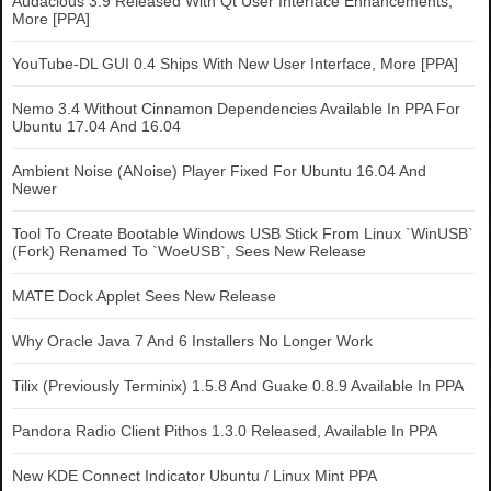
Audacious 3.9 Released With Qt User Interface Enhancements,
More [PPA]
YouTube-DL GUI 0.4 Ships With New User Interface, More [PPA]
Nemo 3.4 Without Cinnamon Dependencies Available In PPA For
Ubuntu 17.04 And 16.04
Ambient Noise (ANoise) Player Fixed For Ubuntu 16.04 And
Newer
Tool To Create Bootable Windows USB Stick From Linux `WinUSB`
(Fork) Renamed To `WoeUSB`, Sees New Release
MATE Dock Applet Sees New Release
Why Oracle Java 7 And 6 Installers No Longer Work
Tilix (Previously Terminix) 1.5.8 And Guake 0.8.9 Available In PPA
Pandora Radio Client Pithos 1.3.0 Released, Available In PPA
New KDE Connect Indicator Ubuntu / Linux Mint PPA