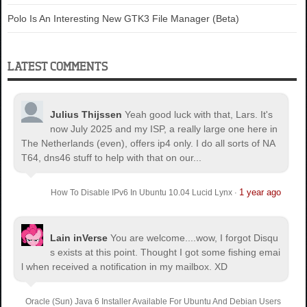
Polo Is An Interesting New GTK3 File Manager (Beta)
LATEST COMMENTS
Julius Thijssen
Yeah good luck with that, Lars. It's
now July 2025 and my ISP, a really large one here in
The Netherlands (even), offers ip4 only. I do all sorts of NA
T64, dns46 stuff to help with that on our...
1 year ago
How To Disable IPv6 In Ubuntu 10.04 Lucid Lynx
·
Lain inVerse
You are welcome.
...wow, I forgot Disqu
s exists at this point. Thought I got some fishing emai
l when received a notification in my mailbox. XD
Oracle (Sun) Java 6 Installer Available For Ubuntu And Debian Users