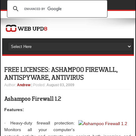
FREE LICENSES: ASHAMPOO FIREWALL,
ANTISPYWARE, ANTIVIRUS
Author
:
Andrew
| Posted:
August 03, 2009
Ashampoo Firewall 1.2
Features:
· Heavy-duty firewall protection:
Monitors all your computer's