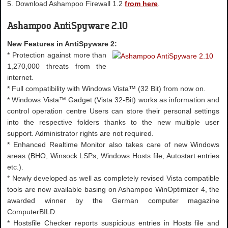
5. Download Ashampoo Firewall 1.2
from here
.
Ashampoo AntiSpyware 2.10
New Features in AntiSpyware 2:
* Protection against more than
1,270,000 threats from the
internet.
* Full compatibility with Windows Vista™ (32 Bit) from now on.
* Windows Vista™ Gadget (Vista 32-Bit) works as information and
control operation centre Users can store their personal settings
into the respective folders thanks to the new multiple user
support. Administrator rights are not required.
* Enhanced Realtime Monitor also takes care of new Windows
areas (BHO, Winsock LSPs, Windows Hosts file, Autostart entries
etc.).
* Newly developed as well as completely revised Vista compatible
tools are now available basing on Ashampoo WinOptimizer 4, the
awarded winner by the German computer magazine
ComputerBILD.
* Hostsfile Checker reports suspicious entries in Hosts file and