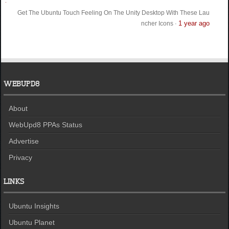
Get The Ubuntu Touch Feeling On The Unity Desktop With These Lau
1 year ago
ncher Icons
·
WEBUPD8
About
WebUpd8 PPAs Status
Advertise
Privacy
LINKS
Ubuntu Insights
Ubuntu Planet