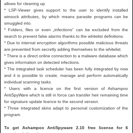
allows for cleaning up.
* LSP-Viewer gives support to the user to identify installed
winsock attributes, by which means parasite programs can be
smuggled into.
* Folders, files or even „infections“ can be excluded from the
search to prevent false alarms thanks to the whitelist definitions.
* Due to internal encryption algorithms possible malicious threats
are prevented from secretly adding themselves to the whitelist.
* There is a direct online connection to a malware database which
gives information on detected infections.
* The integrated task scheduler has been fully integrated by now
and it is possible to create, manage and perform automatically
individual scanning tasks.
* Users with a licence on the first version of Ashampoo
AntiSpyWare which is still in force can transfer heir remaining time
for signature update licence to the second version.
* Three integrated skins adapt to personal customization of the
program.
To get Ashampoo AntiSpyware 2.10 free license for 6