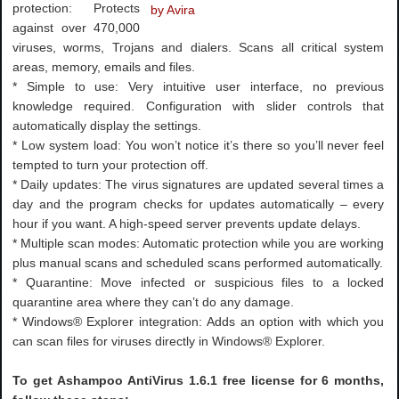
protection: Protects
against over 470,000
viruses, worms, Trojans and dialers. Scans all critical system
areas, memory, emails and files.
* Simple to use: Very intuitive user interface, no previous
knowledge required. Configuration with slider controls that
automatically display the settings.
* Low system load: You won’t notice it’s there so you’ll never feel
tempted to turn your protection off.
* Daily updates: The virus signatures are updated several times a
day and the program checks for updates automatically – every
hour if you want. A high-speed server prevents update delays.
* Multiple scan modes: Automatic protection while you are working
plus manual scans and scheduled scans performed automatically.
* Quarantine: Move infected or suspicious files to a locked
quarantine area where they can’t do any damage.
* Windows® Explorer integration: Adds an option with which you
can scan files for viruses directly in Windows® Explorer.
To get Ashampoo AntiVirus 1.6.1 free license for 6 months,