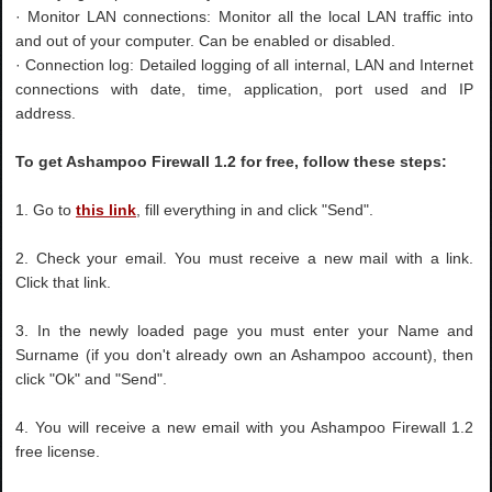
· Monitor LAN connections: Monitor all the local LAN traffic into
and out of your computer. Can be enabled or disabled.
· Connection log: Detailed logging of all internal, LAN and Internet
connections with date, time, application, port used and IP
address.
To get Ashampoo Firewall 1.2 for free, follow these steps:
1. Go to
this link
, fill everything in and click "Send".
2. Check your email. You must receive a new mail with a link.
Click that link.
3. In the newly loaded page you must enter your Name and
Surname (if you don't already own an Ashampoo account), then
click "Ok" and "Send".
4. You will receive a new email with you Ashampoo Firewall 1.2
free license.