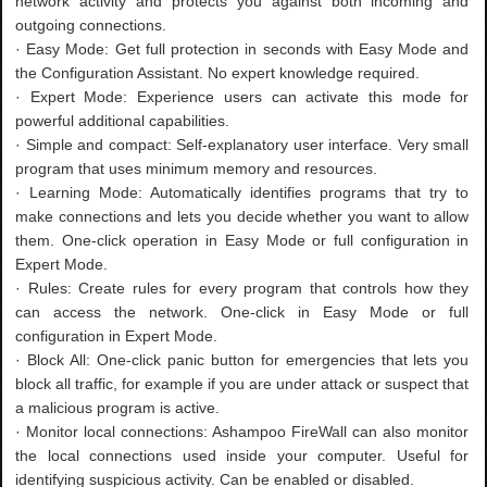
network activity and protects you against both incoming and
outgoing connections.
· Easy Mode: Get full protection in seconds with Easy Mode and
the Configuration Assistant. No expert knowledge required.
· Expert Mode: Experience users can activate this mode for
powerful additional capabilities.
· Simple and compact: Self-explanatory user interface. Very small
program that uses minimum memory and resources.
· Learning Mode: Automatically identifies programs that try to
make connections and lets you decide whether you want to allow
them. One-click operation in Easy Mode or full configuration in
Expert Mode.
· Rules: Create rules for every program that controls how they
can access the network. One-click in Easy Mode or full
configuration in Expert Mode.
· Block All: One-click panic button for emergencies that lets you
block all traffic, for example if you are under attack or suspect that
a malicious program is active.
· Monitor local connections: Ashampoo FireWall can also monitor
the local connections used inside your computer. Useful for
identifying suspicious activity. Can be enabled or disabled.