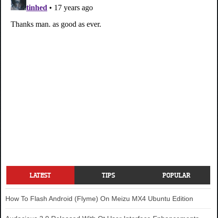
LATEST
TIPS
POPULAR
How To Flash Android (Flyme) On Meizu MX4 Ubuntu Edition