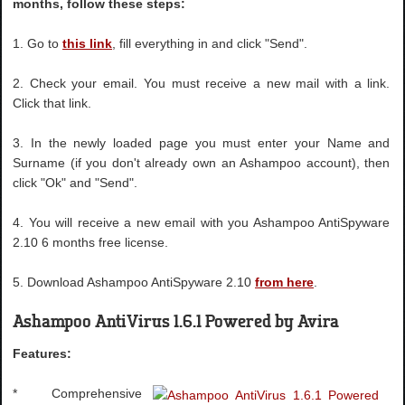
months, follow these steps:
1. Go to
this link
, fill everything in and click "Send".
2. Check your email. You must receive a new mail with a link.
Click that link.
3. In the newly loaded page you must enter your Name and
Surname (if you don't already own an Ashampoo account), then
click "Ok" and "Send".
4. You will receive a new email with you Ashampoo AntiSpyware
2.10 6 months free license.
5. Download Ashampoo AntiSpyware 2.10
from here
.
Ashampoo AntiVirus 1.6.1 Powered by Avira
Features:
* Comprehensive