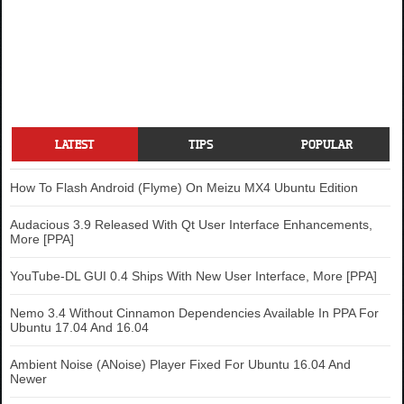
LATEST
TIPS
POPULAR
How To Flash Android (Flyme) On Meizu MX4 Ubuntu Edition
Audacious 3.9 Released With Qt User Interface Enhancements,
More [PPA]
YouTube-DL GUI 0.4 Ships With New User Interface, More [PPA]
Nemo 3.4 Without Cinnamon Dependencies Available In PPA For
Ubuntu 17.04 And 16.04
Ambient Noise (ANoise) Player Fixed For Ubuntu 16.04 And
Newer