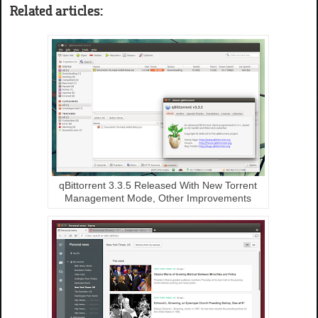
Related articles:
qBittorrent 3.3.5 Released With New Torrent
Management Mode, Other Improvements