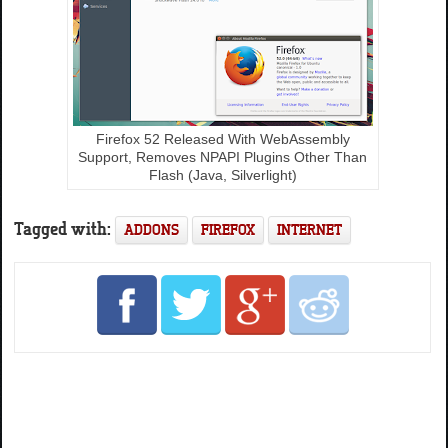
Firefox 52 Released With WebAssembly
Support, Removes NPAPI Plugins Other Than
Flash (Java, Silverlight)
Tagged with:
ADDONS
FIREFOX
INTERNET