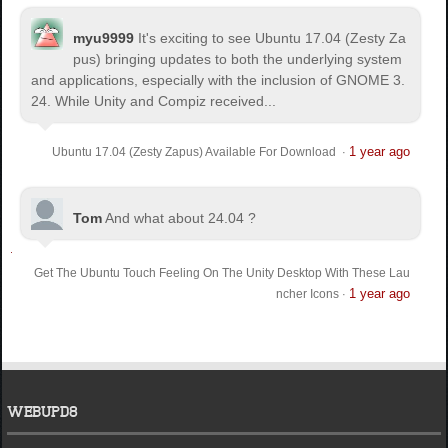
myu9999
It's exciting to see Ubuntu 17.04 (Zesty Za
pus) bringing updates to both the underlying system
and applications, especially with the inclusion of GNOME 3.
24. While Unity and Compiz received...
1 year ago
Ubuntu 17.04 (Zesty Zapus) Available For Download
·
Tom
And what about 24.04 ?
Get The Ubuntu Touch Feeling On The Unity Desktop With These Lau
1 year ago
ncher Icons
·
WEBUPD8