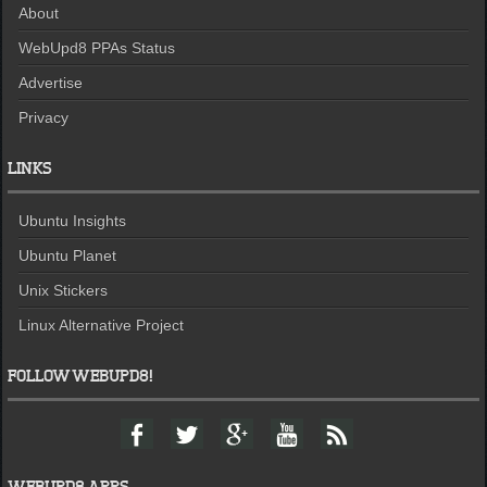
About
WebUpd8 PPAs Status
Advertise
Privacy
LINKS
Ubuntu Insights
Ubuntu Planet
Unix Stickers
Linux Alternative Project
FOLLOW WEBUPD8!
F
T
G
Y
F
a
w
o
o
e
c
i
o
u
e
e
t
g
t
d
WEBUPD8 APPS