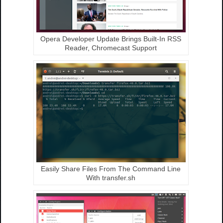
Opera Developer Update Brings Built-In RSS
Reader, Chromecast Support
Easily Share Files From The Command Line
With transfer.sh