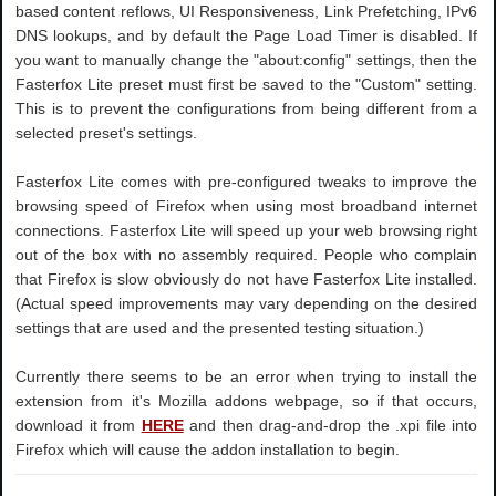
based content reflows, UI Responsiveness, Link Prefetching, IPv6
DNS lookups, and by default the Page Load Timer is disabled. If
you want to manually change the "about:config" settings, then the
Fasterfox Lite preset must first be saved to the "Custom" setting.
This is to prevent the configurations from being different from a
selected preset's settings.
Fasterfox Lite comes with pre-configured tweaks to improve the
browsing speed of Firefox when using most broadband internet
connections. Fasterfox Lite will speed up your web browsing right
out of the box with no assembly required. People who complain
that Firefox is slow obviously do not have Fasterfox Lite installed.
(Actual speed improvements may vary depending on the desired
settings that are used and the presented testing situation.)
Currently there seems to be an error when trying to install the
extension from it's Mozilla addons webpage, so if that occurs,
download it from
HERE
and then drag-and-drop the .xpi file into
Firefox which will cause the addon installation to begin.