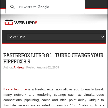
FASTERFOX LITE 3.8.1 - TURBO CHARGE YOUR
FIREFOX 3.5
Author
:
Andrew
| Posted:
August 02, 2009
Fasterfox Lite
is a Firefox extension allows you to easily tweak
many network and rendering settings such as simultaneous
connections, pipelining, cache and initial paint delay. Unique to
this Lite version are included options for SSL Pipelining, timer-