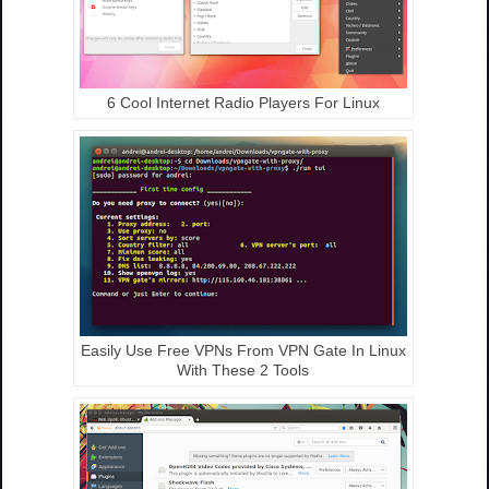
6 Cool Internet Radio Players For Linux
Easily Use Free VPNs From VPN Gate In Linux
With These 2 Tools