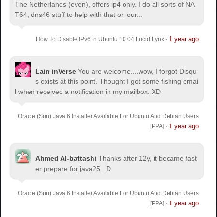
The Netherlands (even), offers ip4 only. I do all sorts of NA
T64, dns46 stuff to help with that on our...
1 year ago
How To Disable IPv6 In Ubuntu 10.04 Lucid Lynx
·
Lain inVerse
You are welcome.
...wow, I forgot Disqu
s exists at this point. Thought I got some fishing emai
l when received a notification in my mailbox. XD
Oracle (Sun) Java 6 Installer Available For Ubuntu And Debian Users
1 year ago
[PPA]
·
Ahmed Al-battashi
Thanks after 12y, it became fast
er prepare for java25. :D
Oracle (Sun) Java 6 Installer Available For Ubuntu And Debian Users
1 year ago
[PPA]
·