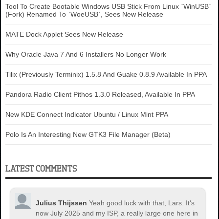
Tool To Create Bootable Windows USB Stick From Linux `WinUSB`
(Fork) Renamed To `WoeUSB`, Sees New Release
MATE Dock Applet Sees New Release
Why Oracle Java 7 And 6 Installers No Longer Work
Tilix (Previously Terminix) 1.5.8 And Guake 0.8.9 Available In PPA
Pandora Radio Client Pithos 1.3.0 Released, Available In PPA
New KDE Connect Indicator Ubuntu / Linux Mint PPA
Polo Is An Interesting New GTK3 File Manager (Beta)
LATEST COMMENTS
Julius Thijssen
Yeah good luck with that, Lars. It's
now July 2025 and my ISP, a really large one here in