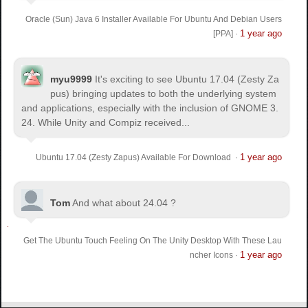
Oracle (Sun) Java 6 Installer Available For Ubuntu And Debian Users
1 year ago
[PPA]
·
myu9999
It's exciting to see Ubuntu 17.04 (Zesty Za
pus) bringing updates to both the underlying system
and applications, especially with the inclusion of GNOME 3.
24. While Unity and Compiz received...
1 year ago
Ubuntu 17.04 (Zesty Zapus) Available For Download
·
Tom
And what about 24.04 ?
Get The Ubuntu Touch Feeling On The Unity Desktop With These Lau
1 year ago
ncher Icons
·