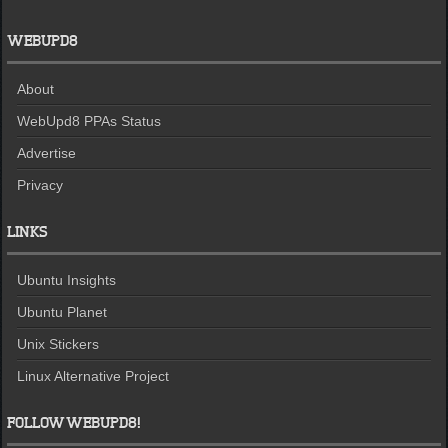
WEBUPD8
About
WebUpd8 PPAs Status
Advertise
Privacy
LINKS
Ubuntu Insights
Ubuntu Planet
Unix Stickers
Linux Alternative Project
FOLLOW WEBUPD8!