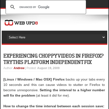
EXPERIENCING CHOPPY VIDEOS IN FIREFOX?
TRY THIS PLATFORM INDEPENDENT FIX
Author
:
Andrew
| Posted:
August 19, 2009
[Linux / Windows / Mac OSX]
Firefox
backs up your tabs every
10 seconds and this can cause videos to stutter or Firefox to
become unresponsive.
Setting the interval to a higher number
will fix the problem
(at least it did for me).
How to change the time interval between each session save: