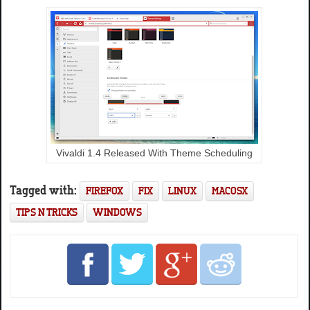
Vivaldi 1.4 Released With Theme Scheduling
Tagged with:
FIREFOX
FIX
LINUX
MACOSX
TIPS N TRICKS
WINDOWS