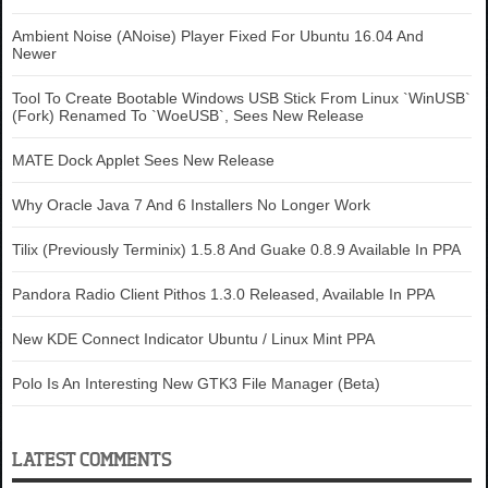
Ambient Noise (ANoise) Player Fixed For Ubuntu 16.04 And
Newer
Tool To Create Bootable Windows USB Stick From Linux `WinUSB`
(Fork) Renamed To `WoeUSB`, Sees New Release
MATE Dock Applet Sees New Release
Why Oracle Java 7 And 6 Installers No Longer Work
Tilix (Previously Terminix) 1.5.8 And Guake 0.8.9 Available In PPA
Pandora Radio Client Pithos 1.3.0 Released, Available In PPA
New KDE Connect Indicator Ubuntu / Linux Mint PPA
Polo Is An Interesting New GTK3 File Manager (Beta)
LATEST COMMENTS