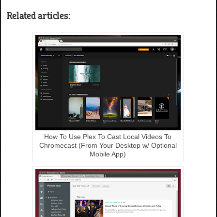
Related articles:
How To Use Plex To Cast Local Videos To
Chromecast (From Your Desktop w/ Optional
Mobile App)