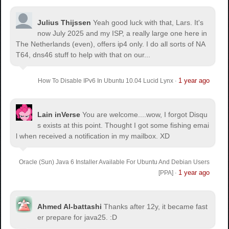
Julius Thijssen
Yeah good luck with that, Lars. It's
now July 2025 and my ISP, a really large one here in
The Netherlands (even), offers ip4 only. I do all sorts of NA
T64, dns46 stuff to help with that on our...
1 year ago
How To Disable IPv6 In Ubuntu 10.04 Lucid Lynx
·
Lain inVerse
You are welcome.
...wow, I forgot Disqu
s exists at this point. Thought I got some fishing emai
l when received a notification in my mailbox. XD
Oracle (Sun) Java 6 Installer Available For Ubuntu And Debian Users
1 year ago
[PPA]
·
Ahmed Al-battashi
Thanks after 12y, it became fast
er prepare for java25. :D