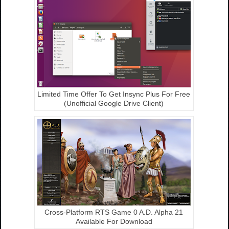
Limited Time Offer To Get Insync Plus For Free
(Unofficial Google Drive Client)
Cross-Platform RTS Game 0 A.D. Alpha 21
Available For Download