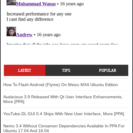
LATEST
TIPS
POPULAR
How To Flash Android (Flyme) On Meizu MX4 Ubuntu Edition
Audacious 3.9 Released With Qt User Interface Enhancements,
More [PPA]
YouTube-DL GUI 0.4 Ships With New User Interface, More [PPA]
Nemo 3.4 Without Cinnamon Dependencies Available In PPA For
Ubuntu 17.04 And 16.04