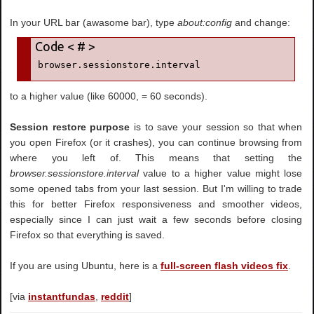
In your URL bar (awasome bar), type
about:config
and change:
browser.sessionstore.interval
to a higher value (like 60000, = 60 seconds).
Session restore purpose
is to save your session so that when
you open Firefox (or it crashes), you can continue browsing from
where you left of. This means that setting the
browser.sessionstore.interval
value to a higher value might lose
some opened tabs from your last session. But I'm willing to trade
this for better Firefox responsiveness and smoother videos,
especially since I can just wait a few seconds before closing
Firefox so that everything is saved.
If you are using Ubuntu, here is a
full-screen flash videos fix
.
[via
instantfundas
,
reddit
]