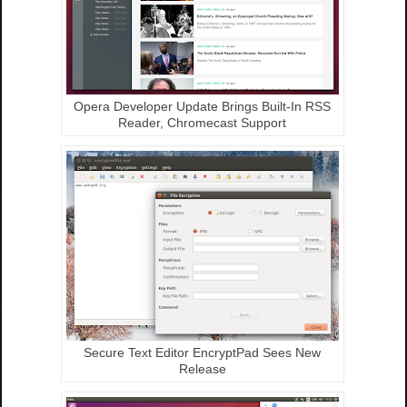
Opera Developer Update Brings Built-In RSS
Reader, Chromecast Support
Secure Text Editor EncryptPad Sees New
Release