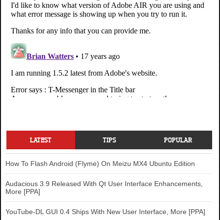
LATEST
TIPS
POPULAR
How To Flash Android (Flyme) On Meizu MX4 Ubuntu Edition
Audacious 3.9 Released With Qt User Interface Enhancements,
More [PPA]
YouTube-DL GUI 0.4 Ships With New User Interface, More [PPA]