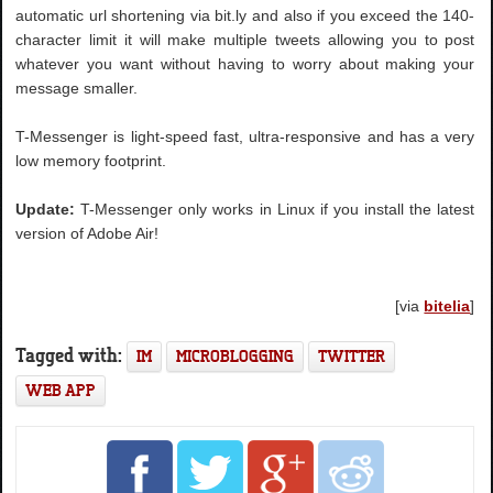
automatic url shortening via bit.ly and also if you exceed the 140-
character limit it will make multiple tweets allowing you to post
whatever you want without having to worry about making your
message smaller.
T-Messenger is light-speed fast, ultra-responsive and has a very
low memory footprint.
Update:
T-Messenger only works in Linux if you install the latest
version of Adobe Air!
[via
bitelia
]
Tagged with:
IM
MICROBLOGGING
TWITTER
WEB APP