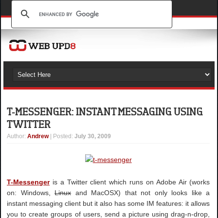
T-MESSENGER: INSTANT MESSAGING USING
TWITTER
Author
:
Andrew
| Posted:
July 30, 2009
T-Messenger
is a Twitter client which runs on Adobe Air (works
on: Windows,
Linux
and MacOSX) that not only looks like a
instant messaging client but it also has some IM features: it allows
you to create groups of users, send a picture using drag-n-drop,