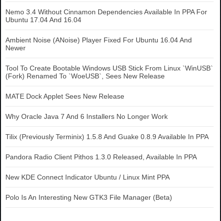
Nemo 3.4 Without Cinnamon Dependencies Available In PPA For
Ubuntu 17.04 And 16.04
Ambient Noise (ANoise) Player Fixed For Ubuntu 16.04 And
Newer
Tool To Create Bootable Windows USB Stick From Linux `WinUSB`
(Fork) Renamed To `WoeUSB`, Sees New Release
MATE Dock Applet Sees New Release
Why Oracle Java 7 And 6 Installers No Longer Work
Tilix (Previously Terminix) 1.5.8 And Guake 0.8.9 Available In PPA
Pandora Radio Client Pithos 1.3.0 Released, Available In PPA
New KDE Connect Indicator Ubuntu / Linux Mint PPA
Polo Is An Interesting New GTK3 File Manager (Beta)