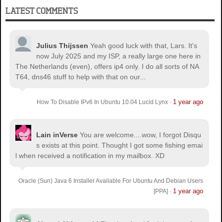
LATEST COMMENTS
Julius Thijssen
Yeah good luck with that, Lars. It's
now July 2025 and my ISP, a really large one here in
The Netherlands (even), offers ip4 only. I do all sorts of NA
T64, dns46 stuff to help with that on our...
1 year ago
How To Disable IPv6 In Ubuntu 10.04 Lucid Lynx
·
Lain inVerse
You are welcome.
...wow, I forgot Disqu
s exists at this point. Thought I got some fishing emai
l when received a notification in my mailbox. XD
Oracle (Sun) Java 6 Installer Available For Ubuntu And Debian Users
1 year ago
[PPA]
·