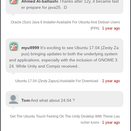
Ahmed Al-battashi
Thanks after 12y, it became fast
er prepare for java25. :D
Oracle (Sun) Java 6 Installer Available For Ubuntu And Debian Users
1 year ago
[PPA]
·
myu9999
It's exciting to see Ubuntu 17.04 (Zesty Za
pus) bringing updates to both the underlying system
and applications, especially with the inclusion of GNOME 3.
24. While Unity and Compiz received...
1 year ago
Ubuntu 17.04 (Zesty Zapus) Available For Download
·
Tom
And what about 24.04 ?
Get The Ubuntu Touch Feeling On The Unity Desktop With These Lau
1 year ago
ncher Icons
·