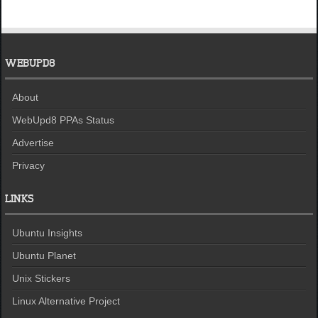
WEBUPD8
About
WebUpd8 PPAs Status
Advertise
Privacy
LINKS
Ubuntu Insights
Ubuntu Planet
Unix Stickers
Linux Alternative Project