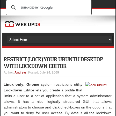
RESTRICT (LOCK) YOUR UBUNTU DESKTOP
WITH LOCKDOWN EDITOR
Author
:
Andrew
| Posted:
July 24, 2009
Linux only: Gnome
system restrictions utility
Lockdown Editor
lets you create a profile that
limits a user to a set of application that a system administrator
allows. It has a nice, logically structured GUI that allows
administrators to choose and click checkboxes on the options that
you want to deny for user access. By default all the lockdown