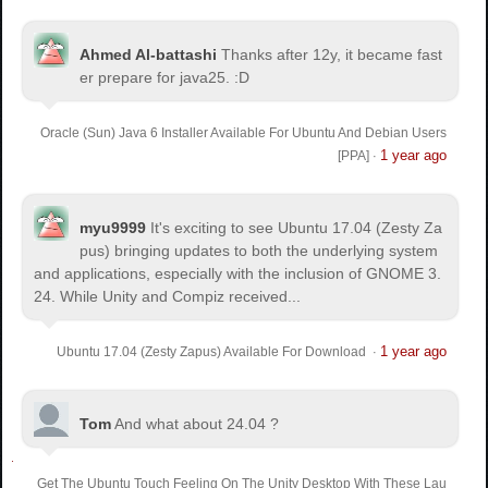
Ahmed Al-battashi
Thanks after 12y, it became fast
er prepare for java25. :D
Oracle (Sun) Java 6 Installer Available For Ubuntu And Debian Users
1 year ago
[PPA]
·
myu9999
It's exciting to see Ubuntu 17.04 (Zesty Za
pus) bringing updates to both the underlying system
and applications, especially with the inclusion of GNOME 3.
24. While Unity and Compiz received...
1 year ago
Ubuntu 17.04 (Zesty Zapus) Available For Download
·
Tom
And what about 24.04 ?
Get The Ubuntu Touch Feeling On The Unity Desktop With These Lau