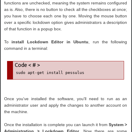
functions are unchecked, meaning the system remains configured
as is. Also, there is no button to check all the checkboxes at once;
you have to choose each one by one. Moving the mouse button
over a specific lockdown option gives administrators a description
of that function in a popup box.
To
install Lockdown Editor in Ubuntu
, run the following
command in a terminal:
sudo apt-get install pessulus
Once you've installed the software, you'll need to run as an
administrator user and apply the changes to another account on
the machine.
Once the installation is complete you can launch it from
System >
Administration > Lockdown Editor
. Now there are some