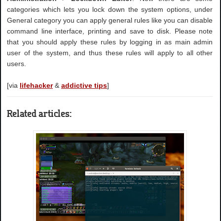
categories which lets you lock down the system options, under
General category you can apply general rules like you can disable
command line interface, printing and save to disk. Please note
that you should apply these rules by logging in as main admin
user of the system, and thus these rules will apply to all other
users.
[via
lifehacker
&
addictive tips
]
Related articles: