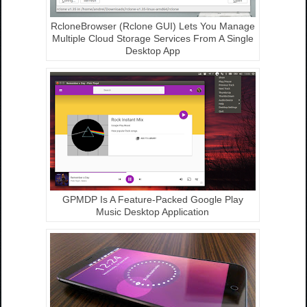
RcloneBrowser (Rclone GUI) Lets You Manage
Multiple Cloud Storage Services From A Single
Desktop App
GPMDP Is A Feature-Packed Google Play
Music Desktop Application