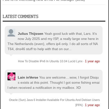
LATEST COMMENTS
Julius Thijssen
Yeah good luck with that, Lars. It's
now July 2025 and my ISP, a really large one here in
The Netherlands (even), offers ip4 only. I do all sorts of NA
T64, dns46 stuff to help with that on our...
1 year ago
How To Disable IPv6 In Ubuntu 10.04 Lucid Lynx
·
Lain inVerse
You are welcome.
...wow, I forgot Disqu
s exists at this point. Thought I got some fishing emai
l when received a notification in my mailbox. XD
Oracle (Sun) Java 6 Installer Available For Ubuntu And Debian Users
1 year ago
[PPA]
·