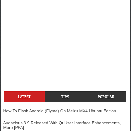
LATEST
TIPS
POPULAR
How To Flash Android (Flyme) On Meizu MX4 Ubuntu Edition
Audacious 3.9 Released With Qt User Interface Enhancements,
More [PPA]