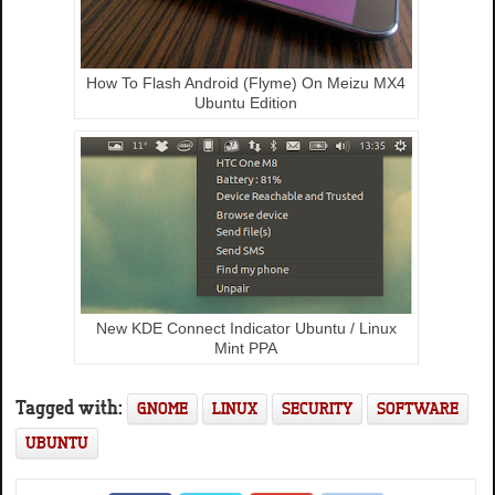
How To Flash Android (Flyme) On Meizu MX4
Ubuntu Edition
New KDE Connect Indicator Ubuntu / Linux
Mint PPA
Tagged with:
GNOME
LINUX
SECURITY
SOFTWARE
UBUNTU