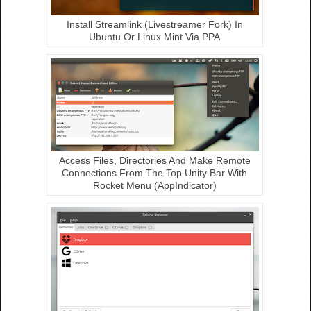
Install Streamlink (Livestreamer Fork) In
Ubuntu Or Linux Mint Via PPA
Access Files, Directories And Make Remote
Connections From The Top Unity Bar With
Rocket Menu (AppIndicator)