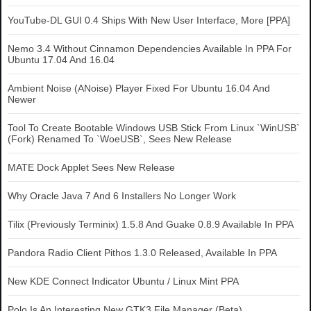
YouTube-DL GUI 0.4 Ships With New User Interface, More [PPA]
Nemo 3.4 Without Cinnamon Dependencies Available In PPA For
Ubuntu 17.04 And 16.04
Ambient Noise (ANoise) Player Fixed For Ubuntu 16.04 And
Newer
Tool To Create Bootable Windows USB Stick From Linux `WinUSB`
(Fork) Renamed To `WoeUSB`, Sees New Release
MATE Dock Applet Sees New Release
Why Oracle Java 7 And 6 Installers No Longer Work
Tilix (Previously Terminix) 1.5.8 And Guake 0.8.9 Available In PPA
Pandora Radio Client Pithos 1.3.0 Released, Available In PPA
New KDE Connect Indicator Ubuntu / Linux Mint PPA
Polo Is An Interesting New GTK3 File Manager (Beta)