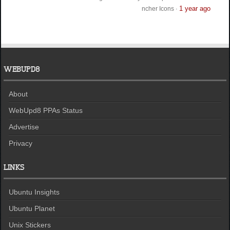
1 year ago
ncher Icons
·
WEBUPD8
About
WebUpd8 PPAs Status
Advertise
Privacy
LINKS
Ubuntu Insights
Ubuntu Planet
Unix Stickers