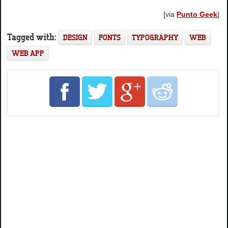
[via
Punto Geek
]
Tagged with:
DESIGN
FONTS
TYPOGRAPHY
WEB
WEB APP