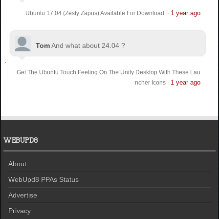
1 year ago
Ubuntu 17.04 (Zesty Zapus) Available For Download
·
Tom
And what about 24.04 ?
Get The Ubuntu Touch Feeling On The Unity Desktop With These Lau
1 year ago
ncher Icons
·
WEBUPD8
About
WebUpd8 PPAs Status
Advertise
Privacy