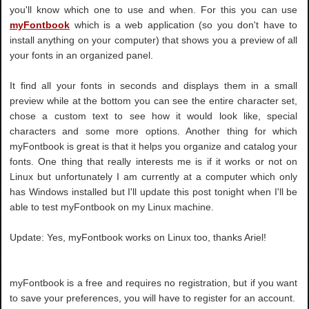
you'll know which one to use and when. For this you can use
myFontbook
which is a web application (so you don't have to
install anything on your computer) that shows you a preview of all
your fonts in an organized panel.
It find all your fonts in seconds and displays them in a small
preview while at the bottom you can see the entire character set,
chose a custom text to see how it would look like, special
characters and some more options. Another thing for which
myFontbook is great is that it helps you organize and catalog your
fonts. One thing that really interests me is if it works or not on
Linux but unfortunately I am currently at a computer which only
has Windows installed but I'll update this post tonight when I'll be
able to test myFontbook on my Linux machine.
Update: Yes, myFontbook works on Linux too, thanks Ariel!
myFontbook is a free and requires no registration, but if you want
to save your preferences, you will have to register for an account.