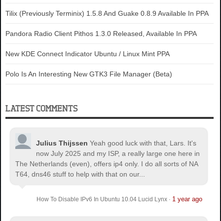
Tilix (Previously Terminix) 1.5.8 And Guake 0.8.9 Available In PPA
Pandora Radio Client Pithos 1.3.0 Released, Available In PPA
New KDE Connect Indicator Ubuntu / Linux Mint PPA
Polo Is An Interesting New GTK3 File Manager (Beta)
LATEST COMMENTS
Julius Thijssen
Yeah good luck with that, Lars. It's
now July 2025 and my ISP, a really large one here in
The Netherlands (even), offers ip4 only. I do all sorts of NA
T64, dns46 stuff to help with that on our...
1 year ago
How To Disable IPv6 In Ubuntu 10.04 Lucid Lynx
·