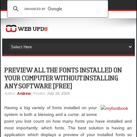
PREVIEW ALL THE FONTS INSTALLED ON
YOUR COMPUTER WITHOUT INSTALLING
ANY SOFTWARE [FREE]
Author
:
Andrew
| Posted:
July 30, 2009
Having a big variety of fonts installed on your
system is both a blessing and a curse: at some
point you lost count on how many fonts you have installed and
most importantly: which fonts. The best solution is having an
application which displays a preview of your installed fonts so