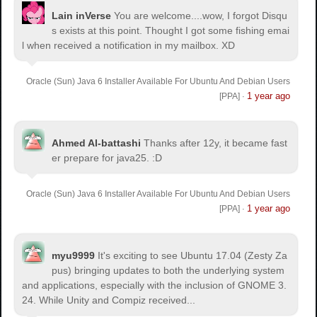
Lain inVerse
You are welcome.
...wow, I forgot Disqu
s exists at this point. Thought I got some fishing emai
l when received a notification in my mailbox. XD
Oracle (Sun) Java 6 Installer Available For Ubuntu And Debian Users
1 year ago
[PPA]
·
Ahmed Al-battashi
Thanks after 12y, it became fast
er prepare for java25. :D
Oracle (Sun) Java 6 Installer Available For Ubuntu And Debian Users
1 year ago
[PPA]
·
myu9999
It's exciting to see Ubuntu 17.04 (Zesty Za
pus) bringing updates to both the underlying system
and applications, especially with the inclusion of GNOME 3.
24. While Unity and Compiz received...