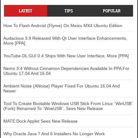
LATEST
TIPS
POPULAR
How To Flash Android (Flyme) On Meizu MX4 Ubuntu Edition
Audacious 3.9 Released With Qt User Interface Enhancements,
More [PPA]
YouTube-DL GUI 0.4 Ships With New User Interface, More [PPA]
Nemo 3.4 Without Cinnamon Dependencies Available In PPA For
Ubuntu 17.04 And 16.04
Ambient Noise (ANoise) Player Fixed For Ubuntu 16.04 And
Newer
Tool To Create Bootable Windows USB Stick From Linux `WinUSB`
(Fork) Renamed To `WoeUSB`, Sees New Release
MATE Dock Applet Sees New Release
Why Oracle Java 7 And 6 Installers No Longer Work