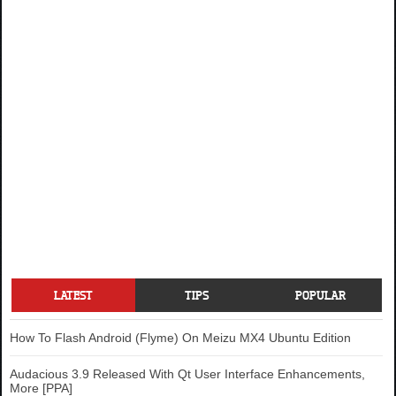
LATEST
TIPS
POPULAR
How To Flash Android (Flyme) On Meizu MX4 Ubuntu Edition
Audacious 3.9 Released With Qt User Interface Enhancements,
More [PPA]