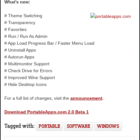
What's new:
# Theme Switching
# Transparency
# Favorites
# Run / Run As Admin
# App Load Progress Bar / Faster Menu Load
# Uninstall Apps
# Autorun Apps
# Multimonitor Support
# Check Drive for Errors
# Improved Wine Support
# Hide Desktop Icons
For a full list of changes, visit the
announcement
.
Download PortableApps.com 2.0 Beta 1
Tagged with:
PORTABLE
SOFTWARE
WINDOWS