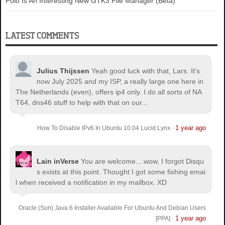
Polo Is An Interesting New GTK3 File Manager (Beta)
LATEST COMMENTS
Julius Thijssen
Yeah good luck with that, Lars. It's
now July 2025 and my ISP, a really large one here in
The Netherlands (even), offers ip4 only. I do all sorts of NA
T64, dns46 stuff to help with that on our...
1 year ago
How To Disable IPv6 In Ubuntu 10.04 Lucid Lynx
·
Lain inVerse
You are welcome.
...wow, I forgot Disqu
s exists at this point. Thought I got some fishing emai
l when received a notification in my mailbox. XD
Oracle (Sun) Java 6 Installer Available For Ubuntu And Debian Users
1 year ago
[PPA]
·