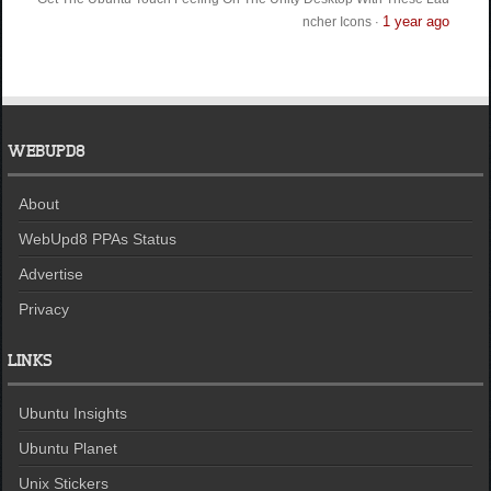
1 year ago
ncher Icons
·
WEBUPD8
About
WebUpd8 PPAs Status
Advertise
Privacy
LINKS
Ubuntu Insights
Ubuntu Planet
Unix Stickers