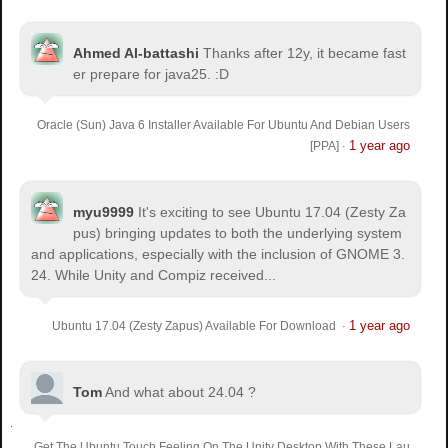
Ahmed Al-battashi
Thanks after 12y, it became fast
er prepare for java25. :D
Oracle (Sun) Java 6 Installer Available For Ubuntu And Debian Users
1 year ago
[PPA]
·
myu9999
It's exciting to see Ubuntu 17.04 (Zesty Za
pus) bringing updates to both the underlying system
and applications, especially with the inclusion of GNOME 3.
24. While Unity and Compiz received...
1 year ago
Ubuntu 17.04 (Zesty Zapus) Available For Download
·
Tom
And what about 24.04 ?
Get The Ubuntu Touch Feeling On The Unity Desktop With These Lau