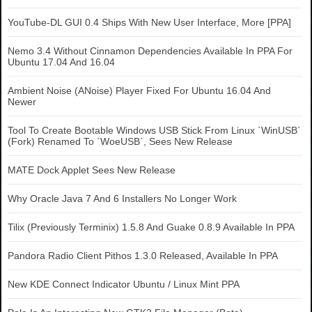
YouTube-DL GUI 0.4 Ships With New User Interface, More [PPA]
Nemo 3.4 Without Cinnamon Dependencies Available In PPA For
Ubuntu 17.04 And 16.04
Ambient Noise (ANoise) Player Fixed For Ubuntu 16.04 And
Newer
Tool To Create Bootable Windows USB Stick From Linux `WinUSB`
(Fork) Renamed To `WoeUSB`, Sees New Release
MATE Dock Applet Sees New Release
Why Oracle Java 7 And 6 Installers No Longer Work
Tilix (Previously Terminix) 1.5.8 And Guake 0.8.9 Available In PPA
Pandora Radio Client Pithos 1.3.0 Released, Available In PPA
New KDE Connect Indicator Ubuntu / Linux Mint PPA