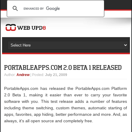
PORTABLEAPPS.COM 2.0 BETA 1 RELEASED
Author
:
Andrew
| Posted:
July 21, 2009
PortableApps.com has released the PortableApps.com Platform
2.0 Beta 1, making it easier than ever to carry your favorite
software with you. This test release adds a number of features
including theme switching, custom themes, automatic starting of
apps, favorites, app hiding, better performance and more. And, as
always, it's all open source and completely free.