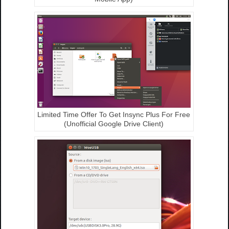
Limited Time Offer To Get Insync Plus For Free
(Unofficial Google Drive Client)