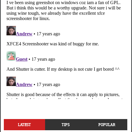
LATEST
TIPS
POPULAR