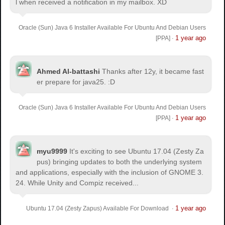
l when received a notification in my mailbox. XD
Oracle (Sun) Java 6 Installer Available For Ubuntu And Debian Users
1 year ago
[PPA]
·
Ahmed Al-battashi
Thanks after 12y, it became fast
er prepare for java25. :D
Oracle (Sun) Java 6 Installer Available For Ubuntu And Debian Users
1 year ago
[PPA]
·
myu9999
It's exciting to see Ubuntu 17.04 (Zesty Za
pus) bringing updates to both the underlying system
and applications, especially with the inclusion of GNOME 3.
24. While Unity and Compiz received...
1 year ago
Ubuntu 17.04 (Zesty Zapus) Available For Download
·