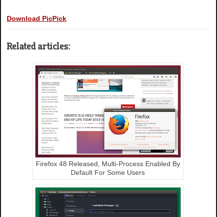
Download PicPick
Related articles:
Firefox 48 Released, Multi-Process Enabled By
Default For Some Users