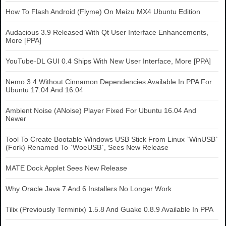
How To Flash Android (Flyme) On Meizu MX4 Ubuntu Edition
Audacious 3.9 Released With Qt User Interface Enhancements,
More [PPA]
YouTube-DL GUI 0.4 Ships With New User Interface, More [PPA]
Nemo 3.4 Without Cinnamon Dependencies Available In PPA For
Ubuntu 17.04 And 16.04
Ambient Noise (ANoise) Player Fixed For Ubuntu 16.04 And
Newer
Tool To Create Bootable Windows USB Stick From Linux `WinUSB`
(Fork) Renamed To `WoeUSB`, Sees New Release
MATE Dock Applet Sees New Release
Why Oracle Java 7 And 6 Installers No Longer Work
Tilix (Previously Terminix) 1.5.8 And Guake 0.8.9 Available In PPA