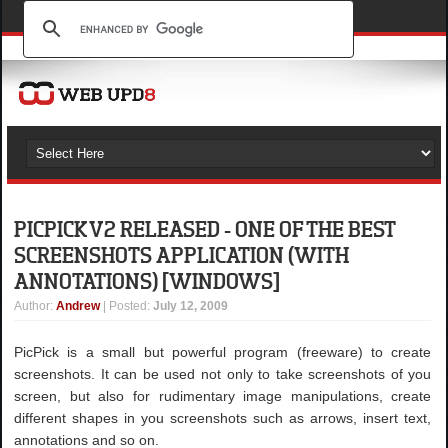
PICPICK V2 RELEASED - ONE OF THE BEST
SCREENSHOTS APPLICATION (WITH
ANNOTATIONS) [WINDOWS]
Author
:
Andrew
| Posted:
July 12, 2009
PicPick is a small but powerful program (freeware) to create
screenshots. It can be used not only to take screenshots of you
screen, but also for rudimentary image manipulations, create
different shapes in you screenshots such as arrows, insert text,
annotations and so on.