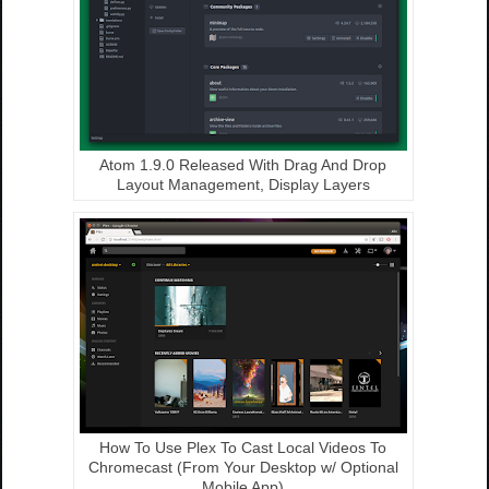
Atom 1.9.0 Released With Drag And Drop
Layout Management, Display Layers
How To Use Plex To Cast Local Videos To
Chromecast (From Your Desktop w/ Optional
Mobile App)