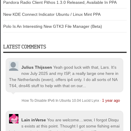
Pandora Radio Client Pithos 1.3.0 Released, Available In PPA
New KDE Connect Indicator Ubuntu / Linux Mint PPA
Polo Is An Interesting New GTK3 File Manager (Beta)
LATEST COMMENTS
Julius Thijssen
Yeah good luck with that, Lars. It's
now July 2025 and my ISP, a really large one here in
The Netherlands (even), offers ip4 only. I do all sorts of NA
T64, dns46 stuff to help with that on our...
1 year ago
How To Disable IPv6 In Ubuntu 10.04 Lucid Lynx
·
Lain inVerse
You are welcome.
...wow, I forgot Disqu
s exists at this point. Thought I got some fishing emai