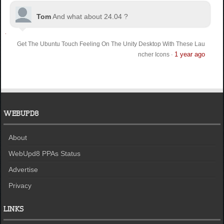
Tom
And what about 24.04 ?
Get The Ubuntu Touch Feeling On The Unity Desktop With These Lau
1 year ago
ncher Icons
·
WEBUPD8
About
WebUpd8 PPAs Status
Advertise
Privacy
LINKS