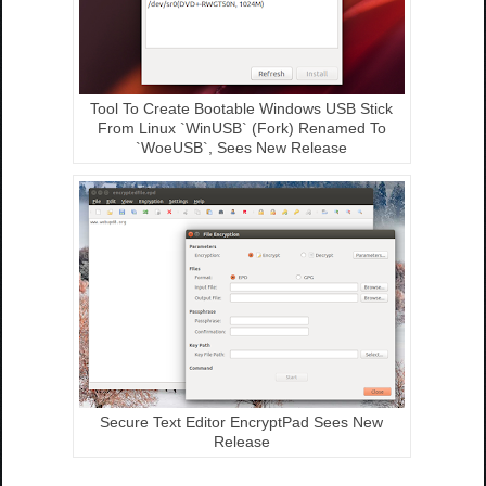
Tool To Create Bootable Windows USB Stick
From Linux `WinUSB` (Fork) Renamed To
`WoeUSB`, Sees New Release
Secure Text Editor EncryptPad Sees New
Release