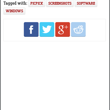
Tagged with:
PICPICK
SCREENSHOTS
SOFTWARE
WINDOWS