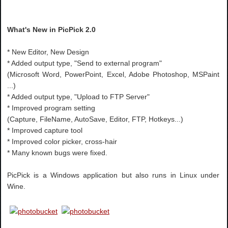
What's New in PicPick 2.0
* New Editor, New Design
* Added output type, "Send to external program"
(Microsoft Word, PowerPoint, Excel, Adobe Photoshop, MSPaint
...)
* Added output type, "Upload to FTP Server"
* Improved program setting
(Capture, FileName, AutoSave, Editor, FTP, Hotkeys...)
* Improved capture tool
* Improved color picker, cross-hair
* Many known bugs were fixed.
PicPick is a Windows application but also runs in Linux under
Wine.