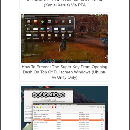
(Xenial Xerus) Via PPA
How To Prevent The Super Key From Opening
Dash On Top Of Fullscreen Windows (Ubuntu
/w Unity Only)