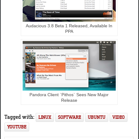
Audacious 3.8 Beta 1 Released, Available In
PPA
Pandora Client `Pithos` Sees New Major
Release
Tagged with:
LINUX
SOFTWARE
UBUNTU
VIDEO
YOUTUBE