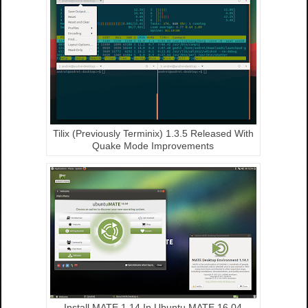
Tilix (Previously Terminix) 1.3.5 Released With
Quake Mode Improvements
Install MATE 1.14 In Ubuntu MATE 16.04