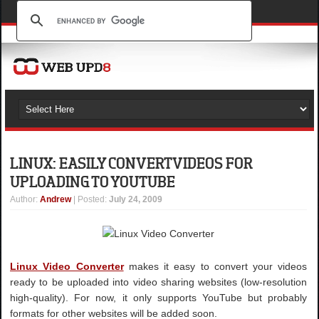
LINUX: EASILY CONVERT VIDEOS FOR
UPLOADING TO YOUTUBE
Author
:
Andrew
| Posted:
July 24, 2009
Linux Video Converter
makes it easy to convert your videos
ready to be uploaded into video sharing websites (low-resolution
high-quality). For now, it only supports YouTube but probably
formats for other websites will be added soon.