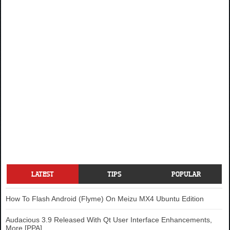
LATEST
TIPS
POPULAR
How To Flash Android (Flyme) On Meizu MX4 Ubuntu Edition
Audacious 3.9 Released With Qt User Interface Enhancements,
More [PPA]