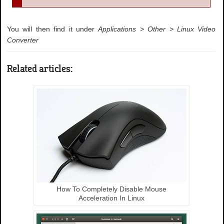
You will then find it under
Applications > Other > Linux Video
Converter
Related articles:
How To Completely Disable Mouse
Acceleration In Linux