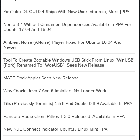
YouTube-DL GUI 0.4 Ships With New User Interface, More [PPA]
Nemo 3.4 Without Cinnamon Dependencies Available In PPA For
Ubuntu 17.04 And 16.04
Ambient Noise (ANoise) Player Fixed For Ubuntu 16.04 And
Newer
Tool To Create Bootable Windows USB Stick From Linux `WinUSB`
(Fork) Renamed To `WoeUSB`, Sees New Release
MATE Dock Applet Sees New Release
Why Oracle Java 7 And 6 Installers No Longer Work
Tilix (Previously Terminix) 1.5.8 And Guake 0.8.9 Available In PPA
Pandora Radio Client Pithos 1.3.0 Released, Available In PPA
New KDE Connect Indicator Ubuntu / Linux Mint PPA