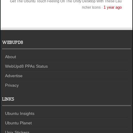
Get The Ubuntu Touch Feeling On The Unity Desktop With These Lau
1 year ago
ncher Icons
·
WEBUPD8
About
WebUpd8 PPAs Status
Advertise
Privacy
LINKS
Ubuntu Insights
Ubuntu Planet
Unix Stickers