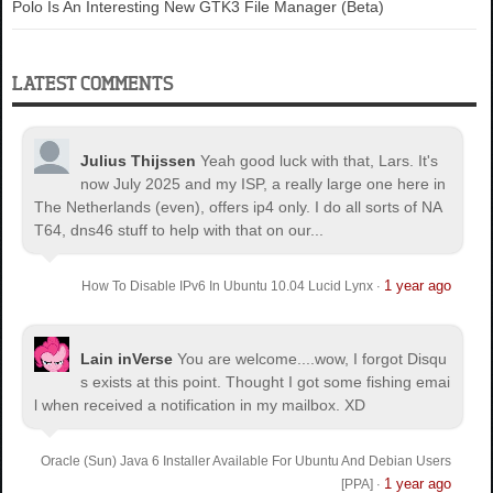
Polo Is An Interesting New GTK3 File Manager (Beta)
LATEST COMMENTS
Julius Thijssen
Yeah good luck with that, Lars. It's
now July 2025 and my ISP, a really large one here in
The Netherlands (even), offers ip4 only. I do all sorts of NA
T64, dns46 stuff to help with that on our...
1 year ago
How To Disable IPv6 In Ubuntu 10.04 Lucid Lynx
·
Lain inVerse
You are welcome.
...wow, I forgot Disqu
s exists at this point. Thought I got some fishing emai
l when received a notification in my mailbox. XD
Oracle (Sun) Java 6 Installer Available For Ubuntu And Debian Users
1 year ago
[PPA]
·