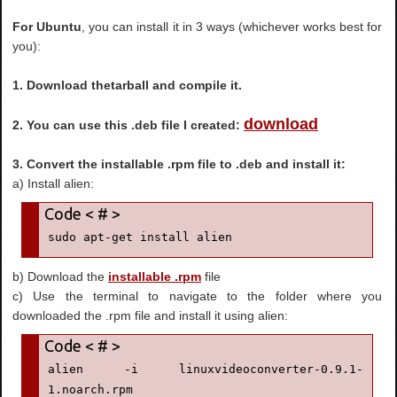
For Ubuntu
, you can install it in 3 ways (whichever works best for
you):
1. Download thetarball and compile it.
download
2. You can use this .deb file I created:
3. Convert the installable .rpm file to .deb and install it:
a) Install alien:
sudo apt-get install alien
b) Download the
installable .rpm
file
c) Use the terminal to navigate to the folder where you
downloaded the .rpm file and install it using alien:
alien -i linuxvideoconverter-0.9.1-
1.noarch.rpm