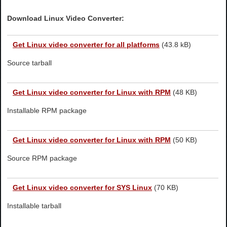
Download Linux Video Converter:
Get
Linux video converter for all platforms
(43.8 kB)
Source tarball
Get
Linux video converter for Linux with RPM
(48 KB)
Installable RPM package
Get
Linux video converter for Linux with RPM
(50 KB)
Source RPM package
Get
Linux video converter for SYS Linux
(70 KB)
Installable tarball