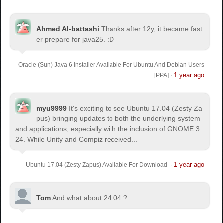
Ahmed Al-battashi
Thanks after 12y, it became fast
er prepare for java25. :D
Oracle (Sun) Java 6 Installer Available For Ubuntu And Debian Users
1 year ago
[PPA]
·
myu9999
It's exciting to see Ubuntu 17.04 (Zesty Za
pus) bringing updates to both the underlying system
and applications, especially with the inclusion of GNOME 3.
24. While Unity and Compiz received...
1 year ago
Ubuntu 17.04 (Zesty Zapus) Available For Download
·
Tom
And what about 24.04 ?