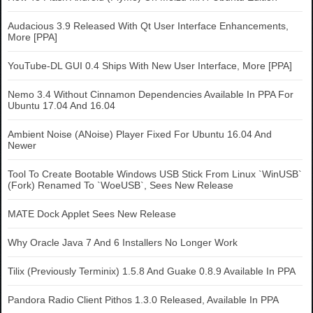
Audacious 3.9 Released With Qt User Interface Enhancements,
More [PPA]
YouTube-DL GUI 0.4 Ships With New User Interface, More [PPA]
Nemo 3.4 Without Cinnamon Dependencies Available In PPA For
Ubuntu 17.04 And 16.04
Ambient Noise (ANoise) Player Fixed For Ubuntu 16.04 And
Newer
Tool To Create Bootable Windows USB Stick From Linux `WinUSB`
(Fork) Renamed To `WoeUSB`, Sees New Release
MATE Dock Applet Sees New Release
Why Oracle Java 7 And 6 Installers No Longer Work
Tilix (Previously Terminix) 1.5.8 And Guake 0.8.9 Available In PPA
Pandora Radio Client Pithos 1.3.0 Released, Available In PPA