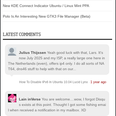
New KDE Connect Indicator Ubuntu / Linux Mint PPA
Polo Is An Interesting New GTK3 File Manager (Beta)
LATEST COMMENTS
Julius Thijssen
Yeah good luck with that, Lars. It's
now July 2025 and my ISP, a really large one here in
The Netherlands (even), offers ip4 only. I do all sorts of NA
T64, dns46 stuff to help with that on our...
1 year ago
How To Disable IPv6 In Ubuntu 10.04 Lucid Lynx
·
Lain inVerse
You are welcome.
...wow, I forgot Disqu
s exists at this point. Thought I got some fishing emai
l when received a notification in my mailbox. XD