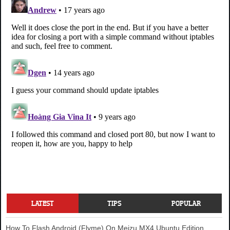
LATEST
TIPS
POPULAR
How To Flash Android (Flyme) On Meizu MX4 Ubuntu Edition