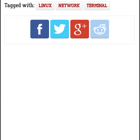
Tagged with:
LINUX
NETWORK
TERMINAL