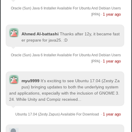
Oracle (Sun) Java 6 Installer Available For Ubuntu And Debian Users
1 year ago
[PPA]
·
Ahmed Al-battashi
Thanks after 12y, it became fast
er prepare for java25. :D
Oracle (Sun) Java 6 Installer Available For Ubuntu And Debian Users
1 year ago
[PPA]
·
myu9999
It's exciting to see Ubuntu 17.04 (Zesty Za
pus) bringing updates to both the underlying system
and applications, especially with the inclusion of GNOME 3.
24. While Unity and Compiz received...
1 year ago
Ubuntu 17.04 (Zesty Zapus) Available For Download
·