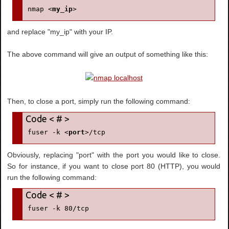
nmap <
my_ip
>
and replace "my_ip" with your IP.
The above command will give an output of something like this:
Then, to close a port, simply run the following command:
fuser -k <
port
>/tcp
Obviously, replacing "port" with the port you would like to close.
So for instance, if you want to close port 80 (HTTP), you would
run the following command:
fuser -k 80/tcp