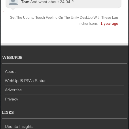
Tom
And what about 24.04 ?
Get The Ubuntu Touch Feeling On The Unity Desktop With These Lau
1 year ago
ncher Icons
·
WEBUPD8
About
WebUpd8 PPAs Status
Advertise
Privacy
LINKS
Ubuntu Insights