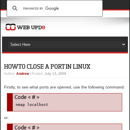
HOW TO CLOSE A PORT IN LINUX
Author
:
Andrew
| Posted:
July 13, 2009
Firstly, to see what ports are opened, use the following command:
nmap localhost
or: