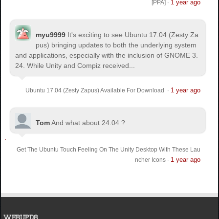
1 year ago
[PPA]
·
}

.sexy-email {

background-position:-753px top !important;

myu9999
It's exciting to see Ubuntu 17.04 (Zesty Za
}

pus) bringing updates to both the underlying system
.sexy-email:hover {

and applications, especially with the inclusion of GNOME 3.
background-position:-753px bottom 
24. While Unity and Compiz received...
!important;

}
1 year ago
Ubuntu 17.04 (Zesty Zapus) Available For Download
·
Tom
And what about 24.04 ?
Get The Ubuntu Touch Feeling On The Unity Desktop With These Lau
1 year ago
ncher Icons
·
WEBUPD8