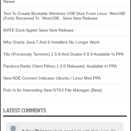
Newer
}

.sexy-twitter:hover {

Tool To Create Bootable Windows USB Stick From Linux `WinUSB`
background-position:-350px bottom 
(Fork) Renamed To `WoeUSB`, Sees New Release
!important;

MATE Dock Applet Sees New Release
}

.sexy-facebook {

Why Oracle Java 7 And 6 Installers No Longer Work
background-position:-450px top !important;

}

Tilix (Previously Terminix) 1.5.8 And Guake 0.8.9 Available In PPA
.sexy-facebook:hover {

background-position:-450px bottom 
Pandora Radio Client Pithos 1.3.0 Released, Available In PPA
!important;

New KDE Connect Indicator Ubuntu / Linux Mint PPA
}

.sexy-mixx {

Polo Is An Interesting New GTK3 File Manager (Beta)
background-position:-250px top !important;

}

.sexy-mixx:hover {

LATEST COMMENTS
background-position:-250px bottom 
!important;

}
