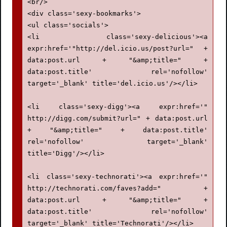
height:29px !important;

<br/>

width:48px !important;

<div class='sexy-bookmarks'>

cursor:pointer !important;

<ul class='socials'>

padding:0 !important;

<li class='sexy-delicious'><a 
}

expr:href='"http://del.icio.us/post?url=" + 
data:post.url + "&amp;title=" + 
div.sexy-bookmarks ul.socials a {

data:post.title' rel='nofollow' 
display:block !important;

target='_blank' title='del.icio.us'/></li>

width:48px !important;

height:29px !important;

<li class='sexy-digg'><a expr:href='" 
font-size:0 !important;

http://digg.com/submit?url=" + data:post.url 
color:transparent !important;

+ "&amp;title=" + data:post.title' 
rel='nofollow' target='_blank' 
}

title='Digg'/></li>

.sexy-furl, .sexy-furl:hover, .sexy-digg, 
<li class='sexy-technorati'><a expr:href='" 
.sexy-digg:hover, .sexy-reddit, .sexy-
http://technorati.com/faves?add=" + 
reddit:hover, .sexy-stumble, .sexy-
data:post.url + "&amp;title=" + 
stumble:hover, .sexy-delicious, .sexy-
data:post.title' rel='nofollow' 
delicious:hover, .sexy-yahoo, .sexy-
target='_blank' title='Technorati'/></li>
