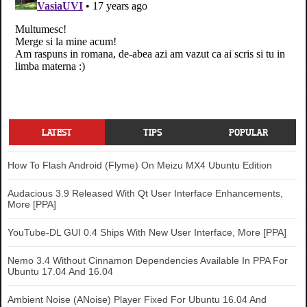
.sexy-blinklist:hover {

background-position:-600px bottom 
!important;

}

.sexy-technorati {

background-position:-700px top !important;

}

.sexy-technorati:hover {

background-position:-700px bottom 
LATEST
TIPS
POPULAR
!important;

}

How To Flash Android (Flyme) On Meizu MX4 Ubuntu Edition
.sexy-myspace {

background-position:-200px top !important;

Audacious 3.9 Released With Qt User Interface Enhancements,
More [PPA]
}

.sexy-myspace:hover {

YouTube-DL GUI 0.4 Ships With New User Interface, More [PPA]
background-position:-200px bottom 
!important;

Nemo 3.4 Without Cinnamon Dependencies Available In PPA For
}

Ubuntu 17.04 And 16.04
.sexy-twitter {

Ambient Noise (ANoise) Player Fixed For Ubuntu 16.04 And
background-position:-350px top !important;
