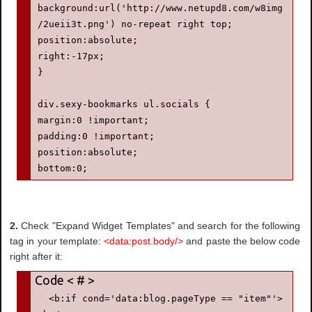
background:url('http://www.netupd8.com/w8img
/2ueii3t.png') no-repeat right top;

position:absolute;

right:-17px;

}

div.sexy-bookmarks ul.socials {

margin:0 !important;

padding:0 !important;

position:absolute;

bottom:0;

left:10px;

}

2.
Check "Expand Widget Templates" and search for the following
div.sexy-bookmarks ul.socials li {

tag in your template:
<data:post.body/>
and paste the below code
display:inline-block !important;

right after it:
float:left !important;

list-style-type:none !important;

margin:0 !important;

  <b:if cond='data:blog.pageType == "item"'>
