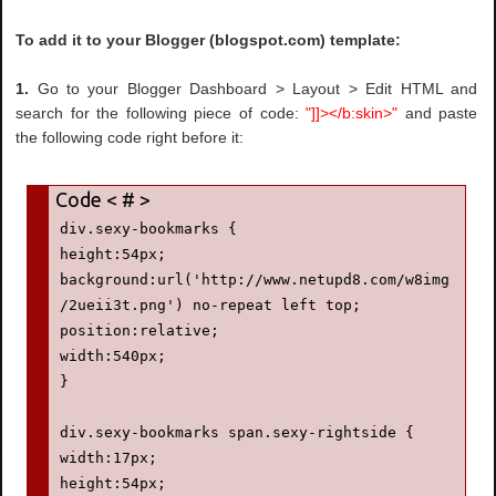
To add it to your Blogger (blogspot.com) template:
1.
Go to your Blogger Dashboard > Layout > Edit HTML and
search for the following piece of code:
"]]></b:skin>"
and paste
the following code right before it:
div.sexy-bookmarks {

height:54px;

background:url('http://www.netupd8.com/w8img
/2ueii3t.png') no-repeat left top;

position:relative;

width:540px;

}

div.sexy-bookmarks span.sexy-rightside {

width:17px;

height:54px;
