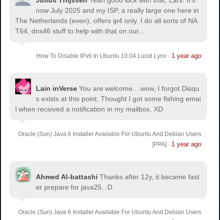
Julius Thijssen
Yeah good luck with that, Lars. It's
.sexy-script-style {

now July 2025 and my ISP, a really large one here in
background-position:-400px top !important;

The Netherlands (even), offers ip4 only. I do all sorts of NA
}

T64, dns46 stuff to help with that on our...
.sexy-script-style:hover {

background-position:-400px bottom 
1 year ago
How To Disable IPv6 In Ubuntu 10.04 Lucid Lynx
·
!important;

}

.sexy-designfloat {

Lain inVerse
You are welcome.
...wow, I forgot Disqu
background-position:-550px top !important;

s exists at this point. Thought I got some fishing emai
}

l when received a notification in my mailbox. XD
.sexy-designfloat:hover {

background-position:-550px bottom 
Oracle (Sun) Java 6 Installer Available For Ubuntu And Debian Users
!important;

1 year ago
[PPA]
·
}

.sexy-syndicate {

background-position:-150px top !important;

Ahmed Al-battashi
Thanks after 12y, it became fast
}

er prepare for java25. :D
.sexy-syndicate:hover {

background-position:-150px bottom 
Oracle (Sun) Java 6 Installer Available For Ubuntu And Debian Users
!important;
