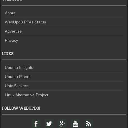
About
WebUpd8 PPAs Status
Advertise
Privacy
LINKS
Ubuntu Insights
Ubuntu Planet
Unix Stickers
Linux Alternative Project
FOLLOW WEBUPD8!
F
T
G
Y
F
a
w
o
o
e