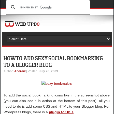
HOW TO ADD SEXY SOCIAL BOOKMARKING
TO A BLOGGER BLOG
Author
:
Andrew
| Posted:
July 26, 2009
To add the social bookmarking icons like in the screenshot above
(you can also see it in action at the bottom of this post), all you
need to do is add some CSS and HTML to your Blogger blog. For
Wordpress blogs, there is a
plugin for this
.