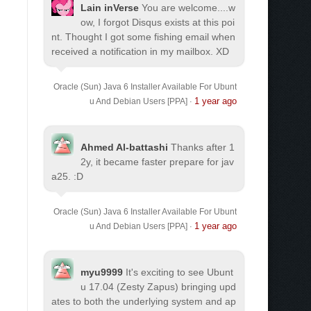
Lain inVerse
You are welcome.
...w
ow, I forgot Disqus exists at this poi
nt. Thought I got some fishing email when
received a notification in my mailbox. XD
Oracle (Sun) Java 6 Installer Available For Ubunt
1 year ago
u And Debian Users [PPA]
·
Ahmed Al-battashi
Thanks after 1
2y, it became faster prepare for jav
a25. :D
Oracle (Sun) Java 6 Installer Available For Ubunt
1 year ago
u And Debian Users [PPA]
·
myu9999
It's exciting to see Ubunt
u 17.04 (Zesty Zapus) bringing upd
ates to both the underlying system and ap