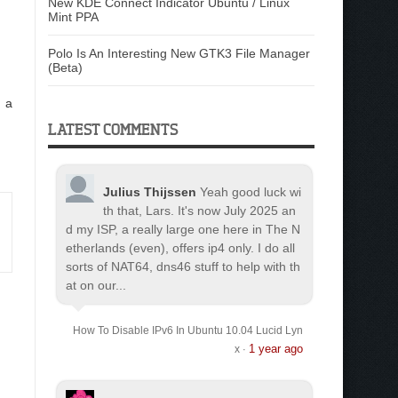
New KDE Connect Indicator Ubuntu / Linux
Mint PPA
Polo Is An Interesting New GTK3 File Manager
(Beta)
n a
LATEST COMMENTS
Julius Thijssen
Yeah good luck wi
th that, Lars. It's now July 2025 an
d my ISP, a really large one here in The N
etherlands (even), offers ip4 only. I do all
sorts of NAT64, dns46 stuff to help with th
at on our...
How To Disable IPv6 In Ubuntu 10.04 Lucid Lyn
1 year ago
x
·