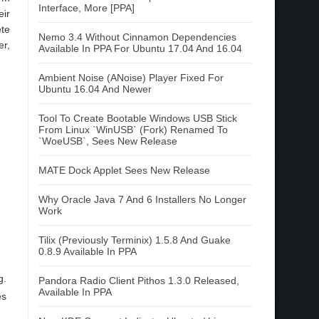
Interface, More [PPA]
eir
ete
Nemo 3.4 Without Cinnamon Dependencies
er,
Available In PPA For Ubuntu 17.04 And 16.04
Ambient Noise (ANoise) Player Fixed For
Ubuntu 16.04 And Newer
Tool To Create Bootable Windows USB Stick
From Linux `WinUSB` (Fork) Renamed To
`WoeUSB`, Sees New Release
MATE Dock Applet Sees New Release
Why Oracle Java 7 And 6 Installers No Longer
Work
Tilix (Previously Terminix) 1.5.8 And Guake
0.8.9 Available In PPA
g.
Pandora Radio Client Pithos 1.3.0 Released,
Available In PPA
es