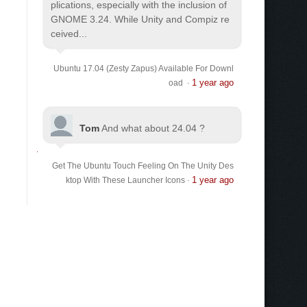
plications, especially with the inclusion of
GNOME 3.24. While Unity and Compiz re
ceived...
Ubuntu 17.04 (Zesty Zapus) Available For Downl
1 year ago
oad
·
Tom
And what about 24.04 ?
Get The Ubuntu Touch Feeling On The Unity Des
1 year ago
ktop With These Launcher Icons
·