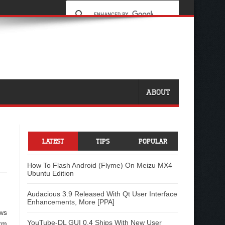
ABOUT
LATEST
TIPS
POPULAR
How To Flash Android (Flyme) On Meizu MX4
Ubuntu Edition
Audacious 3.9 Released With Qt User Interface
Enhancements, More [PPA]
ows
YouTube-DL GUI 0.4 Ships With New User
rm