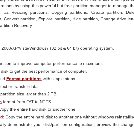
erations by using this powerful but free partition manager to manage th
h as Resizing partitions, Copying partitions, Create partition, Del
n, Convert partition, Explore partition, Hide partition, Change drive lett
Partition Recovery.
000/XP/Vista/Windows7 (32 bit & 64 bit) operating system.
rtition to improve computer performance to maximum.
isk to get the best performance of computer.
nd
Format partitions
with simple steps.
tect or transfer data.
artition size larger than 2 TB.
n
format from FAT to NTFS.
 Copy the entire hard disk to another one.
rd
: Copy the entire hard disk to another one without windows reinstallin
ally demonstrate your disk/partition configuration; preview the chang