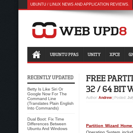
UBUNTU / LINUX NEWS AND APPLICATION REVIEWS.
UBUNTU PPAS
UNITY
XFCE
G
FREE PART
RECENTLY UPDATED
32 / 64 BIT
Betty Is Like Siri Or
Google Now For The
Author
:
Andrew
| Posted:
Jul
Command Line
(Translates Plain English
Into Commands)
Dual Boot: Fix Time
Differences Between
Partition Wizard Home
Ubuntu And Windows
Operating System inclu