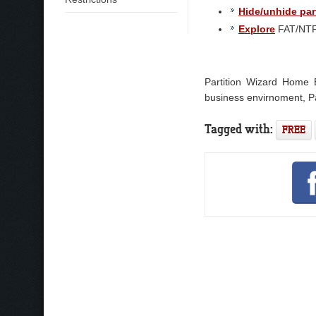
Hide/unhide par
Explore
FAT/NTFS
Partition Wizard Home E
business envirnoment, Pa
Tagged with:
FREE