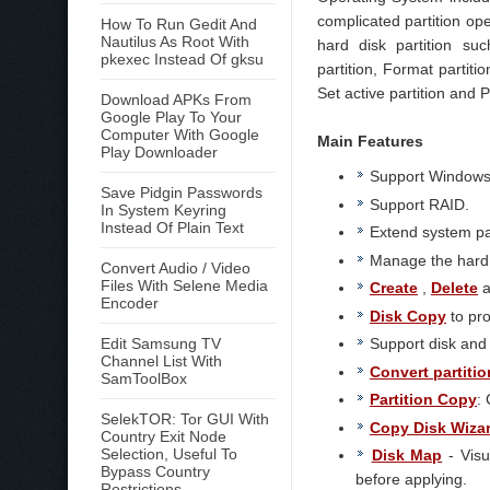
complicated partition op
How To Run Gedit And
Nautilus As Root With
hard disk partition suc
pkexec Instead Of gksu
partition, Format partitio
Set active partition and 
Download APKs From
Google Play To Your
Computer With Google
Main Features
Play Downloader
Support Windows 2
Save Pidgin Passwords
Support RAID.
In System Keyring
Instead Of Plain Text
Extend system pa
Manage the hard d
Convert Audio / Video
Files With Selene Media
Create
,
Delete
a
Encoder
Disk Copy
to pro
Edit Samsung TV
Support disk and p
Channel List With
Convert partitio
SamToolBox
Partition Copy
:
SelekTOR: Tor GUI With
Copy Disk Wiza
Country Exit Node
Selection, Useful To
Disk Map
- Visu
Bypass Country
before applying.
Restrictions