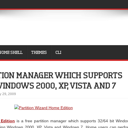
NOME SHELL
THEMES
CLI
ITION MANAGER WHICH SUPPORTS
 WINDOWS 2000, XP, VISTA AND 7
y 29, 2009
 Edition
is a free partition manager which supports 32/64 bit Wind
ding Windows 2000, XP, Vista and Windows 7. Home users can perfo