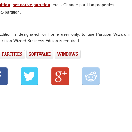
tition
,
set active partition
, etc. - Change partition properties.
 partition.
dition is designated for home user only, to use Partition Wizard i
rtition Wizard Business Edition is required.
PARTITION
SOFTWARE
WINDOWS