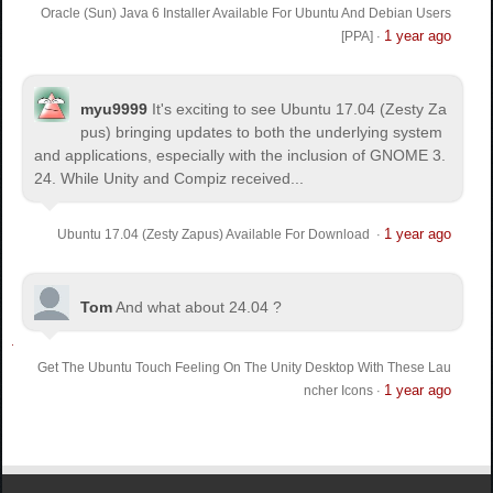
Oracle (Sun) Java 6 Installer Available For Ubuntu And Debian Users
1 year ago
[PPA]
·
myu9999
It's exciting to see Ubuntu 17.04 (Zesty Za
pus) bringing updates to both the underlying system
and applications, especially with the inclusion of GNOME 3.
24. While Unity and Compiz received...
1 year ago
Ubuntu 17.04 (Zesty Zapus) Available For Download
·
Tom
And what about 24.04 ?
Get The Ubuntu Touch Feeling On The Unity Desktop With These Lau
1 year ago
ncher Icons
·