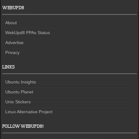
WEBUPD8
About
WebUpd8 PPAs Status
Advertise
Privacy
LINKS
Ubuntu Insights
Ubuntu Planet
Unix Stickers
Linux Alternative Project
FOLLOW WEBUPD8!