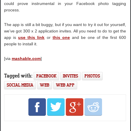
could prove instrumental in your Facebook photo tagging
process.
The app is still a bit buggy, but if you want to try it out for yourself,
we’ve got 300 x 2 application invites. All you need to do to get the
app is
use this link
or
this one
and be one of the first 600
people to install it.
[via
mashable.com
]
Tagged with:
FACEBOOK
INVITES
PHOTOS
SOCIAL MEDIA
WEB
WEB APP