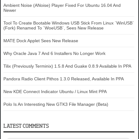
Ambient Noise (ANoise) Player Fixed For Ubuntu 16.04 And
Newer
Tool To Create Bootable Windows USB Stick From Linux `WinUSB`
(Fork) Renamed To `WoeUSB`, Sees New Release
MATE Dock Applet Sees New Release
Why Oracle Java 7 And 6 Installers No Longer Work
Tilix (Previously Terminix) 1.5.8 And Guake 0.8.9 Available In PPA
Pandora Radio Client Pithos 1.3.0 Released, Available In PPA
New KDE Connect Indicator Ubuntu / Linux Mint PPA
Polo Is An Interesting New GTK3 File Manager (Beta)
LATEST COMMENTS