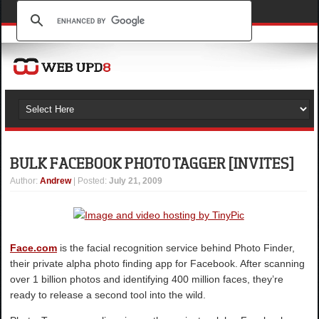
BULK FACEBOOK PHOTO TAGGER [INVITES]
Author
:
Andrew
| Posted:
July 21, 2009
Face.com
is the facial recognition service behind Photo Finder,
their private alpha photo finding app for Facebook. After scanning
over 1 billion photos and identifying 400 million faces, they’re
ready to release a second tool into the wild.