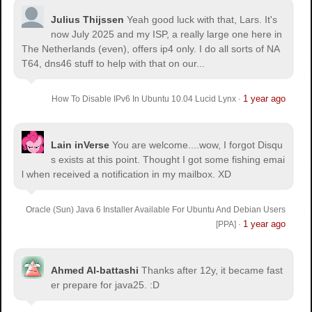
Julius Thijssen
Yeah good luck with that, Lars. It's
now July 2025 and my ISP, a really large one here in
The Netherlands (even), offers ip4 only. I do all sorts of NA
T64, dns46 stuff to help with that on our...
1 year ago
How To Disable IPv6 In Ubuntu 10.04 Lucid Lynx
·
Lain inVerse
You are welcome.
...wow, I forgot Disqu
s exists at this point. Thought I got some fishing emai
l when received a notification in my mailbox. XD
Oracle (Sun) Java 6 Installer Available For Ubuntu And Debian Users
1 year ago
[PPA]
·
Ahmed Al-battashi
Thanks after 12y, it became fast
er prepare for java25. :D