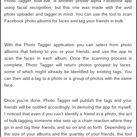
Photo Tagger, now live, is another private alpha Facebook app
using facial recognition, but this one was made with the avid
photo uploader and tagger in mind. You can use the tool to scan
Facebook photo albums for faces and tag your friends in bulk.
With the Photo Tagger application you can select from photo
albums that belong to you or your friends, and use the app to
scan the faces in each album. Once the scanning process is
complete, Photo Tagger will return photos grouped by faces,
some of which might already be identified by existing tags. You
can then add a tag to a photo or a group of photos with the same
face.
Once you’re done, Photo Tagger will publish the tags and your
friends will be notified accordingly. In demoing the app for myself,
I noticed that even if you can’t identify a friend in a photo, the act
of bulk tagging someone else sets up a chain reaction where they
go in and tag their friends, and so on and so forth. Depending on
the size of your albums and the quantity of your friends, the tool