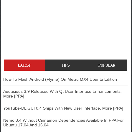
LATEST
TIPS
POPULAR
How To Flash Android (Flyme) On Meizu MX4 Ubuntu Edition
Audacious 3.9 Released With Qt User Interface Enhancements,
More [PPA]
YouTube-DL GUI 0.4 Ships With New User Interface, More [PPA]
Nemo 3.4 Without Cinnamon Dependencies Available In PPA For
Ubuntu 17.04 And 16.04