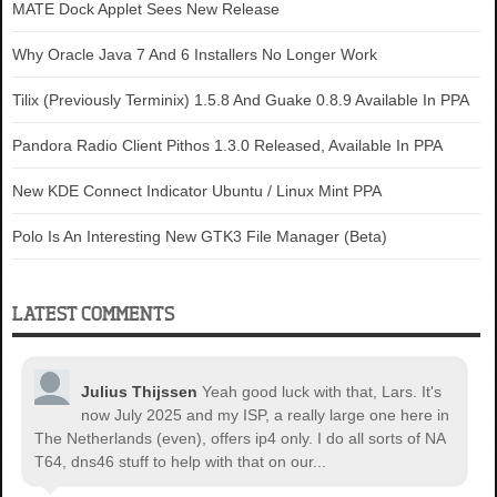
MATE Dock Applet Sees New Release
Why Oracle Java 7 And 6 Installers No Longer Work
Tilix (Previously Terminix) 1.5.8 And Guake 0.8.9 Available In PPA
Pandora Radio Client Pithos 1.3.0 Released, Available In PPA
New KDE Connect Indicator Ubuntu / Linux Mint PPA
Polo Is An Interesting New GTK3 File Manager (Beta)
LATEST COMMENTS
Julius Thijssen
Yeah good luck with that, Lars. It's
now July 2025 and my ISP, a really large one here in
The Netherlands (even), offers ip4 only. I do all sorts of NA
T64, dns46 stuff to help with that on our...