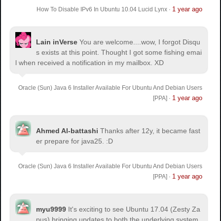
1 year ago
How To Disable IPv6 In Ubuntu 10.04 Lucid Lynx
·
Lain inVerse
You are welcome.
...wow, I forgot Disqu
s exists at this point. Thought I got some fishing emai
l when received a notification in my mailbox. XD
Oracle (Sun) Java 6 Installer Available For Ubuntu And Debian Users
1 year ago
[PPA]
·
Ahmed Al-battashi
Thanks after 12y, it became fast
er prepare for java25. :D
Oracle (Sun) Java 6 Installer Available For Ubuntu And Debian Users
1 year ago
[PPA]
·
myu9999
It's exciting to see Ubuntu 17.04 (Zesty Za
pus) bringing updates to both the underlying system