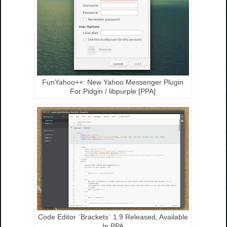
FunYahoo++: New Yahoo Messenger Plugin
For Pidgin / libpurple [PPA]
Code Editor `Brackets` 1.9 Released, Available
In PPA