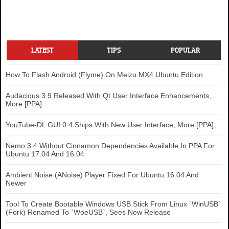
LATEST
TIPS
POPULAR
How To Flash Android (Flyme) On Meizu MX4 Ubuntu Edition
Audacious 3.9 Released With Qt User Interface Enhancements,
More [PPA]
YouTube-DL GUI 0.4 Ships With New User Interface, More [PPA]
Nemo 3.4 Without Cinnamon Dependencies Available In PPA For
Ubuntu 17.04 And 16.04
Ambient Noise (ANoise) Player Fixed For Ubuntu 16.04 And
Newer
Tool To Create Bootable Windows USB Stick From Linux `WinUSB`
(Fork) Renamed To `WoeUSB`, Sees New Release