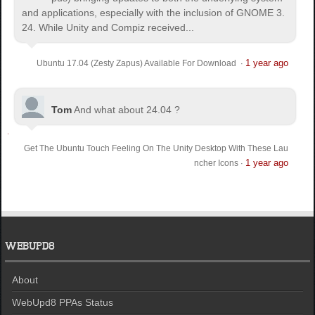
and applications, especially with the inclusion of GNOME 3.
24. While Unity and Compiz received...
1 year ago
Ubuntu 17.04 (Zesty Zapus) Available For Download
·
Tom
And what about 24.04 ?
Get The Ubuntu Touch Feeling On The Unity Desktop With These Lau
1 year ago
ncher Icons
·
WEBUPD8
About
WebUpd8 PPAs Status