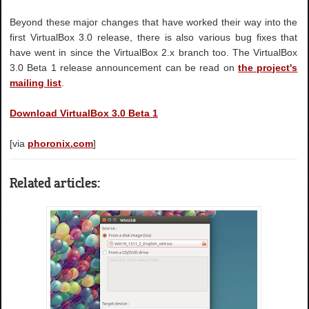
Beyond these major changes that have worked their way into the
first VirtualBox 3.0 release, there is also various bug fixes that
have went in since the VirtualBox 2.x branch too. The VirtualBox
3.0 Beta 1 release announcement can be read on
the project's
mailing list
.
Download VirtualBox 3.0 Beta 1
[via
phoronix.com
]
Related articles: