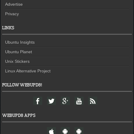
Advertise
Privacy
LINKS
Ubuntu Insights
Ubuntu Planet
Unix Stickers
Linux Alternative Project
FOLLOW WEBUPD8!
F
T
G
Y
F
a
w
o
o
e
c
i
o
u
e
e
t
g
t
d
WEBUPD8 APPS
b
t
l
u
o
e
e
b
W
A
A
o
r
+
e