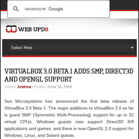
VIRTUALBOX 3.0 BETA 1 ADDS SMP, DIRECT3D
AND OPENGL SUPPORT
Author
:
Andrew
| Posted:
June 18, 2009
Sun Microsystems has announced the first beta release of
VirtualBox 3.0 Beta 1. The major additions to VirtualBox 3.0 so far
is guest SMP (Symmetric Multi-Processing) support for up to 32
virtual CPUs, Windows guests now support Direct3D 8/9
applications and games, and there is now OpenGL 2.0 support for
Windows, Linux, and Solaris guests.