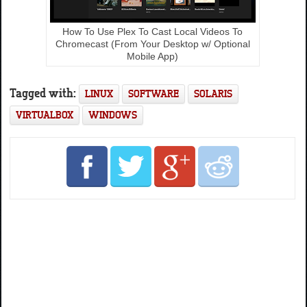
How To Use Plex To Cast Local Videos To
Chromecast (From Your Desktop w/ Optional
Mobile App)
Tagged with:
LINUX
SOFTWARE
SOLARIS
VIRTUALBOX
WINDOWS