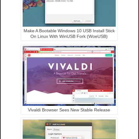
Make A Bootable Windows 10 USB Install Stick
On Linux With WinUSB Fork (WoeUSB)
Vivaldi Browser Sees New Stable Release