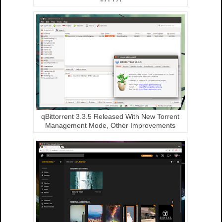
qBittorrent 3.3.5 Released With New Torrent
Management Mode, Other Improvements